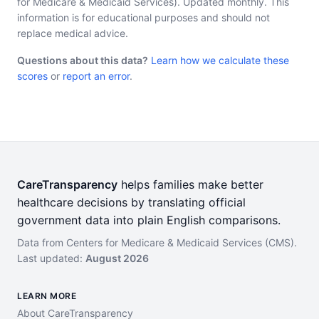
for Medicare & Medicaid Services). Updated monthly. This
information is for educational purposes and should not
replace medical advice.
Questions about this data?
Learn how we calculate these
scores
or
report an error
.
CareTransparency
helps families make better
healthcare decisions by translating official
government data into plain English comparisons.
Data from Centers for Medicare & Medicaid Services (CMS).
Last updated:
August 2026
LEARN MORE
About CareTransparency