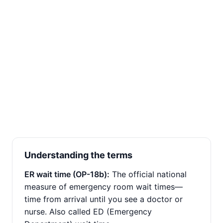
Understanding the terms
ER wait time (OP-18b):
The official national
measure of emergency room wait times—
time from arrival until you see a doctor or
nurse. Also called ED (Emergency