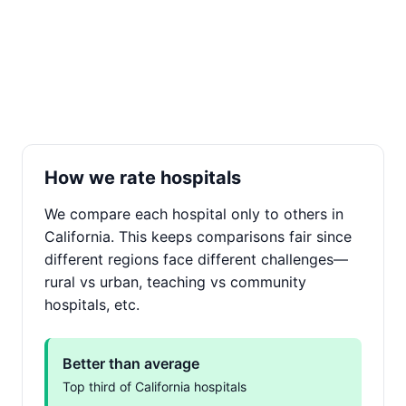
How we rate hospitals
We compare each hospital only to others in
California. This keeps comparisons fair since
different regions face different challenges—
rural vs urban, teaching vs community
hospitals, etc.
Better than average
Top third of California hospitals