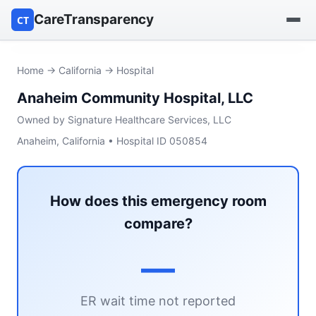
CareTransparency
CT
Find a hospital
Home
→
California
→ Hospital
Anaheim Community Hospital, LLC
Find a nursing home
Owned by Signature Healthcare Services, LLC
Browse by owner
Anaheim, California • Hospital ID 050854
Reports
How does this emergency room
compare?
—
ER wait time not reported