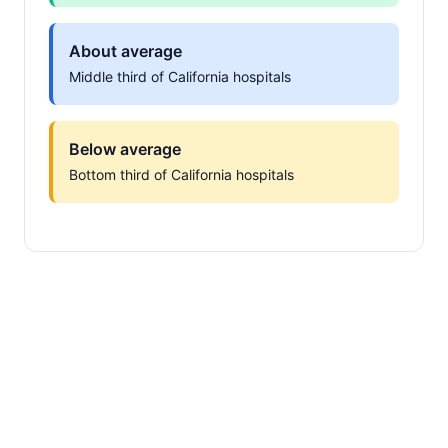
About average
Middle third of California hospitals
Below average
Bottom third of California hospitals