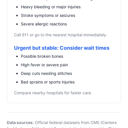
Heavy bleeding or major injuries
Stroke symptoms or seizures
Severe allergic reactions
Call 911 or go to the nearest hospital immediately.
Urgent but stable: Consider wait times
Possible broken bones
High fever or severe pain
Deep cuts needing stitches
Bad sprains or sports injuries
Compare nearby hospitals for faster care.
Data sources:
Official federal datasets from CMS (Centers