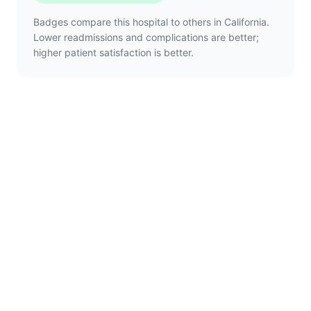
Badges compare this hospital to others in California.
Lower readmissions and complications are better;
higher patient satisfaction is better.