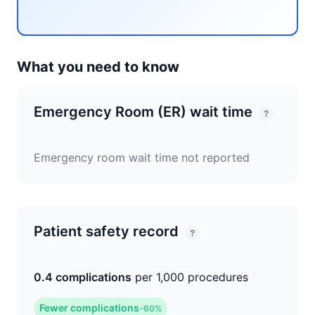
What you need to know
Emergency Room (ER) wait time
?
Emergency room wait time not reported
Patient safety record
?
0.4 complications
per 1,000 procedures
Fewer complications
-60%