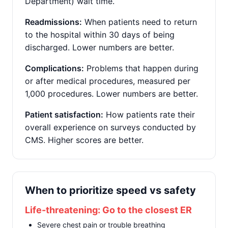
Department) wait time.
Readmissions:
When patients need to return
to the hospital within 30 days of being
discharged. Lower numbers are better.
Complications:
Problems that happen during
or after medical procedures, measured per
1,000 procedures. Lower numbers are better.
Patient satisfaction:
How patients rate their
overall experience on surveys conducted by
CMS. Higher scores are better.
When to prioritize speed vs safety
Life-threatening: Go to the closest ER
Severe chest pain or trouble breathing