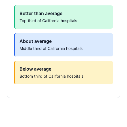
Better than average
Top third of California hospitals
About average
Middle third of California hospitals
Below average
Bottom third of California hospitals