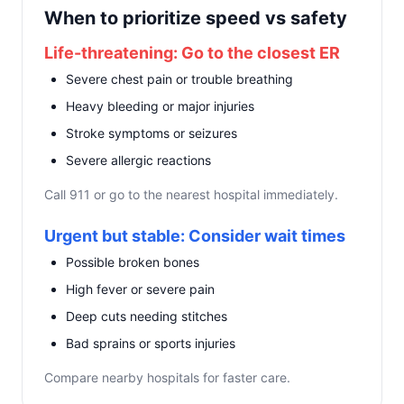
When to prioritize speed vs safety
Life-threatening: Go to the closest ER
Severe chest pain or trouble breathing
Heavy bleeding or major injuries
Stroke symptoms or seizures
Severe allergic reactions
Call 911 or go to the nearest hospital immediately.
Urgent but stable: Consider wait times
Possible broken bones
High fever or severe pain
Deep cuts needing stitches
Bad sprains or sports injuries
Compare nearby hospitals for faster care.