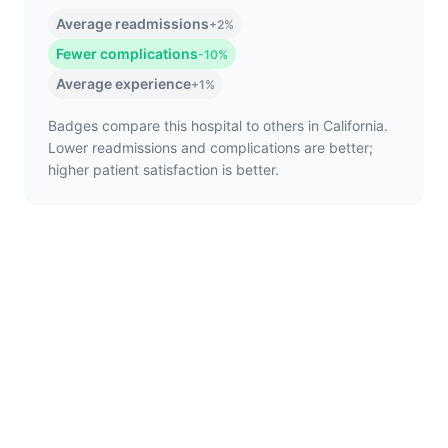
Average readmissions
+2%
Fewer complications
-10%
Average experience
+1%
Badges compare this hospital to others in California.
Lower readmissions and complications are better;
higher patient satisfaction is better.