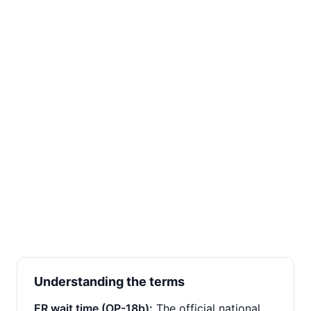
Understanding the terms
ER wait time (OP-18b):
The official national