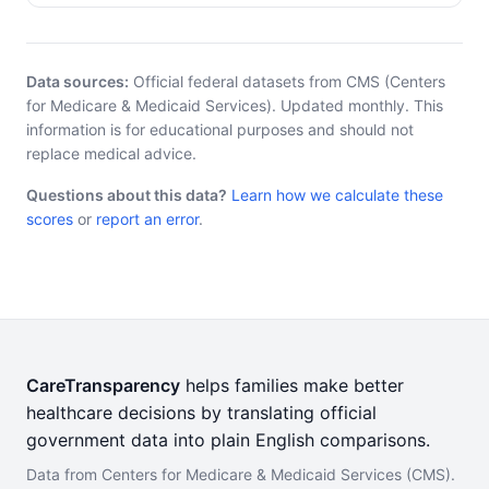
Data sources:
Official federal datasets from CMS (Centers
for Medicare & Medicaid Services). Updated monthly. This
information is for educational purposes and should not
replace medical advice.
Questions about this data?
Learn how we calculate these
scores
or
report an error
.
CareTransparency
helps families make better
healthcare decisions by translating official
government data into plain English comparisons.
Data from Centers for Medicare & Medicaid Services (CMS).