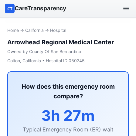
CareTransparency
CT
Find a hospital
Home
→
California
→ Hospital
Arrowhead Regional Medical Center
Find a nursing home
Owned by County Of San Bernardino
Browse by owner
Colton, California • Hospital ID 050245
Reports
How does this emergency room
compare?
3h 27m
Typical Emergency Room (ER) wait