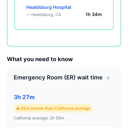
Healdsburg Hospital
1h 34m
— Healdsburg, CA
What you need to know
Emergency Room (ER) wait time
?
3h 27m
⚠ 32m slower than California average
California average: 2h 56m