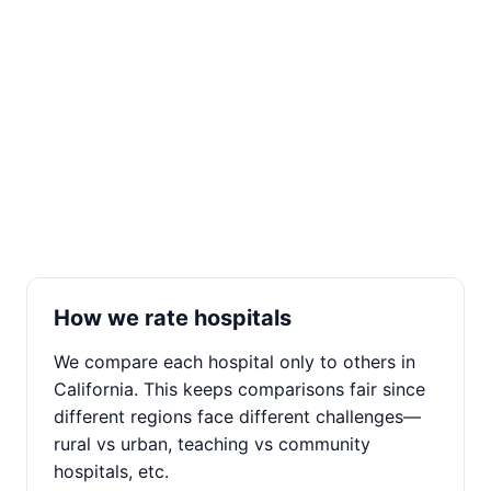
How we rate hospitals
We compare each hospital only to others in
California. This keeps comparisons fair since
different regions face different challenges—
rural vs urban, teaching vs community
hospitals, etc.