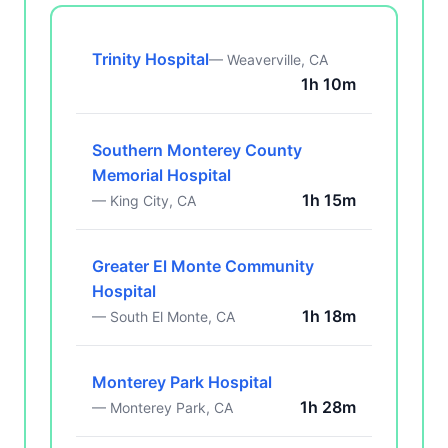
Trinity Hospital
— Weaverville, CA
1h 10m
Southern Monterey County
Memorial Hospital
1h 15m
— King City, CA
Greater El Monte Community
Hospital
1h 18m
— South El Monte, CA
Monterey Park Hospital
1h 28m
— Monterey Park, CA