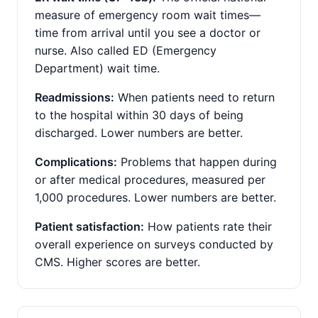
measure of emergency room wait times—
time from arrival until you see a doctor or
nurse. Also called ED (Emergency
Department) wait time.
Readmissions:
When patients need to return
to the hospital within 30 days of being
discharged. Lower numbers are better.
Complications:
Problems that happen during
or after medical procedures, measured per
1,000 procedures. Lower numbers are better.
Patient satisfaction:
How patients rate their
overall experience on surveys conducted by
CMS. Higher scores are better.