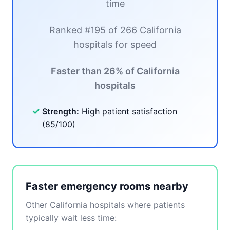
time
Ranked #195 of 266 California
hospitals for speed
Faster than 26% of California
hospitals
✓
Strength:
High patient satisfaction
(85/100)
Faster emergency rooms nearby
Other California hospitals where patients
typically wait less time: