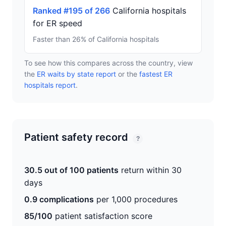
Ranked #195 of 266
California hospitals
for ER speed
Faster than 26% of California hospitals
To see how this compares across the country, view
the
ER waits by state report
or the
fastest ER
hospitals report
.
Patient safety record
?
30.5 out of 100 patients
return within 30
days
0.9 complications
per 1,000 procedures
85/100
patient satisfaction score