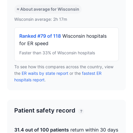
≈ About average for Wisconsin
Wisconsin average: 2h 17m
Ranked #79 of 118
Wisconsin hospitals
for ER speed
Faster than 33% of Wisconsin hospitals
To see how this compares across the country, view
the
ER waits by state report
or the
fastest ER
hospitals report
.
Patient safety record
?
31.4 out of 100 patients
return within 30 days