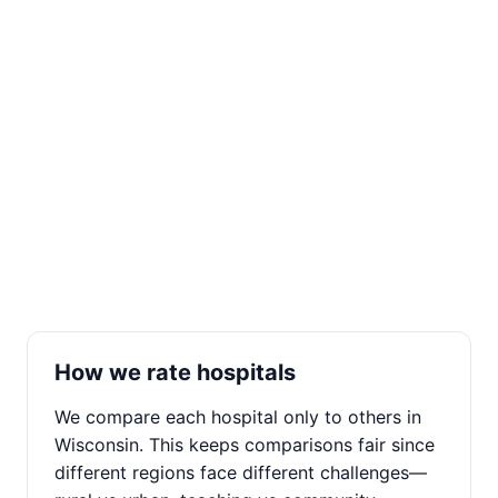
How we rate hospitals
We compare each hospital only to others in
Wisconsin. This keeps comparisons fair since
different regions face different challenges—