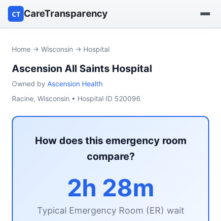
CareTransparency
CT
Find a hospital
Home
→
Wisconsin
→ Hospital
Ascension All Saints Hospital
Find a nursing home
Owned by
Ascension Health
Browse by owner
Racine, Wisconsin • Hospital ID 520096
Reports
How does this emergency room
compare?
2h 28m
Typical Emergency Room (ER) wait