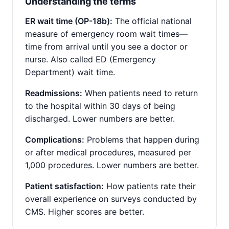
Understanding the terms
ER wait time (OP-18b):
The official national
measure of emergency room wait times—
time from arrival until you see a doctor or
nurse. Also called ED (Emergency
Department) wait time.
Readmissions:
When patients need to return
to the hospital within 30 days of being
discharged. Lower numbers are better.
Complications:
Problems that happen during
or after medical procedures, measured per
1,000 procedures. Lower numbers are better.
Patient satisfaction:
How patients rate their
overall experience on surveys conducted by
CMS. Higher scores are better.