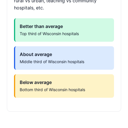
rural vs urban, teaching vs community
hospitals, etc.
Better than average
Top third of Wisconsin hospitals
About average
Middle third of Wisconsin hospitals
Below average
Bottom third of Wisconsin hospitals