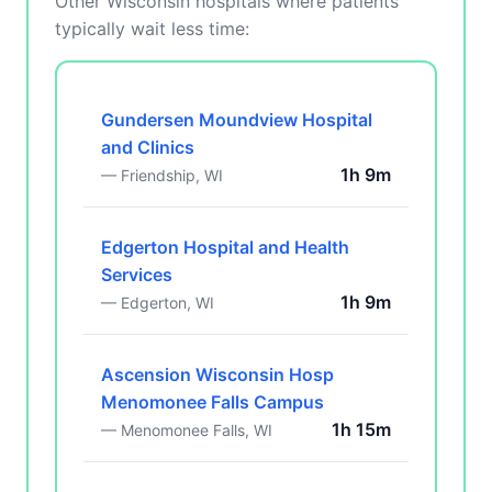
Other Wisconsin hospitals where patients
typically wait less time:
Gundersen Moundview Hospital
and Clinics
1h 9m
— Friendship, WI
Edgerton Hospital and Health
Services
1h 9m
— Edgerton, WI
Ascension Wisconsin Hosp
Menomonee Falls Campus
1h 15m
— Menomonee Falls, WI