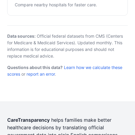
Compare nearby hospitals for faster care.
Data sources:
Official federal datasets from CMS (Centers
for Medicare & Medicaid Services). Updated monthly. This
information is for educational purposes and should not
replace medical advice.
Questions about this data?
Learn how we calculate these
scores
or
report an error
.
CareTransparency
helps families make better
healthcare decisions by translating official