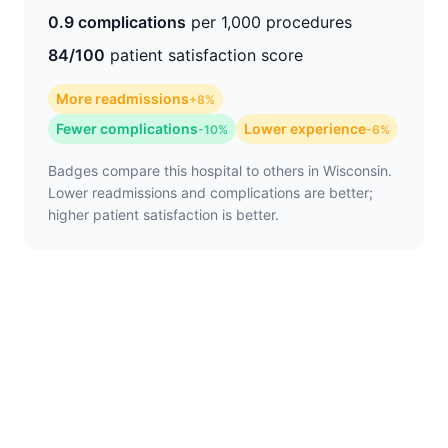
0.9 complications
per 1,000 procedures
84/100
patient satisfaction score
More readmissions
+8%
Fewer complications
Lower experience
-10%
-6%
Badges compare this hospital to others in Wisconsin.
Lower readmissions and complications are better;
higher patient satisfaction is better.