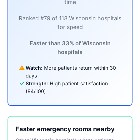
time
Ranked #79 of 118 Wisconsin hospitals
for speed
Faster than 33% of Wisconsin
hospitals
⚠
Watch:
More patients return within 30
days
✓
Strength:
High patient satisfaction
(84/100)
Faster emergency rooms nearby