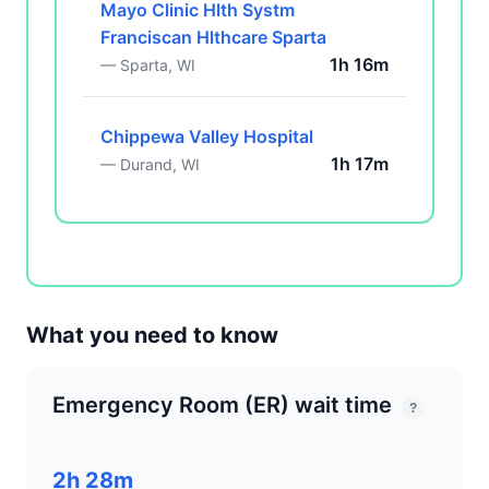
Mayo Clinic Hlth Systm
Franciscan Hlthcare Sparta
1h 16m
— Sparta, WI
Chippewa Valley Hospital
1h 17m
— Durand, WI
What you need to know
Emergency Room (ER) wait time
?
2h 28m