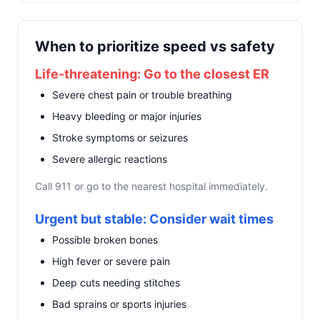
When to prioritize speed vs safety
Life-threatening: Go to the closest ER
Severe chest pain or trouble breathing
Heavy bleeding or major injuries
Stroke symptoms or seizures
Severe allergic reactions
Call 911 or go to the nearest hospital immediately.
Urgent but stable: Consider wait times
Possible broken bones
High fever or severe pain
Deep cuts needing stitches
Bad sprains or sports injuries