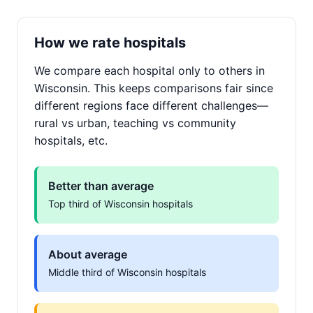
How we rate hospitals
We compare each hospital only to others in
Wisconsin. This keeps comparisons fair since
different regions face different challenges—
rural vs urban, teaching vs community
hospitals, etc.
Better than average
Top third of Wisconsin hospitals
About average
Middle third of Wisconsin hospitals