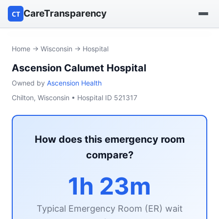
CareTransparency
CT
Find a hospital
Home
→
Wisconsin
→ Hospital
Ascension Calumet Hospital
Find a nursing home
Owned by
Ascension Health
Browse by owner
Chilton, Wisconsin • Hospital ID 521317
Reports
How does this emergency room
compare?
1h 23m
Typical Emergency Room (ER) wait