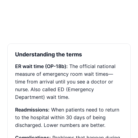
Understanding the terms
ER wait time (OP-18b):
The official national
measure of emergency room wait times—
time from arrival until you see a doctor or
nurse. Also called ED (Emergency
Department) wait time.
Readmissions:
When patients need to return
to the hospital within 30 days of being
discharged. Lower numbers are better.
Complications:
Problems that happen during