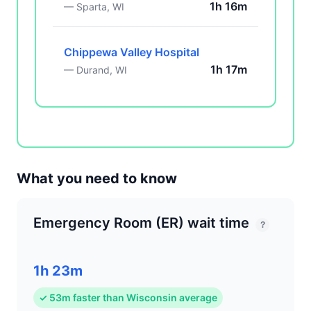
1h 16m
— Sparta, WI
Chippewa Valley Hospital
1h 17m
— Durand, WI
What you need to know
Emergency Room (ER) wait time
?
1h 23m
✓ 53m faster than Wisconsin average