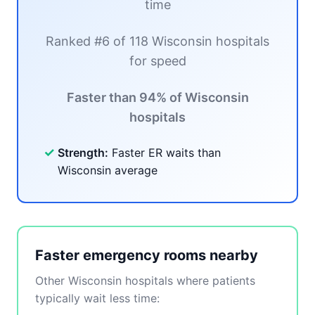
time
Ranked #6 of 118 Wisconsin hospitals
for speed
Faster than 94% of Wisconsin
hospitals
✓
Strength:
Faster ER waits than
Wisconsin average
Faster emergency rooms nearby
Other Wisconsin hospitals where patients
typically wait less time: