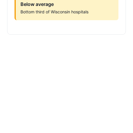
Below average
Bottom third of Wisconsin hospitals