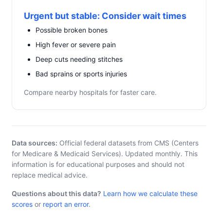
Urgent but stable: Consider wait times
Possible broken bones
High fever or severe pain
Deep cuts needing stitches
Bad sprains or sports injuries
Compare nearby hospitals for faster care.
Data sources:
Official federal datasets from CMS (Centers
for Medicare & Medicaid Services). Updated monthly. This
information is for educational purposes and should not
replace medical advice.
Questions about this data?
Learn how we calculate these
scores
or
report an error
.