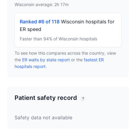
Wisconsin average: 2h 17m
Ranked #6 of 118
Wisconsin hospitals for
ER speed
Faster than 94% of Wisconsin hospitals
To see how this compares across the country, view
the
ER waits by state report
or the
fastest ER
hospitals report
.
Patient safety record
?
Safety data not available