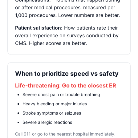
or after medical procedures, measured per
1,000 procedures. Lower numbers are better.
Patient satisfaction:
How patients rate their
overall experience on surveys conducted by
CMS. Higher scores are better.
When to prioritize speed vs safety
Life-threatening: Go to the closest ER
Severe chest pain or trouble breathing
Heavy bleeding or major injuries
Stroke symptoms or seizures
Severe allergic reactions
Call 911 or go to the nearest hospital immediately.