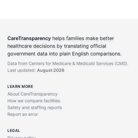
CareTransparency
helps families make better
healthcare decisions by translating official
government data into plain English comparisons.
Data from Centers for Medicare & Medicaid Services (CMS).
Last updated:
August 2026
LEARN MORE
About CareTransparency
How we compare facilities
Safety and staffing reports
Report an error
LEGAL
Privacy policy