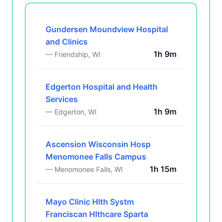
Gundersen Moundview Hospital
and Clinics
1h 9m
— Friendship, WI
Edgerton Hospital and Health
Services
1h 9m
— Edgerton, WI
Ascension Wisconsin Hosp
Menomonee Falls Campus
1h 15m
— Menomonee Falls, WI
Mayo Clinic Hlth Systm
Franciscan Hlthcare Sparta