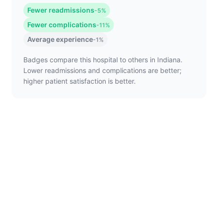
Fewer readmissions
-5%
Fewer complications
-11%
Average experience
-1%
Badges compare this hospital to others in Indiana.
Lower readmissions and complications are better;
higher patient satisfaction is better.