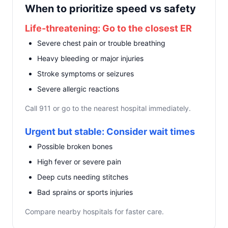
When to prioritize speed vs safety
Life-threatening: Go to the closest ER
Severe chest pain or trouble breathing
Heavy bleeding or major injuries
Stroke symptoms or seizures
Severe allergic reactions
Call 911 or go to the nearest hospital immediately.
Urgent but stable: Consider wait times
Possible broken bones
High fever or severe pain
Deep cuts needing stitches
Bad sprains or sports injuries
Compare nearby hospitals for faster care.