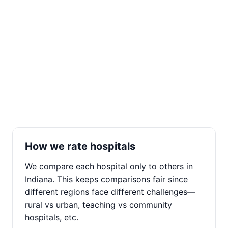
How we rate hospitals
We compare each hospital only to others in
Indiana. This keeps comparisons fair since
different regions face different challenges—
rural vs urban, teaching vs community
hospitals, etc.