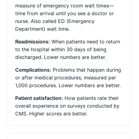
measure of emergency room wait times—
time from arrival until you see a doctor or
nurse. Also called ED (Emergency
Department) wait time.
Readmissions:
When patients need to return
to the hospital within 30 days of being
discharged. Lower numbers are better.
Complications:
Problems that happen during
or after medical procedures, measured per
1,000 procedures. Lower numbers are better.
Patient satisfaction:
How patients rate their
overall experience on surveys conducted by
CMS. Higher scores are better.