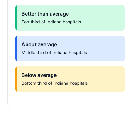
Better than average
Top third of Indiana hospitals
About average
Middle third of Indiana hospitals
Below average
Bottom third of Indiana hospitals