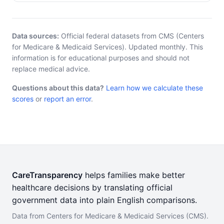
Data sources:
Official federal datasets from CMS (Centers
for Medicare & Medicaid Services). Updated monthly. This
information is for educational purposes and should not
replace medical advice.
Questions about this data?
Learn how we calculate these
scores
or
report an error
.
CareTransparency
helps families make better
healthcare decisions by translating official
government data into plain English comparisons.
Data from Centers for Medicare & Medicaid Services (CMS).