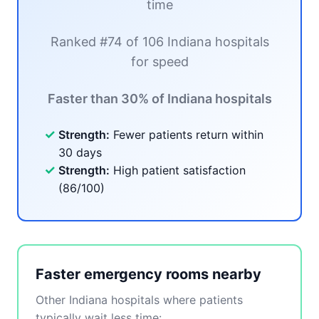
time
Ranked #74 of 106 Indiana hospitals
for speed
Faster than 30% of Indiana hospitals
✓
Strength:
Fewer patients return within
30 days
✓
Strength:
High patient satisfaction
(86/100)
Faster emergency rooms nearby
Other Indiana hospitals where patients
typically wait less time: