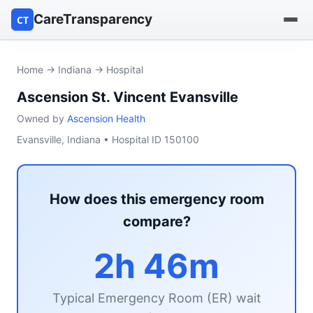
CareTransparency
CT
Find a hospital
Home
→
Indiana
→ Hospital
Ascension St. Vincent Evansville
Find a nursing home
Owned by
Ascension Health
Browse by owner
Evansville, Indiana • Hospital ID 150100
Reports
How does this emergency room
compare?
2h 46m
Typical Emergency Room (ER) wait