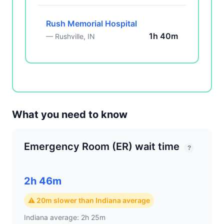
Rush Memorial Hospital
1h 40m
— Rushville, IN
What you need to know
Emergency Room (ER) wait time
?
2h 46m
⚠ 20m slower than Indiana average
Indiana average: 2h 25m