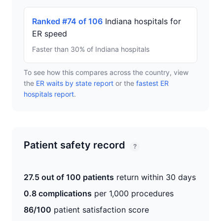
Ranked #74 of 106
Indiana hospitals for
ER speed
Faster than 30% of Indiana hospitals
To see how this compares across the country, view
the
ER waits by state report
or the
fastest ER
hospitals report
.
Patient safety record
?
27.5 out of 100 patients
return within 30 days
0.8 complications
per 1,000 procedures
86/100
patient satisfaction score