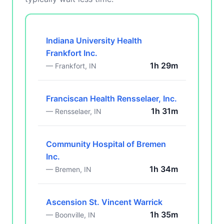
Indiana University Health
Frankfort Inc.
1h 29m
— Frankfort, IN
Franciscan Health Rensselaer, Inc.
1h 31m
— Rensselaer, IN
Community Hospital of Bremen
Inc.
1h 34m
— Bremen, IN
Ascension St. Vincent Warrick
1h 35m
— Boonville, IN