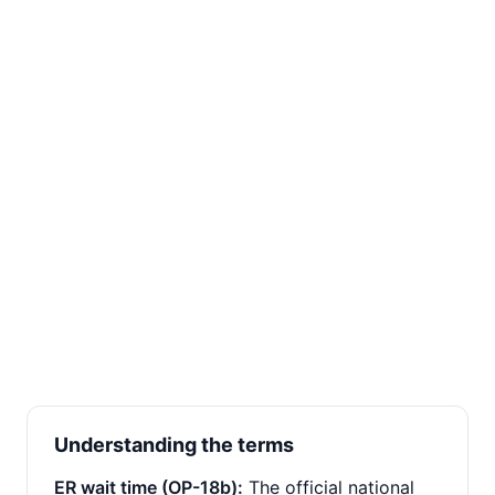
Understanding the terms
ER wait time (OP-18b):
The official national