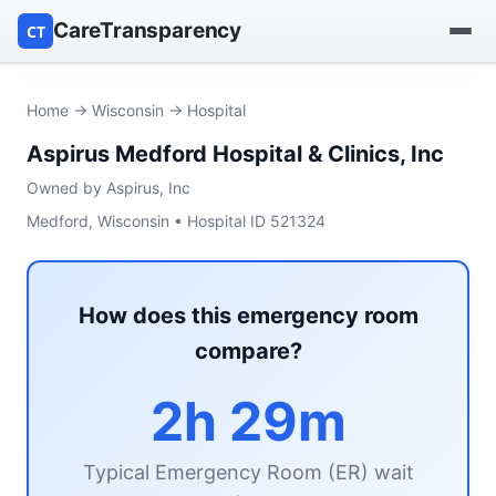
CareTransparency
CT
Find a hospital
Home
→
Wisconsin
→ Hospital
Aspirus Medford Hospital & Clinics, Inc
Find a nursing home
Owned by Aspirus, Inc
Browse by owner
Medford, Wisconsin • Hospital ID 521324
Reports
How does this emergency room
compare?
2h 29m
Typical Emergency Room (ER) wait