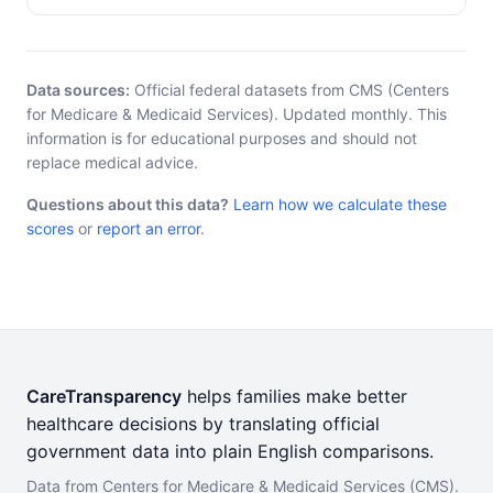
Data sources:
Official federal datasets from CMS (Centers
for Medicare & Medicaid Services). Updated monthly. This
information is for educational purposes and should not
replace medical advice.
Questions about this data?
Learn how we calculate these
scores
or
report an error
.
CareTransparency
helps families make better
healthcare decisions by translating official
government data into plain English comparisons.
Data from Centers for Medicare & Medicaid Services (CMS).