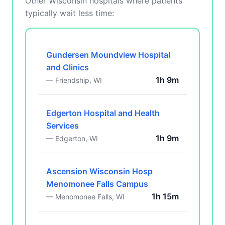
Other Wisconsin hospitals where patients
typically wait less time:
Gundersen Moundview Hospital
and Clinics
1h 9m
— Friendship, WI
Edgerton Hospital and Health
Services
1h 9m
— Edgerton, WI
Ascension Wisconsin Hosp
Menomonee Falls Campus
1h 15m
— Menomonee Falls, WI