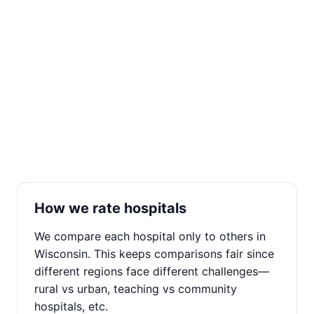
How we rate hospitals
We compare each hospital only to others in
Wisconsin. This keeps comparisons fair since
different regions face different challenges—
rural vs urban, teaching vs community
hospitals, etc.