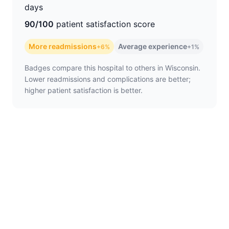
days
90/100
patient satisfaction score
More readmissions
Average experience
+6%
+1%
Badges compare this hospital to others in Wisconsin.
Lower readmissions and complications are better;
higher patient satisfaction is better.