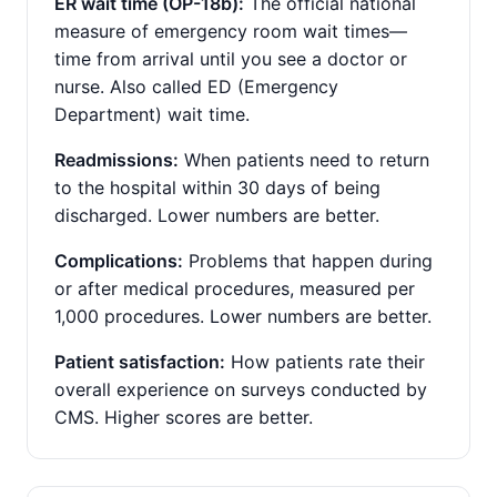
ER wait time (OP-18b):
The official national
measure of emergency room wait times—
time from arrival until you see a doctor or
nurse. Also called ED (Emergency
Department) wait time.
Readmissions:
When patients need to return
to the hospital within 30 days of being
discharged. Lower numbers are better.
Complications:
Problems that happen during
or after medical procedures, measured per
1,000 procedures. Lower numbers are better.
Patient satisfaction:
How patients rate their
overall experience on surveys conducted by
CMS. Higher scores are better.