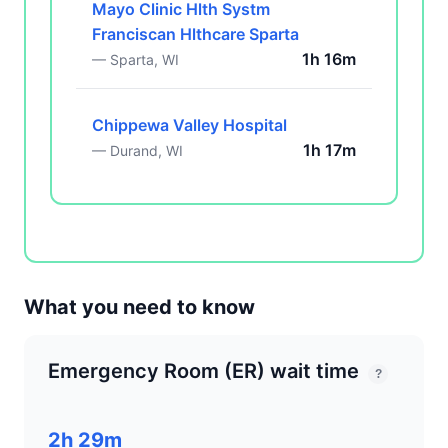
Mayo Clinic Hlth Systm
Franciscan Hlthcare Sparta
1h 16m
— Sparta, WI
Chippewa Valley Hospital
1h 17m
— Durand, WI
What you need to know
Emergency Room (ER) wait time
?
2h 29m