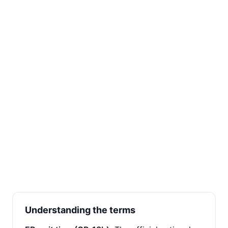
Understanding the terms