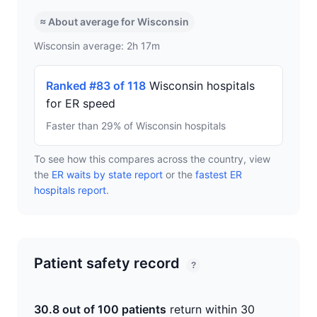
≈ About average for Wisconsin
Wisconsin average: 2h 17m
Ranked #83 of 118
Wisconsin hospitals
for ER speed
Faster than 29% of Wisconsin hospitals
To see how this compares across the country, view
the
ER waits by state report
or the
fastest ER
hospitals report
.
Patient safety record
?
30.8 out of 100 patients
return within 30