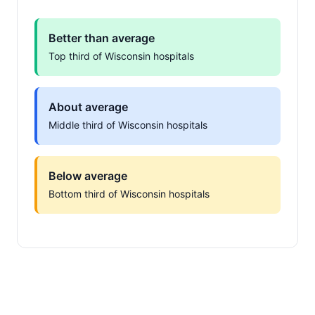
Better than average
Top third of Wisconsin hospitals
About average
Middle third of Wisconsin hospitals
Below average
Bottom third of Wisconsin hospitals