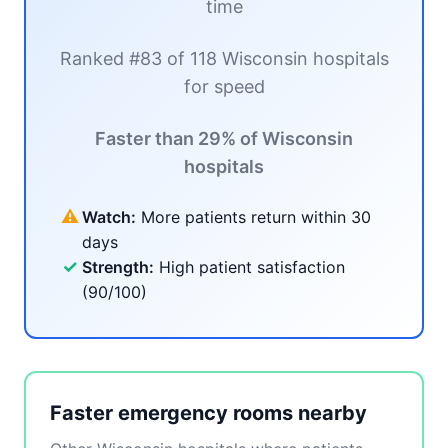
time
Ranked #83 of 118 Wisconsin hospitals
for speed
Faster than 29% of Wisconsin
hospitals
⚠
Watch:
More patients return within 30
days
✓
Strength:
High patient satisfaction
(90/100)
Faster emergency rooms nearby