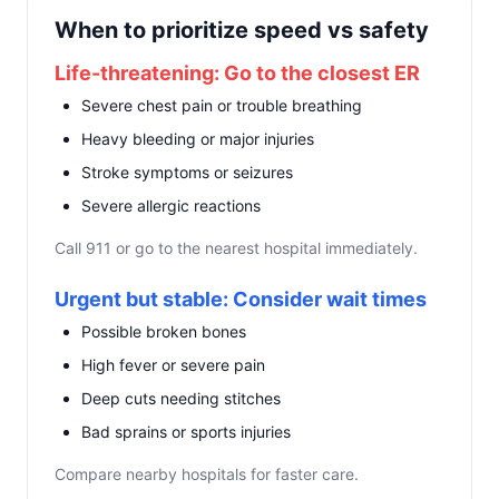
When to prioritize speed vs safety
Life-threatening: Go to the closest ER
Severe chest pain or trouble breathing
Heavy bleeding or major injuries
Stroke symptoms or seizures
Severe allergic reactions
Call 911 or go to the nearest hospital immediately.
Urgent but stable: Consider wait times
Possible broken bones
High fever or severe pain
Deep cuts needing stitches
Bad sprains or sports injuries
Compare nearby hospitals for faster care.