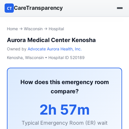
CareTransparency
CT
Find a hospital
Home
→
Wisconsin
→ Hospital
Aurora Medical Center Kenosha
Find a nursing home
Owned by
Advocate Aurora Health, Inc.
Browse by owner
Kenosha, Wisconsin • Hospital ID 520189
Reports
How does this emergency room
compare?
2h 57m
Typical Emergency Room (ER) wait