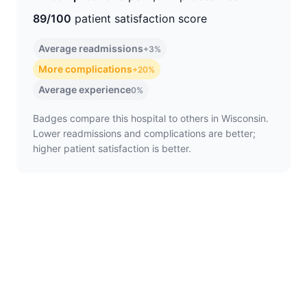
89/100
patient satisfaction score
Average readmissions
+3%
More complications
+20%
Average experience
0%
Badges compare this hospital to others in Wisconsin.
Lower readmissions and complications are better;
higher patient satisfaction is better.