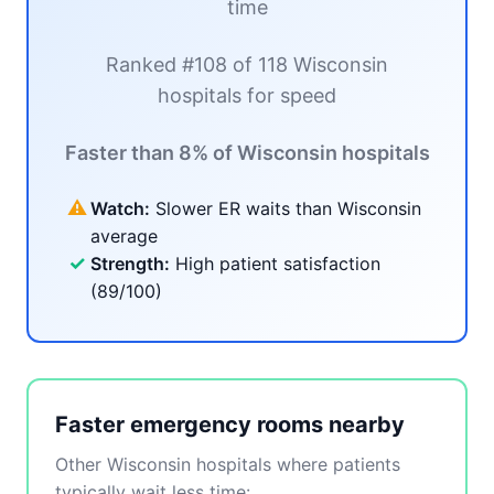
time
Ranked #108 of 118 Wisconsin
hospitals for speed
Faster than 8% of Wisconsin hospitals
⚠
Watch:
Slower ER waits than Wisconsin
average
✓
Strength:
High patient satisfaction
(89/100)
Faster emergency rooms nearby
Other Wisconsin hospitals where patients
typically wait less time: