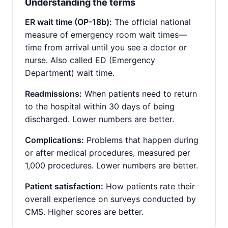
Understanding the terms
ER wait time (OP-18b):
The official national
measure of emergency room wait times—
time from arrival until you see a doctor or
nurse. Also called ED (Emergency
Department) wait time.
Readmissions:
When patients need to return
to the hospital within 30 days of being
discharged. Lower numbers are better.
Complications:
Problems that happen during
or after medical procedures, measured per
1,000 procedures. Lower numbers are better.
Patient satisfaction:
How patients rate their
overall experience on surveys conducted by
CMS. Higher scores are better.