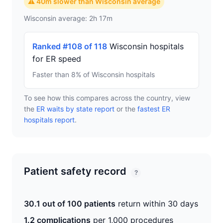
⚠ 40m slower than Wisconsin average
Wisconsin average: 2h 17m
Ranked #108 of 118
Wisconsin hospitals
for ER speed
Faster than 8% of Wisconsin hospitals
To see how this compares across the country, view
the
ER waits by state report
or the
fastest ER
hospitals report
.
Patient safety record
?
30.1 out of 100 patients
return within 30 days
1.2 complications
per 1,000 procedures