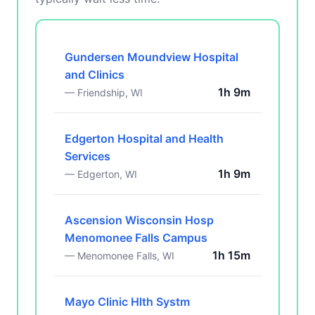
Gundersen Moundview Hospital
and Clinics
1h 9m
— Friendship, WI
Edgerton Hospital and Health
Services
1h 9m
— Edgerton, WI
Ascension Wisconsin Hosp
Menomonee Falls Campus
1h 15m
— Menomonee Falls, WI
Mayo Clinic Hlth Systm