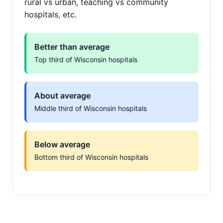
rural vs urban, teaching vs community
hospitals, etc.
Better than average
Top third of Wisconsin hospitals
About average
Middle third of Wisconsin hospitals
Below average
Bottom third of Wisconsin hospitals