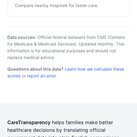
Compare nearby hospitals for faster care.
Data sources:
Official federal datasets from CMS (Centers
for Medicare & Medicaid Services). Updated monthly. This
information is for educational purposes and should not
replace medical advice.
Questions about this data?
Learn how we calculate these
scores
or
report an error
.
CareTransparency
helps families make better
healthcare decisions by translating official