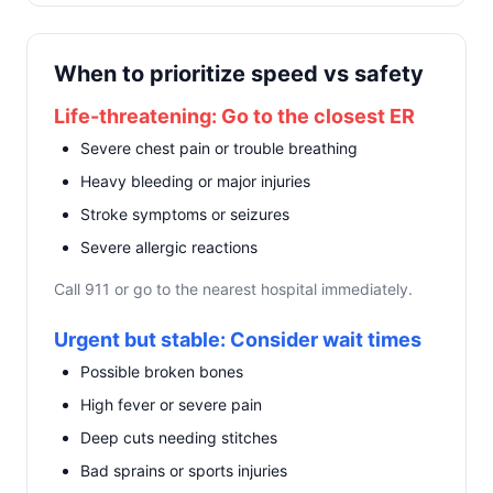
When to prioritize speed vs safety
Life-threatening: Go to the closest ER
Severe chest pain or trouble breathing
Heavy bleeding or major injuries
Stroke symptoms or seizures
Severe allergic reactions
Call 911 or go to the nearest hospital immediately.
Urgent but stable: Consider wait times
Possible broken bones
High fever or severe pain
Deep cuts needing stitches
Bad sprains or sports injuries