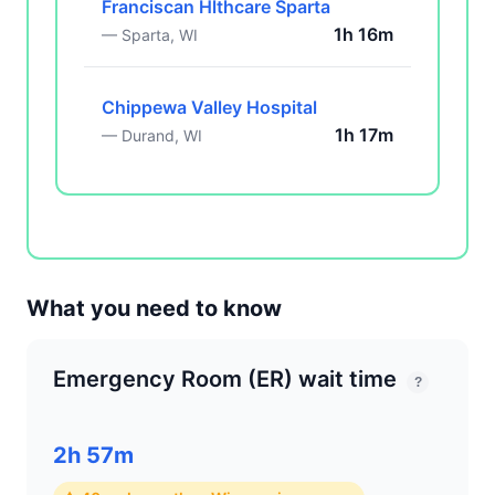
Franciscan Hlthcare Sparta
1h 16m
— Sparta, WI
Chippewa Valley Hospital
1h 17m
— Durand, WI
What you need to know
Emergency Room (ER) wait time
?
2h 57m