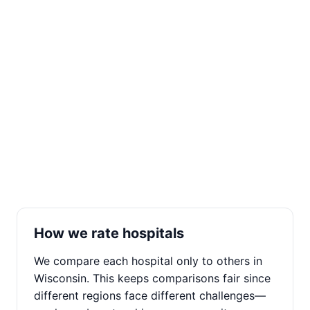
How we rate hospitals
We compare each hospital only to others in
Wisconsin. This keeps comparisons fair since
different regions face different challenges—