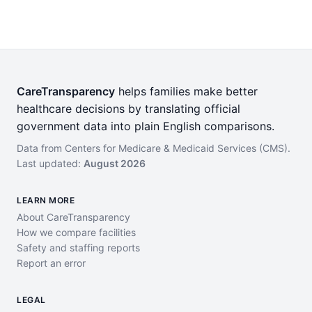
CareTransparency
helps families make better
healthcare decisions by translating official
government data into plain English comparisons.
Data from Centers for Medicare & Medicaid Services (CMS).
Last updated:
August 2026
LEARN MORE
About CareTransparency
How we compare facilities
Safety and staffing reports
Report an error
LEGAL