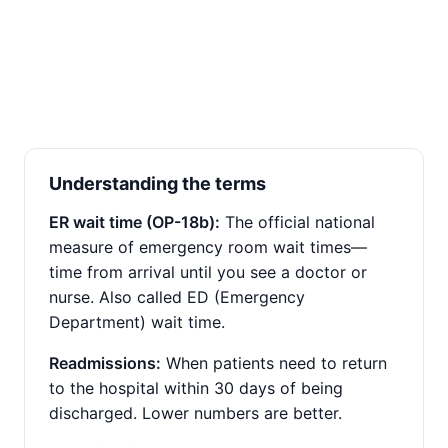
Understanding the terms
ER wait time (OP-18b):
The official national
measure of emergency room wait times—
time from arrival until you see a doctor or
nurse. Also called ED (Emergency
Department) wait time.
Readmissions:
When patients need to return
to the hospital within 30 days of being
discharged. Lower numbers are better.