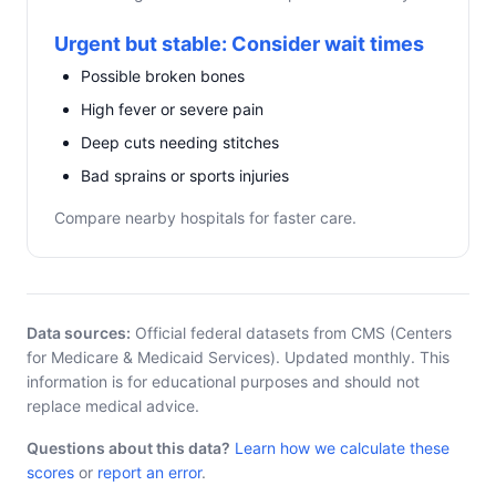
Urgent but stable: Consider wait times
Possible broken bones
High fever or severe pain
Deep cuts needing stitches
Bad sprains or sports injuries
Compare nearby hospitals for faster care.
Data sources:
Official federal datasets from CMS (Centers
for Medicare & Medicaid Services). Updated monthly. This
information is for educational purposes and should not
replace medical advice.
Questions about this data?
Learn how we calculate these
scores
or
report an error
.