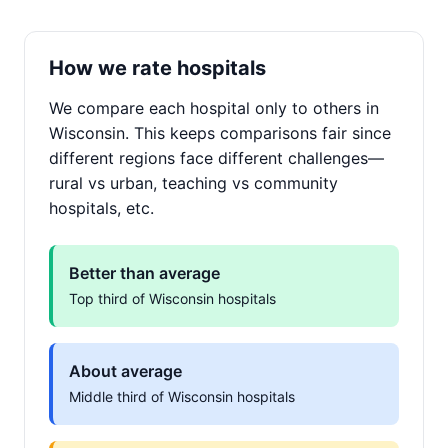
How we rate hospitals
We compare each hospital only to others in
Wisconsin. This keeps comparisons fair since
different regions face different challenges—
rural vs urban, teaching vs community
hospitals, etc.
Better than average
Top third of Wisconsin hospitals
About average
Middle third of Wisconsin hospitals