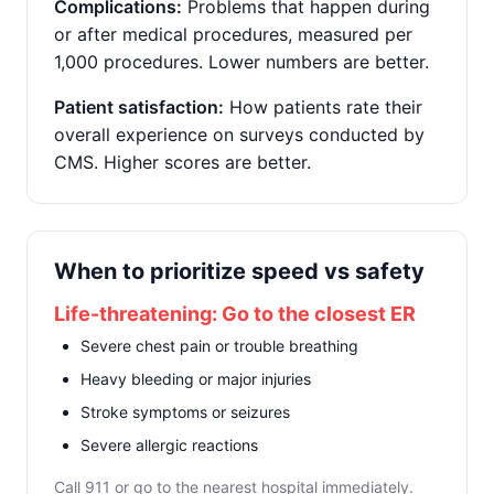
Complications:
Problems that happen during
or after medical procedures, measured per
1,000 procedures. Lower numbers are better.
Patient satisfaction:
How patients rate their
overall experience on surveys conducted by
CMS. Higher scores are better.
When to prioritize speed vs safety
Life-threatening: Go to the closest ER
Severe chest pain or trouble breathing
Heavy bleeding or major injuries
Stroke symptoms or seizures
Severe allergic reactions
Call 911 or go to the nearest hospital immediately.