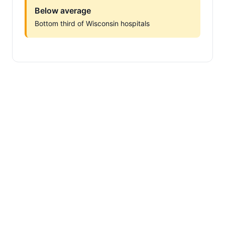
Below average
Bottom third of Wisconsin hospitals