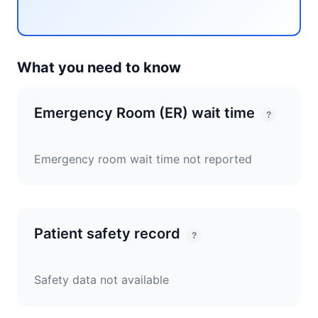
What you need to know
Emergency Room (ER) wait time
?
Emergency room wait time not reported
Patient safety record
?
Safety data not available