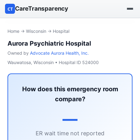
CareTransparency
CT
Find a hospital
Home
→
Wisconsin
→ Hospital
Aurora Psychiatric Hospital
Find a nursing home
Owned by
Advocate Aurora Health, Inc.
Browse by owner
Wauwatosa, Wisconsin • Hospital ID 524000
Reports
How does this emergency room
compare?
—
ER wait time not reported