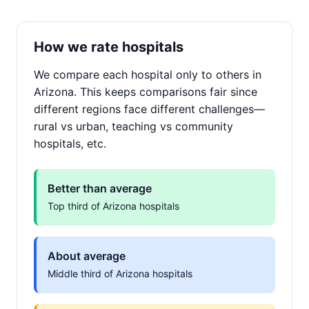
How we rate hospitals
We compare each hospital only to others in
Arizona. This keeps comparisons fair since
different regions face different challenges—
rural vs urban, teaching vs community
hospitals, etc.
Better than average
Top third of Arizona hospitals
About average
Middle third of Arizona hospitals