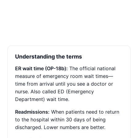
Understanding the terms
ER wait time (OP-18b):
The official national
measure of emergency room wait times—
time from arrival until you see a doctor or
nurse. Also called ED (Emergency
Department) wait time.
Readmissions:
When patients need to return
to the hospital within 30 days of being
discharged. Lower numbers are better.