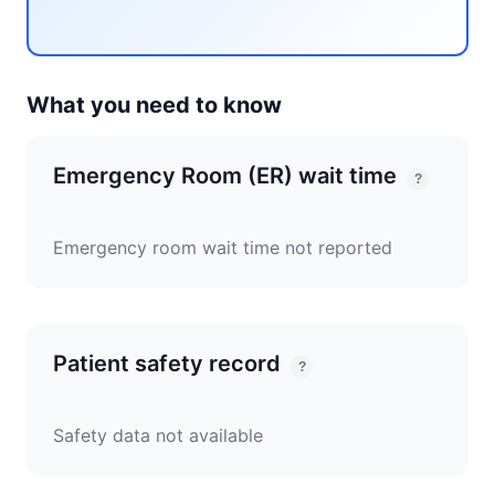
What you need to know
Emergency Room (ER) wait time
?
Emergency room wait time not reported
Patient safety record
?
Safety data not available