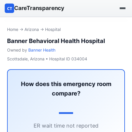
CareTransparency
CT
Find a hospital
Home
→
Arizona
→ Hospital
Banner Behavioral Health Hospital
Find a nursing home
Owned by
Banner Health
Browse by owner
Scottsdale, Arizona • Hospital ID 034004
Reports
How does this emergency room
compare?
—
ER wait time not reported