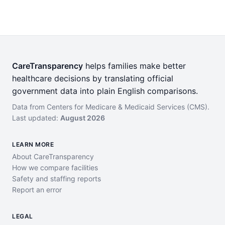
CareTransparency
helps families make better
healthcare decisions by translating official
government data into plain English comparisons.
Data from Centers for Medicare & Medicaid Services (CMS).
Last updated:
August 2026
LEARN MORE
About CareTransparency
How we compare facilities
Safety and staffing reports
Report an error
LEGAL