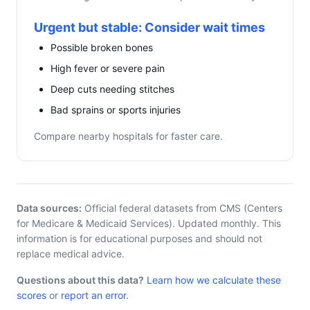
Urgent but stable: Consider wait times
Possible broken bones
High fever or severe pain
Deep cuts needing stitches
Bad sprains or sports injuries
Compare nearby hospitals for faster care.
Data sources:
Official federal datasets from CMS (Centers
for Medicare & Medicaid Services). Updated monthly. This
information is for educational purposes and should not
replace medical advice.
Questions about this data?
Learn how we calculate these
scores
or
report an error
.