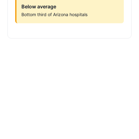
Below average
Bottom third of Arizona hospitals