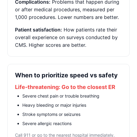
Complications:
Problems that happen during
or after medical procedures, measured per
1,000 procedures. Lower numbers are better.
Patient satisfaction:
How patients rate their
overall experience on surveys conducted by
CMS. Higher scores are better.
When to prioritize speed vs safety
Life-threatening: Go to the closest ER
Severe chest pain or trouble breathing
Heavy bleeding or major injuries
Stroke symptoms or seizures
Severe allergic reactions
Call 911 or go to the nearest hospital immediately.