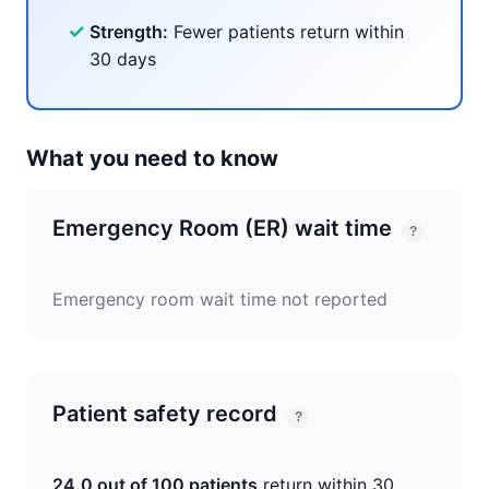
✓
Strength:
Fewer patients return within
30 days
What you need to know
Emergency Room (ER) wait time
?
Emergency room wait time not reported
Patient safety record
?
24.0 out of 100 patients
return within 30