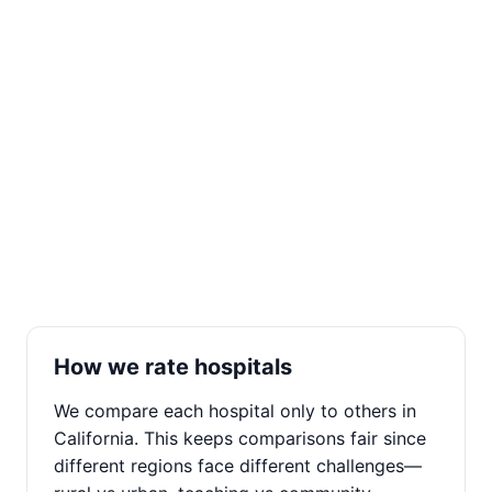
How we rate hospitals
We compare each hospital only to others in
California. This keeps comparisons fair since
different regions face different challenges—