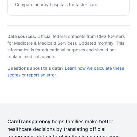
Compare nearby hospitals for faster care.
Data sources:
Official federal datasets from CMS (Centers
for Medicare & Medicaid Services). Updated monthly. This
information is for educational purposes and should not
replace medical advice.
Questions about this data?
Learn how we calculate these
scores
or
report an error
.
CareTransparency
helps families make better
healthcare decisions by translating official
government data into plain English comparisons.