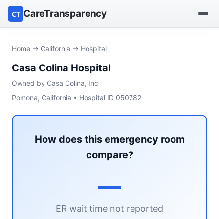
CareTransparency
CT
Find a hospital
Home
→
California
→ Hospital
Casa Colina Hospital
Find a nursing home
Owned by Casa Colina, Inc
Browse by owner
Pomona, California • Hospital ID 050782
Reports
How does this emergency room
compare?
—
ER wait time not reported