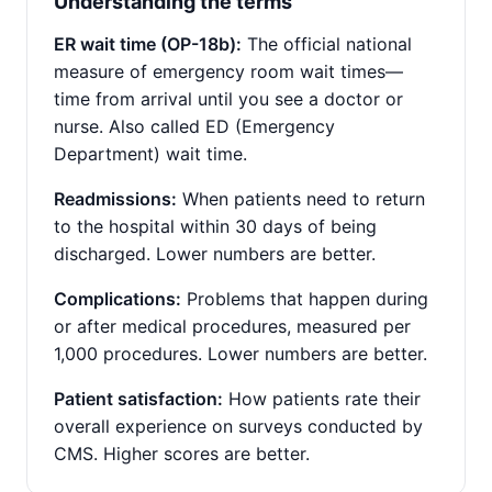
Understanding the terms
ER wait time (OP-18b):
The official national
measure of emergency room wait times—
time from arrival until you see a doctor or
nurse. Also called ED (Emergency
Department) wait time.
Readmissions:
When patients need to return
to the hospital within 30 days of being
discharged. Lower numbers are better.
Complications:
Problems that happen during
or after medical procedures, measured per
1,000 procedures. Lower numbers are better.
Patient satisfaction:
How patients rate their
overall experience on surveys conducted by
CMS. Higher scores are better.