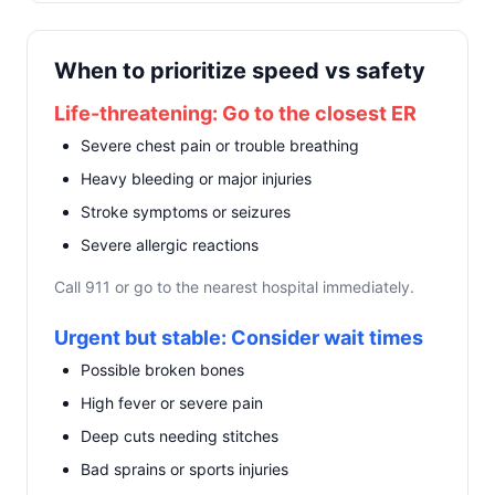
When to prioritize speed vs safety
Life-threatening: Go to the closest ER
Severe chest pain or trouble breathing
Heavy bleeding or major injuries
Stroke symptoms or seizures
Severe allergic reactions
Call 911 or go to the nearest hospital immediately.
Urgent but stable: Consider wait times
Possible broken bones
High fever or severe pain
Deep cuts needing stitches
Bad sprains or sports injuries