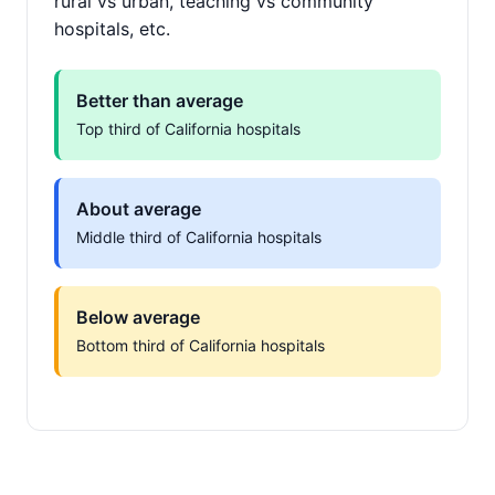
rural vs urban, teaching vs community
hospitals, etc.
Better than average
Top third of California hospitals
About average
Middle third of California hospitals
Below average
Bottom third of California hospitals