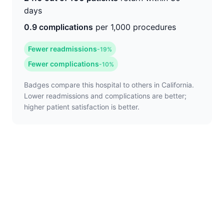
days
0.9 complications
per 1,000 procedures
Fewer readmissions
-19%
Fewer complications
-10%
Badges compare this hospital to others in California.
Lower readmissions and complications are better;
higher patient satisfaction is better.