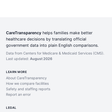
CareTransparency
helps families make better
healthcare decisions by translating official
government data into plain English comparisons.
Data from Centers for Medicare & Medicaid Services (CMS).
Last updated:
August 2026
LEARN MORE
About CareTransparency
How we compare facilities
Safety and staffing reports
Report an error
LEGAL