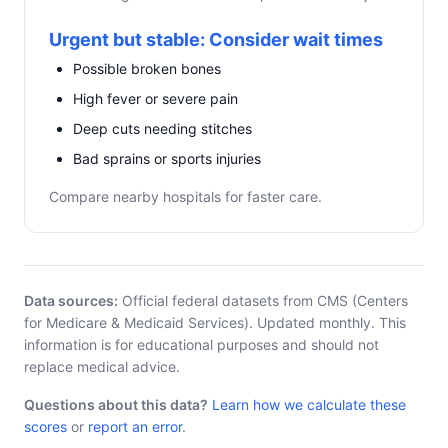
Urgent but stable: Consider wait times
Possible broken bones
High fever or severe pain
Deep cuts needing stitches
Bad sprains or sports injuries
Compare nearby hospitals for faster care.
Data sources:
Official federal datasets from CMS (Centers
for Medicare & Medicaid Services). Updated monthly. This
information is for educational purposes and should not
replace medical advice.
Questions about this data?
Learn how we calculate these
scores
or
report an error
.