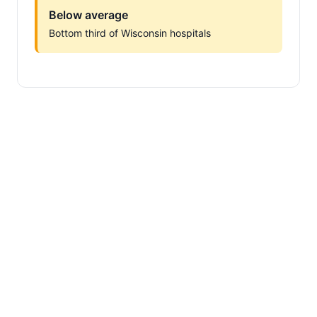
Below average
Bottom third of Wisconsin hospitals