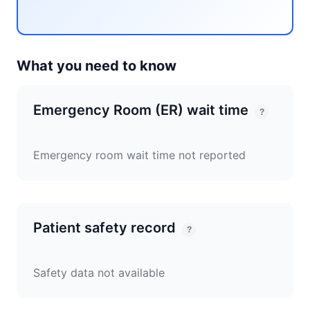
What you need to know
Emergency Room (ER) wait time
?
Emergency room wait time not reported
Patient safety record
?
Safety data not available