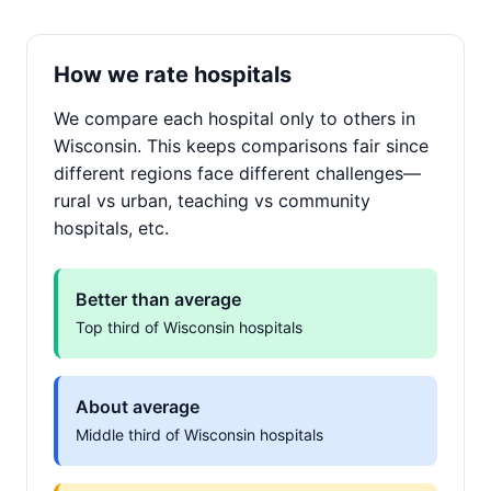
How we rate hospitals
We compare each hospital only to others in
Wisconsin. This keeps comparisons fair since
different regions face different challenges—
rural vs urban, teaching vs community
hospitals, etc.
Better than average
Top third of Wisconsin hospitals
About average
Middle third of Wisconsin hospitals