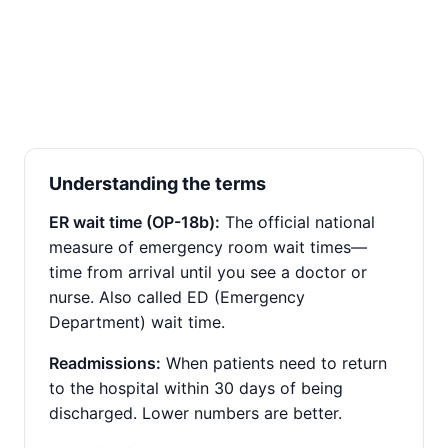
Understanding the terms
ER wait time (OP-18b):
The official national
measure of emergency room wait times—
time from arrival until you see a doctor or
nurse. Also called ED (Emergency
Department) wait time.
Readmissions:
When patients need to return
to the hospital within 30 days of being
discharged. Lower numbers are better.