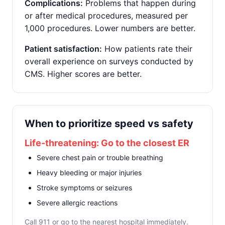
Complications:
Problems that happen during
or after medical procedures, measured per
1,000 procedures. Lower numbers are better.
Patient satisfaction:
How patients rate their
overall experience on surveys conducted by
CMS. Higher scores are better.
When to prioritize speed vs safety
Life-threatening: Go to the closest ER
Severe chest pain or trouble breathing
Heavy bleeding or major injuries
Stroke symptoms or seizures
Severe allergic reactions
Call 911 or go to the nearest hospital immediately.