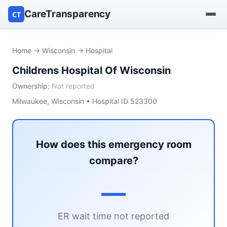
CareTransparency
CT
Find a hospital
Home
→
Wisconsin
→ Hospital
Childrens Hospital Of Wisconsin
Find a nursing home
Ownership:
Not reported
Browse by owner
Milwaukee, Wisconsin • Hospital ID 523300
Reports
How does this emergency room
compare?
—
ER wait time not reported