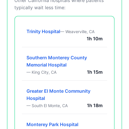
Other California hospitals where patients
typically wait less time:
Trinity Hospital
— Weaverville, CA
1h 10m
Southern Monterey County
Memorial Hospital
1h 15m
— King City, CA
Greater El Monte Community
Hospital
1h 18m
— South El Monte, CA
Monterey Park Hospital