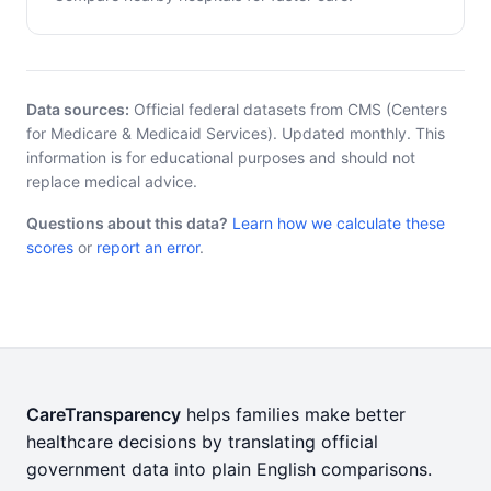
Data sources:
Official federal datasets from CMS (Centers
for Medicare & Medicaid Services). Updated monthly. This
information is for educational purposes and should not
replace medical advice.
Questions about this data?
Learn how we calculate these
scores
or
report an error
.
CareTransparency
helps families make better
healthcare decisions by translating official
government data into plain English comparisons.