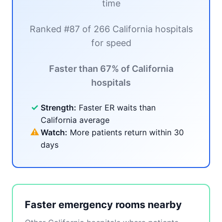
time
Ranked #87 of 266 California hospitals
for speed
Faster than 67% of California
hospitals
✓
Strength:
Faster ER waits than
California average
⚠
Watch:
More patients return within 30
days
Faster emergency rooms nearby