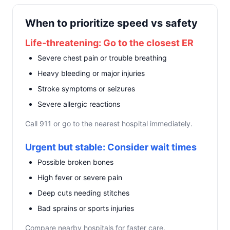
When to prioritize speed vs safety
Life-threatening: Go to the closest ER
Severe chest pain or trouble breathing
Heavy bleeding or major injuries
Stroke symptoms or seizures
Severe allergic reactions
Call 911 or go to the nearest hospital immediately.
Urgent but stable: Consider wait times
Possible broken bones
High fever or severe pain
Deep cuts needing stitches
Bad sprains or sports injuries
Compare nearby hospitals for faster care.