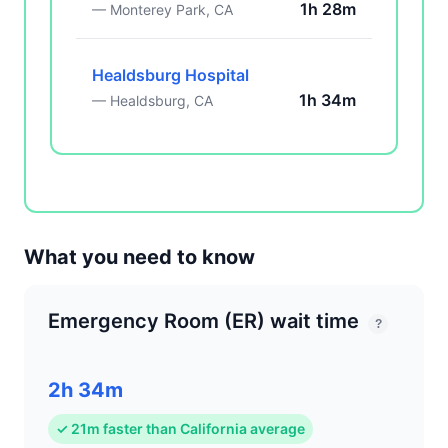
1h 28m
— Monterey Park, CA
Healdsburg Hospital
1h 34m
— Healdsburg, CA
What you need to know
Emergency Room (ER) wait time
?
2h 34m
✓ 21m faster than California average