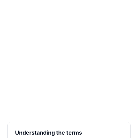
Understanding the terms