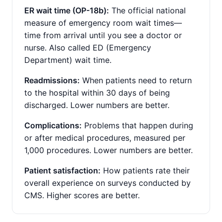
ER wait time (OP-18b):
The official national
measure of emergency room wait times—
time from arrival until you see a doctor or
nurse. Also called ED (Emergency
Department) wait time.
Readmissions:
When patients need to return
to the hospital within 30 days of being
discharged. Lower numbers are better.
Complications:
Problems that happen during
or after medical procedures, measured per
1,000 procedures. Lower numbers are better.
Patient satisfaction:
How patients rate their
overall experience on surveys conducted by
CMS. Higher scores are better.