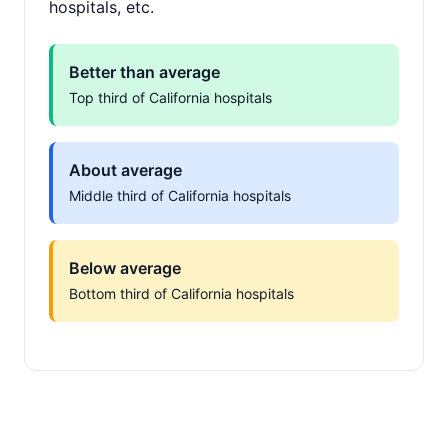
hospitals, etc.
Better than average
Top third of California hospitals
About average
Middle third of California hospitals
Below average
Bottom third of California hospitals