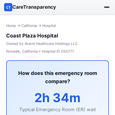
CareTransparency
CT
Find a hospital
Home
→
California
→ Hospital
Coast Plaza Hospital
Find a nursing home
Owned by Avanti Healthcare Holdings LLC
Browse by owner
Norwalk, California • Hospital ID 050771
Reports
How does this emergency room
compare?
2h 34m
Typical Emergency Room (ER) wait