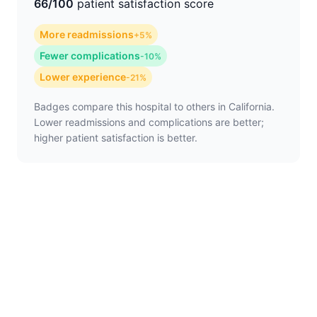
66/100
patient satisfaction score
More readmissions
+5%
Fewer complications
-10%
Lower experience
-21%
Badges compare this hospital to others in California.
Lower readmissions and complications are better;
higher patient satisfaction is better.