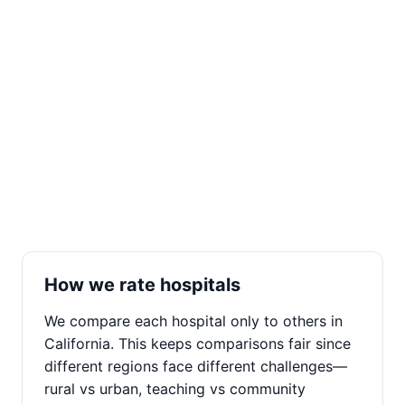
How we rate hospitals
We compare each hospital only to others in
California. This keeps comparisons fair since
different regions face different challenges—
rural vs urban, teaching vs community