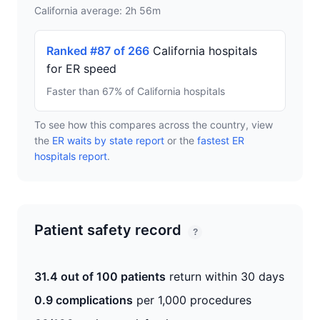
California average: 2h 56m
Ranked #87 of 266
California hospitals
for ER speed
Faster than 67% of California hospitals
To see how this compares across the country, view
the
ER waits by state report
or the
fastest ER
hospitals report
.
Patient safety record
?
31.4 out of 100 patients
return within 30 days
0.9 complications
per 1,000 procedures