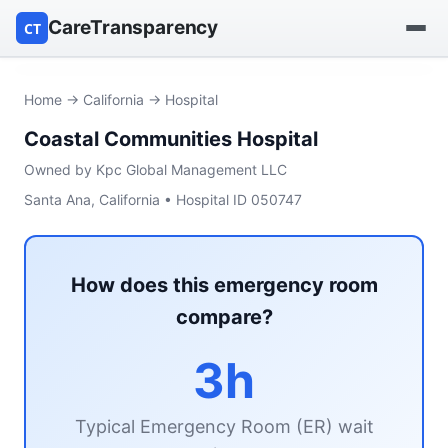
CareTransparency
CT
Find a hospital
Home
→
California
→ Hospital
Coastal Communities Hospital
Find a nursing home
Owned by Kpc Global Management LLC
Browse by owner
Santa Ana, California • Hospital ID 050747
Reports
How does this emergency room
compare?
3h
Typical Emergency Room (ER) wait