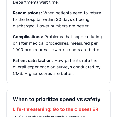
Department) wait time.
Readmissions:
When patients need to return
to the hospital within 30 days of being
discharged. Lower numbers are better.
Complications:
Problems that happen during
or after medical procedures, measured per
1,000 procedures. Lower numbers are better.
Patient satisfaction:
How patients rate their
overall experience on surveys conducted by
CMS. Higher scores are better.
When to prioritize speed vs safety
Life-threatening: Go to the closest ER
Severe chest pain or trouble breathing