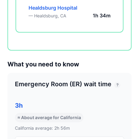
Healdsburg Hospital
1h 34m
— Healdsburg, CA
What you need to know
Emergency Room (ER) wait time
?
3h
≈ About average for California
California average: 2h 56m