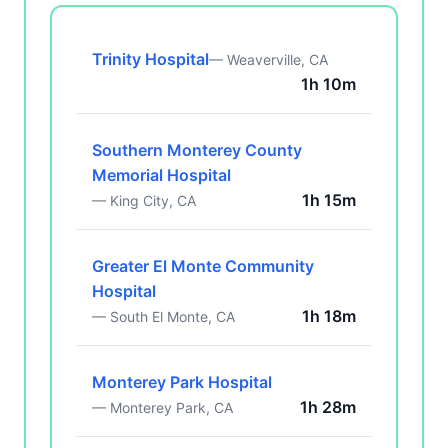
Trinity Hospital
— Weaverville, CA
1h 10m
Southern Monterey County
Memorial Hospital
1h 15m
— King City, CA
Greater El Monte Community
Hospital
1h 18m
— South El Monte, CA
Monterey Park Hospital
1h 28m
— Monterey Park, CA