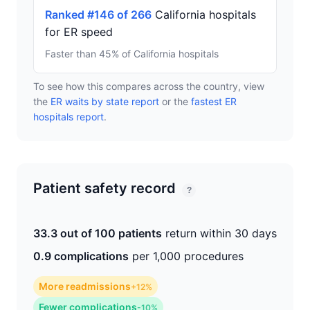
Ranked #146 of 266
California hospitals
for ER speed
Faster than 45% of California hospitals
To see how this compares across the country, view
the
ER waits by state report
or the
fastest ER
hospitals report
.
Patient safety record
?
33.3 out of 100 patients
return within 30 days
0.9 complications
per 1,000 procedures
More readmissions
+12%
Fewer complications
-10%