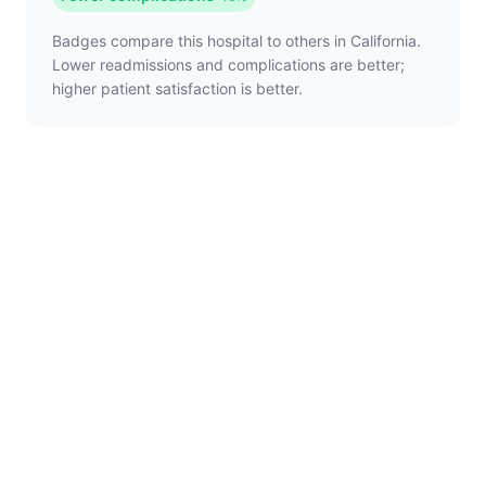
Badges compare this hospital to others in California.
Lower readmissions and complications are better;
higher patient satisfaction is better.