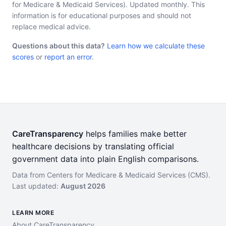
for Medicare & Medicaid Services). Updated monthly. This
information is for educational purposes and should not
replace medical advice.
Questions about this data?
Learn how we calculate these
scores
or
report an error
.
CareTransparency
helps families make better
healthcare decisions by translating official
government data into plain English comparisons.
Data from Centers for Medicare & Medicaid Services (CMS).
Last updated:
August 2026
LEARN MORE
About CareTransparency