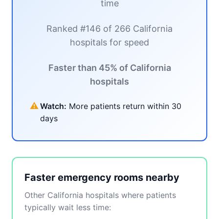
time
Ranked #146 of 266 California
hospitals for speed
Faster than 45% of California
hospitals
⚠
Watch:
More patients return within 30
days
Faster emergency rooms nearby
Other California hospitals where patients
typically wait less time: