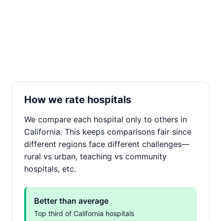
How we rate hospitals
We compare each hospital only to others in
California. This keeps comparisons fair since
different regions face different challenges—
rural vs urban, teaching vs community
hospitals, etc.
Better than average
Top third of California hospitals