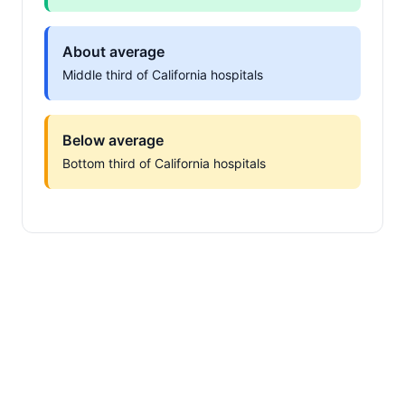
About average
Middle third of California hospitals
Below average
Bottom third of California hospitals