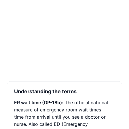
Understanding the terms
ER wait time (OP-18b):
The official national
measure of emergency room wait times—
time from arrival until you see a doctor or
nurse. Also called ED (Emergency