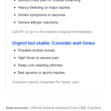
Heavy bleeding or major injuries
Stroke symptoms or seizures
Severe allergic reactions
Call 911 or go to the nearest hospital immediately.
Urgent but stable: Consider wait times
Possible broken bones
High fever or severe pain
Deep cuts needing stitches
Bad sprains or sports injuries
Compare nearby hospitals for faster care.
Data sources:
Official federal datasets from CMS (Centers