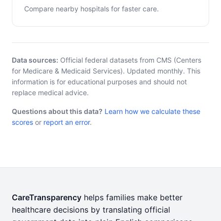
Compare nearby hospitals for faster care.
Data sources:
Official federal datasets from CMS (Centers
for Medicare & Medicaid Services). Updated monthly. This
information is for educational purposes and should not
replace medical advice.
Questions about this data?
Learn how we calculate these
scores
or
report an error
.
CareTransparency
helps families make better
healthcare decisions by translating official