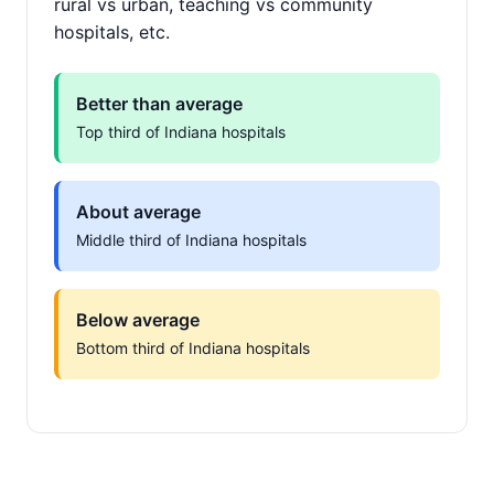
rural vs urban, teaching vs community
hospitals, etc.
Better than average
Top third of Indiana hospitals
About average
Middle third of Indiana hospitals
Below average
Bottom third of Indiana hospitals