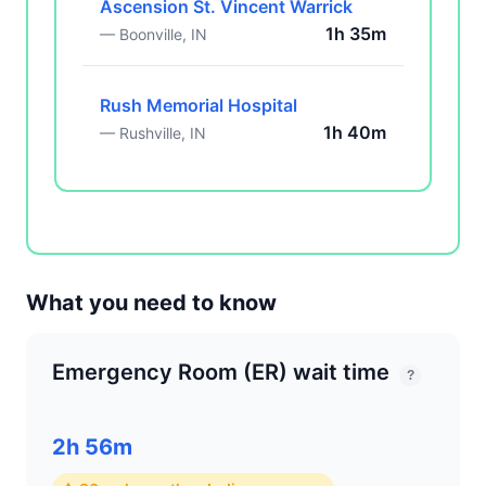
Ascension St. Vincent Warrick
1h 35m
— Boonville, IN
Rush Memorial Hospital
1h 40m
— Rushville, IN
What you need to know
Emergency Room (ER) wait time
?
2h 56m