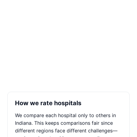
How we rate hospitals
We compare each hospital only to others in
Indiana. This keeps comparisons fair since
different regions face different challenges—