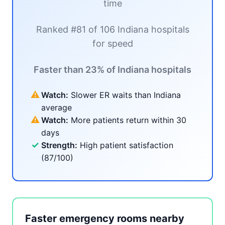
time
Ranked #81 of 106 Indiana hospitals
for speed
Faster than 23% of Indiana hospitals
⚠
Watch:
Slower ER waits than Indiana
average
⚠
Watch:
More patients return within 30
days
✓
Strength:
High patient satisfaction
(87/100)
Faster emergency rooms nearby