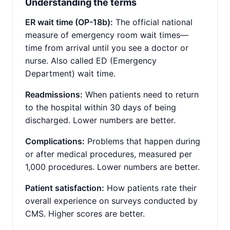
Understanding the terms
ER wait time (OP-18b):
The official national
measure of emergency room wait times—
time from arrival until you see a doctor or
nurse. Also called ED (Emergency
Department) wait time.
Readmissions:
When patients need to return
to the hospital within 30 days of being
discharged. Lower numbers are better.
Complications:
Problems that happen during
or after medical procedures, measured per
1,000 procedures. Lower numbers are better.
Patient satisfaction:
How patients rate their
overall experience on surveys conducted by
CMS. Higher scores are better.