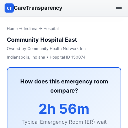
CareTransparency
CT
Find a hospital
Home
→
Indiana
→ Hospital
Community Hospital East
Find a nursing home
Owned by Community Health Network Inc
Browse by owner
Indianapolis, Indiana • Hospital ID 150074
Reports
How does this emergency room
compare?
2h 56m
Typical Emergency Room (ER) wait