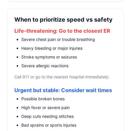
When to prioritize speed vs safety
Life-threatening: Go to the closest ER
Severe chest pain or trouble breathing
Heavy bleeding or major injuries
Stroke symptoms or seizures
Severe allergic reactions
Call 911 or go to the nearest hospital immediately.
Urgent but stable: Consider wait times
Possible broken bones
High fever or severe pain
Deep cuts needing stitches
Bad sprains or sports injuries