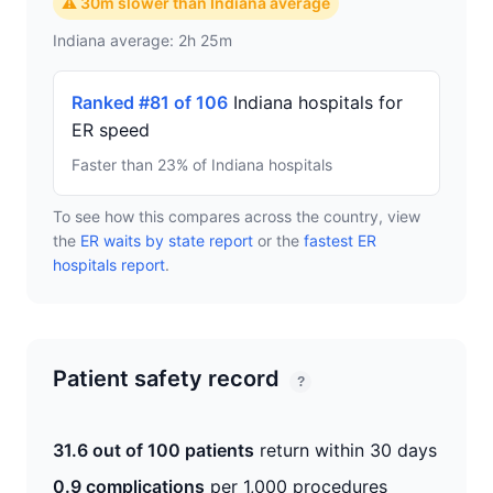
⚠ 30m slower than Indiana average
Indiana average: 2h 25m
Ranked #81 of 106
Indiana hospitals for
ER speed
Faster than 23% of Indiana hospitals
To see how this compares across the country, view
the
ER waits by state report
or the
fastest ER
hospitals report
.
Patient safety record
?
31.6 out of 100 patients
return within 30 days
0.9 complications
per 1,000 procedures