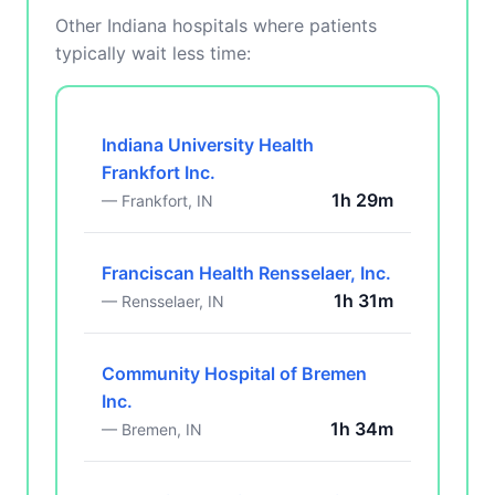
Other Indiana hospitals where patients
typically wait less time:
Indiana University Health
Frankfort Inc.
1h 29m
— Frankfort, IN
Franciscan Health Rensselaer, Inc.
1h 31m
— Rensselaer, IN
Community Hospital of Bremen
Inc.
1h 34m
— Bremen, IN