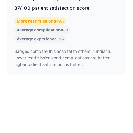
87/100
patient satisfaction score
More readmissions
+9%
Average complications
0%
Average experience
+1%
Badges compare this hospital to others in Indiana.
Lower readmissions and complications are better;
higher patient satisfaction is better.