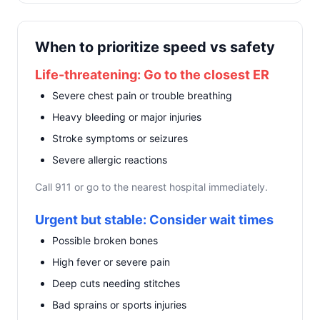
When to prioritize speed vs safety
Life-threatening: Go to the closest ER
Severe chest pain or trouble breathing
Heavy bleeding or major injuries
Stroke symptoms or seizures
Severe allergic reactions
Call 911 or go to the nearest hospital immediately.
Urgent but stable: Consider wait times
Possible broken bones
High fever or severe pain
Deep cuts needing stitches
Bad sprains or sports injuries