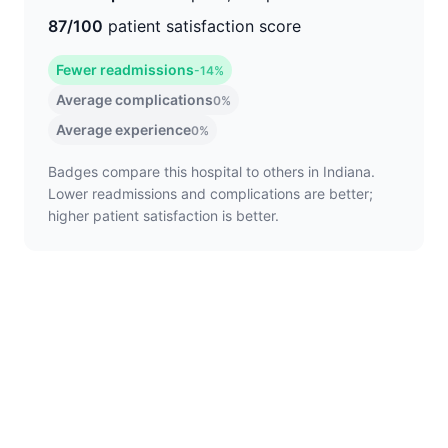
87/100
patient satisfaction score
Fewer readmissions
-14%
Average complications
0%
Average experience
0%
Badges compare this hospital to others in Indiana.
Lower readmissions and complications are better;
higher patient satisfaction is better.