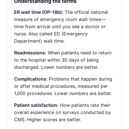
Understanding the terms
ER wait time (OP-18b):
The official national
measure of emergency room wait times—
time from arrival until you see a doctor or
nurse. Also called ED (Emergency
Department) wait time.
Readmissions:
When patients need to return
to the hospital within 30 days of being
discharged. Lower numbers are better.
Complications:
Problems that happen during
or after medical procedures, measured per
1,000 procedures. Lower numbers are better.
Patient satisfaction:
How patients rate their
overall experience on surveys conducted by
CMS. Higher scores are better.