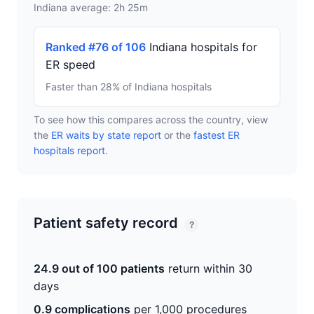
Indiana average: 2h 25m
Ranked #76 of 106
Indiana hospitals for
ER speed
Faster than 28% of Indiana hospitals
To see how this compares across the country, view
the
ER waits by state report
or the
fastest ER
hospitals report
.
Patient safety record
?
24.9 out of 100 patients
return within 30
days
0.9 complications
per 1,000 procedures