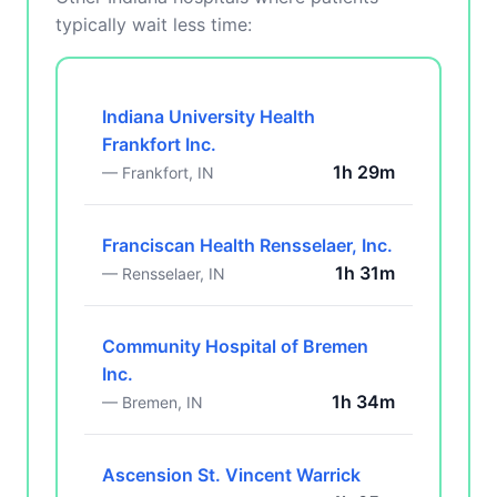
typically wait less time:
Indiana University Health
Frankfort Inc.
1h 29m
— Frankfort, IN
Franciscan Health Rensselaer, Inc.
1h 31m
— Rensselaer, IN
Community Hospital of Bremen
Inc.
1h 34m
— Bremen, IN
Ascension St. Vincent Warrick