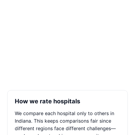
How we rate hospitals
We compare each hospital only to others in
Indiana. This keeps comparisons fair since
different regions face different challenges—