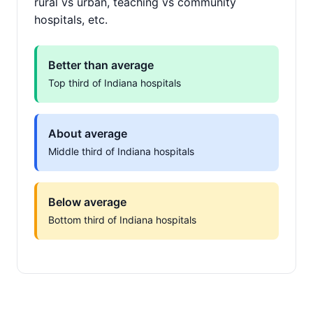
rural vs urban, teaching vs community
hospitals, etc.
Better than average
Top third of Indiana hospitals
About average
Middle third of Indiana hospitals
Below average
Bottom third of Indiana hospitals