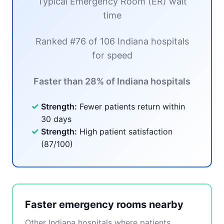
Typical Emergency Room (ER) wait
time
Ranked #76 of 106 Indiana hospitals
for speed
Faster than 28% of Indiana hospitals
✓
Strength:
Fewer patients return within
30 days
✓
Strength:
High patient satisfaction
(87/100)
Faster emergency rooms nearby
Other Indiana hospitals where patients