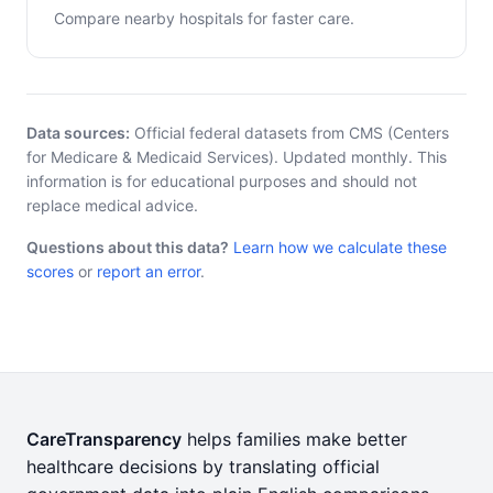
Compare nearby hospitals for faster care.
Data sources:
Official federal datasets from CMS (Centers
for Medicare & Medicaid Services). Updated monthly. This
information is for educational purposes and should not
replace medical advice.
Questions about this data?
Learn how we calculate these
scores
or
report an error
.
CareTransparency
helps families make better
healthcare decisions by translating official