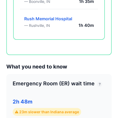
1h 35m
— Boonville, IN
Rush Memorial Hospital
1h 40m
— Rushville, IN
What you need to know
Emergency Room (ER) wait time
?
2h 48m
⚠ 23m slower than Indiana average