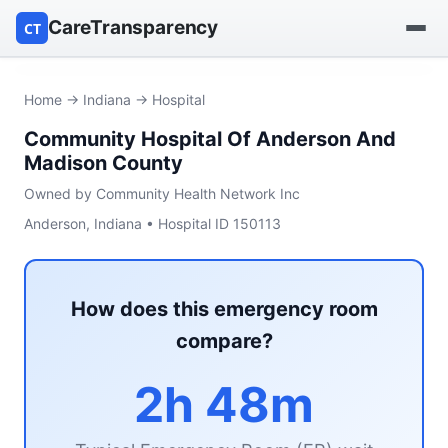
CareTransparency
CT
Find a hospital
Home
→
Indiana
→ Hospital
Community Hospital Of Anderson And
Find a nursing home
Madison County
Browse by owner
Owned by Community Health Network Inc
Anderson, Indiana • Hospital ID 150113
Reports
How does this emergency room
compare?
2h 48m