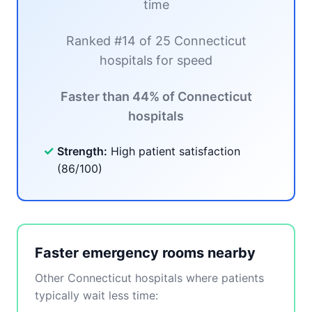
time
Ranked #14 of 25 Connecticut
hospitals for speed
Faster than 44% of Connecticut
hospitals
✓
Strength:
High patient satisfaction
(86/100)
Faster emergency rooms nearby
Other Connecticut hospitals where patients
typically wait less time: