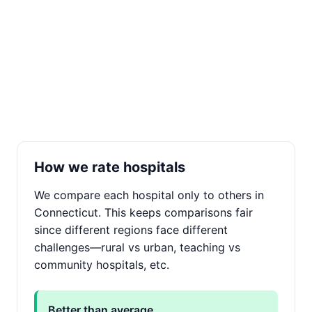
How we rate hospitals
We compare each hospital only to others in
Connecticut. This keeps comparisons fair
since different regions face different
challenges—rural vs urban, teaching vs
community hospitals, etc.
Better than average