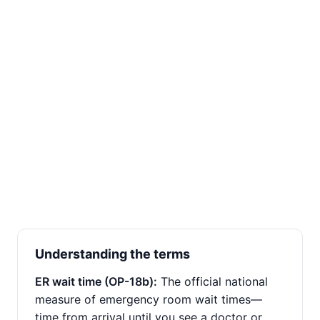
Understanding the terms
ER wait time (OP-18b):
The official national
measure of emergency room wait times—
time from arrival until you see a doctor or