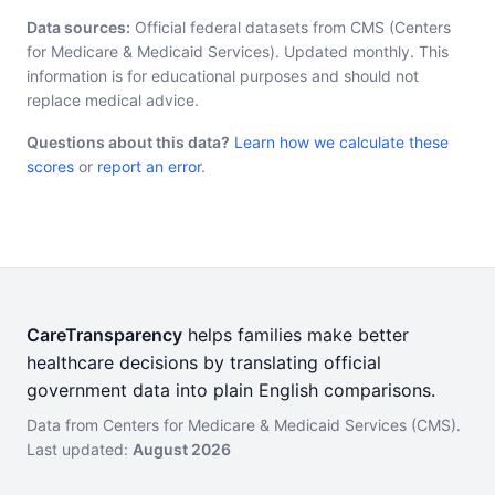
Data sources:
Official federal datasets from CMS (Centers
for Medicare & Medicaid Services). Updated monthly. This
information is for educational purposes and should not
replace medical advice.
Questions about this data?
Learn how we calculate these
scores
or
report an error
.
CareTransparency
helps families make better
healthcare decisions by translating official
government data into plain English comparisons.
Data from Centers for Medicare & Medicaid Services (CMS).
Last updated:
August 2026