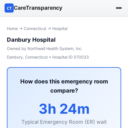
CareTransparency
CT
Find a hospital
Home
→
Connecticut
→ Hospital
Danbury Hospital
Find a nursing home
Owned by Northwell Health System, Inc.
Browse by owner
Danbury, Connecticut • Hospital ID 070033
Reports
How does this emergency room
compare?
3h 24m
Typical Emergency Room (ER) wait