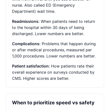
nurse. Also called ED (Emergency
Department) wait time.
Readmissions:
When patients need to return
to the hospital within 30 days of being
discharged. Lower numbers are better.
Complications:
Problems that happen during
or after medical procedures, measured per
1,000 procedures. Lower numbers are better.
Patient satisfaction:
How patients rate their
overall experience on surveys conducted by
CMS. Higher scores are better.
When to prioritize speed vs safety