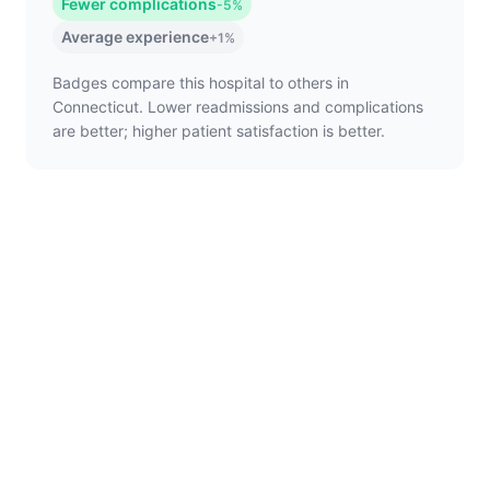
Fewer complications
-5%
Average experience
+1%
Badges compare this hospital to others in
Connecticut. Lower readmissions and complications
are better; higher patient satisfaction is better.