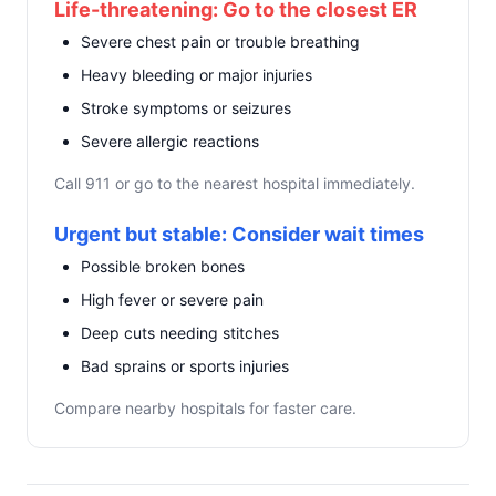
Life-threatening: Go to the closest ER
Severe chest pain or trouble breathing
Heavy bleeding or major injuries
Stroke symptoms or seizures
Severe allergic reactions
Call 911 or go to the nearest hospital immediately.
Urgent but stable: Consider wait times
Possible broken bones
High fever or severe pain
Deep cuts needing stitches
Bad sprains or sports injuries
Compare nearby hospitals for faster care.