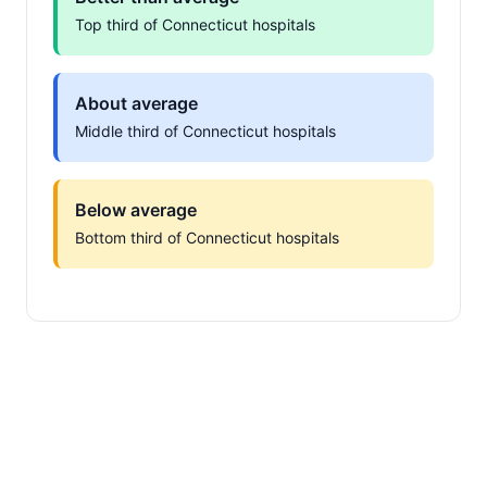
Top third of Connecticut hospitals
About average
Middle third of Connecticut hospitals
Below average
Bottom third of Connecticut hospitals