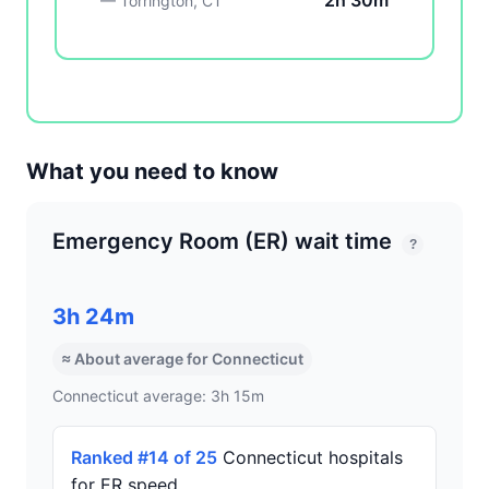
2h 30m
— Torrington, CT
What you need to know
Emergency Room (ER) wait time
?
3h 24m
≈ About average for Connecticut
Connecticut average: 3h 15m
Ranked #14 of 25
Connecticut hospitals
for ER speed