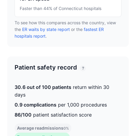
Faster than 44% of Connecticut hospitals
To see how this compares across the country, view
the
ER waits by state report
or the
fastest ER
hospitals report
.
Patient safety record
?
30.6 out of 100 patients
return within 30
days
0.9 complications
per 1,000 procedures
86/100
patient satisfaction score
Average readmissions
0%