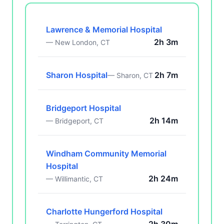
Lawrence & Memorial Hospital
2h 3m
— New London, CT
Sharon Hospital
2h 7m
— Sharon, CT
Bridgeport Hospital
2h 14m
— Bridgeport, CT
Windham Community Memorial
Hospital
2h 24m
— Willimantic, CT
Charlotte Hungerford Hospital