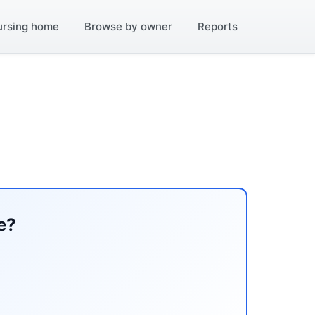
ursing home
Browse by owner
Reports
e?