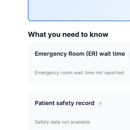
What you need to know
Emergency Room (ER) wait time
Emergency room wait time not reported
Patient safety record
?
Safety data not available