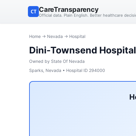
CareTransparency
CT
Official data. Plain English. Better healthcare decis
Home
→
Nevada
→ Hospital
Dini-Townsend Hospita
Owned by State Of Nevada
Sparks, Nevada • Hospital ID 294000
H