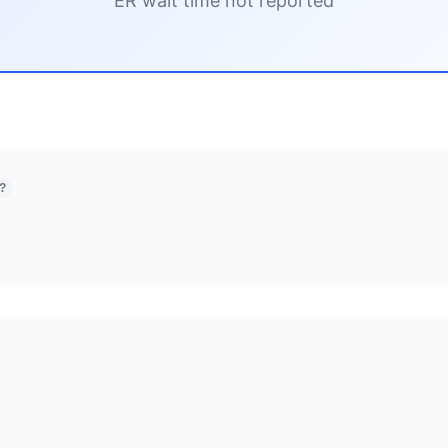
ER wait time not reported
?