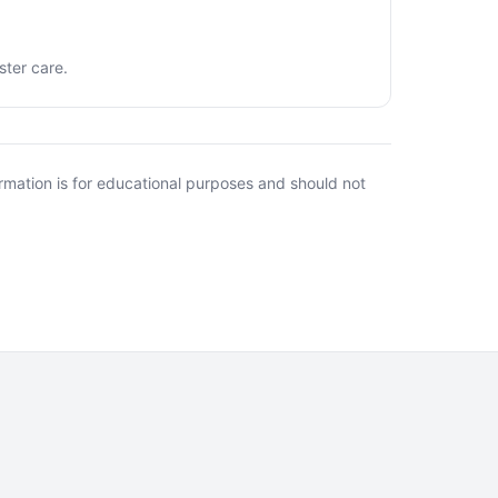
ster care.
rmation is for educational purposes and should not