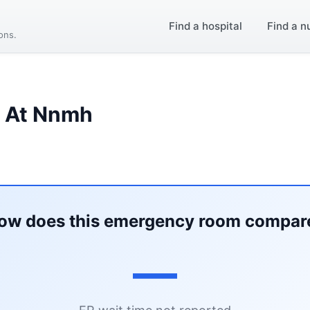
Find a hospital
Find a n
ions.
l At Nnmh
ow does this emergency room compar
—