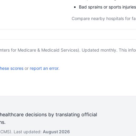
Bad sprains or sports injuries
Compare nearby hospitals for fa
nters for Medicare & Medicaid Services). Updated monthly. This info
these scores
or
report an error
.
ealthcare decisions by translating official
ns.
 (CMS). Last updated:
August 2026