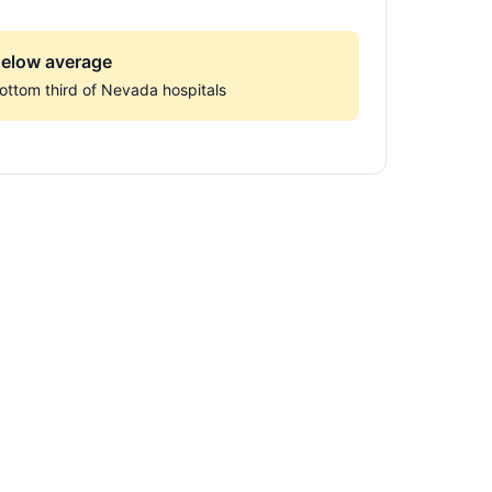
elow average
ottom third of Nevada hospitals