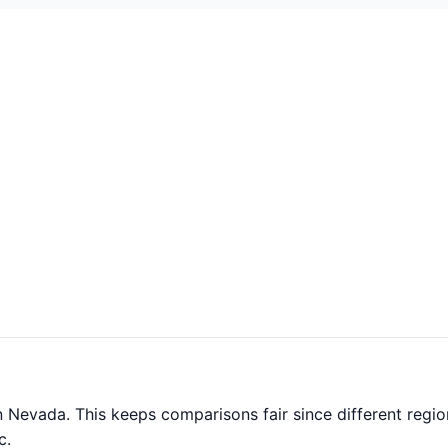
 Nevada. This keeps comparisons fair since different regio
c.