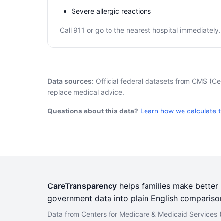
Severe allergic reactions
Call 911 or go to the nearest hospital immediately.
Data sources:
Official federal datasets from CMS (Ce
replace medical advice.
Questions about this data?
Learn how we calculate 
CareTransparency
helps families make better h
government data into plain English compariso
Data from Centers for Medicare & Medicaid Services