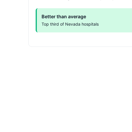
Better than average
Top third of Nevada hospitals