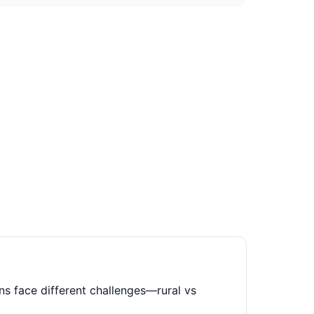
ns face different challenges—rural vs