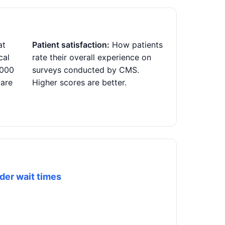
at
Patient satisfaction:
How patients
cal
rate their overall experience on
,000
surveys conducted by CMS.
 are
Higher scores are better.
der wait times