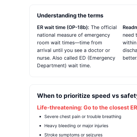
Understanding the terms
ER wait time (OP-18b):
The official
Readm
national measure of emergency
need t
room wait times—time from
within
arrival until you see a doctor or
disch
nurse. Also called ED (Emergency
better
Department) wait time.
When to prioritize speed vs safet
Life-threatening: Go to the closest E
Severe chest pain or trouble breathing
Heavy bleeding or major injuries
Stroke symptoms or seizures