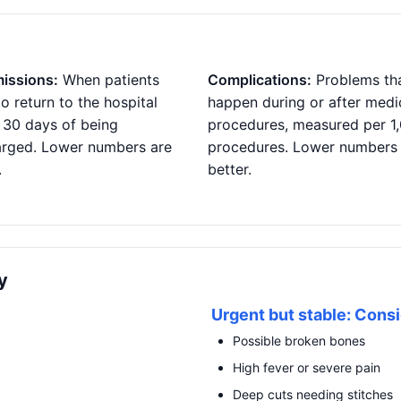
issions:
When patients
Complications:
Problems th
o return to the hospital
happen during or after medi
 30 days of being
procedures, measured per 1
arged. Lower numbers are
procedures. Lower numbers
.
better.
y
R
Urgent but stable: Consi
Possible broken bones
High fever or severe pain
Deep cuts needing stitches