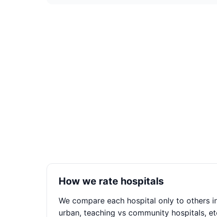
How we rate hospitals
We compare each hospital only to others in
urban, teaching vs community hospitals, et