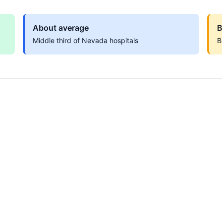
About average
B
Middle third of Nevada hospitals
B