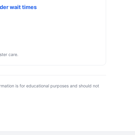
der wait times
ster care.
rmation is for educational purposes and should not