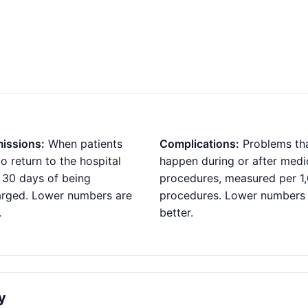
issions:
When patients
Complications:
Problems th
o return to the hospital
happen during or after medi
 30 days of being
procedures, measured per 1
arged. Lower numbers are
procedures. Lower numbers
.
better.
y