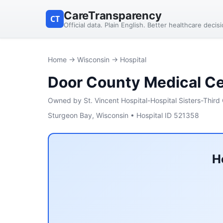
CareTransparency
CT
Official data. Plain English. Better healthcare decis
Home
→
Wisconsin
→ Hospital
Door County Medical C
Owned by St. Vincent Hospital-Hospital Sisters-Third 
Sturgeon Bay, Wisconsin • Hospital ID 521358
H