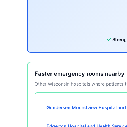
✓
Streng
Faster emergency rooms nearby
Other Wisconsin hospitals where patients ty
Gundersen Moundview Hospital and 
Edgerton Hospital and Health Servic