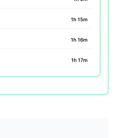
1h 15m
1h 16m
1h 17m