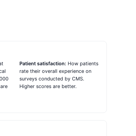
at
Patient satisfaction:
How patients
cal
rate their overall experience on
,000
surveys conducted by CMS.
 are
Higher scores are better.