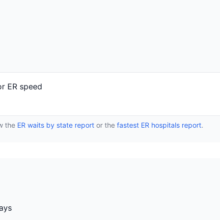
or ER speed
ew the
ER waits by state report
or the
fastest ER hospitals report
.
days