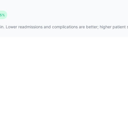
5%
n. Lower readmissions and complications are better; higher patient sa