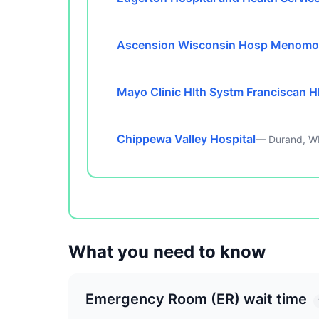
Ascension Wisconsin Hosp Menomo
Mayo Clinic Hlth Systm Franciscan H
Chippewa Valley Hospital
— Durand, W
What you need to know
Emergency Room (ER) wait time