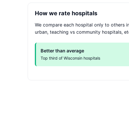
How we rate hospitals
We compare each hospital only to others in
urban, teaching vs community hospitals, et
Better than average
Top third of Wisconsin hospitals