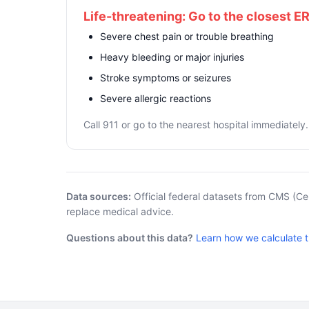
Life-threatening: Go to the closest E
Severe chest pain or trouble breathing
Heavy bleeding or major injuries
Stroke symptoms or seizures
Severe allergic reactions
Call 911 or go to the nearest hospital immediately.
Data sources:
Official federal datasets from CMS (Ce
replace medical advice.
Questions about this data?
Learn how we calculate 