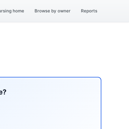
ursing home
Browse by owner
Reports
e?