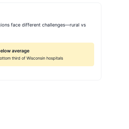
ions face different challenges—rural vs
elow average
ottom third of Wisconsin hospitals