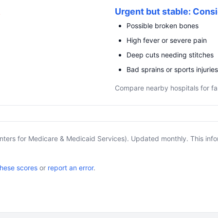
R
Urgent but stable: Consi
Possible broken bones
High fever or severe pain
Deep cuts needing stitches
Bad sprains or sports injuries
Compare nearby hospitals for fa
nters for Medicare & Medicaid Services). Updated monthly. This info
these scores
or
report an error
.