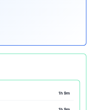
1h 9m
1h 9m