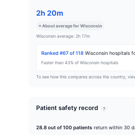
2h 20m
≈ About average for Wisconsin
Wisconsin average: 2h 17m
Ranked #67 of 118
Wisconsin hospitals f
Faster than 43% of Wisconsin hospitals
To see how this compares across the country, vi
Patient safety record
?
28.8 out of 100 patients
return within 30 