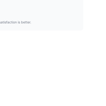
tisfaction is better.