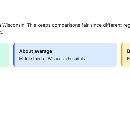
 Wisconsin. This keeps comparisons fair since different reg
c.
About average
B
Middle third of Wisconsin hospitals
B