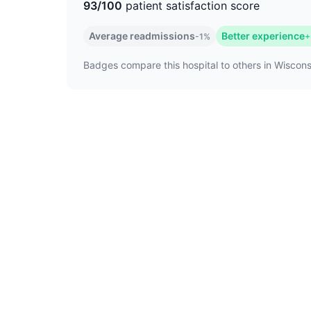
93/100
patient satisfaction score
Average readmissions
Better experience
-1%
+
Badges compare this hospital to others in Wisconsi