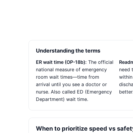
Understanding the terms
ER wait time (OP-18b):
The official
Readm
national measure of emergency
need t
room wait times—time from
within
arrival until you see a doctor or
disch
nurse. Also called ED (Emergency
better
Department) wait time.
When to prioritize speed vs safet