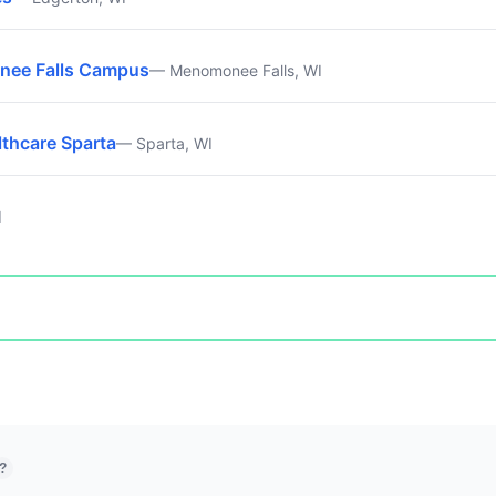
nee Falls Campus
— Menomonee Falls, WI
lthcare Sparta
— Sparta, WI
I
?