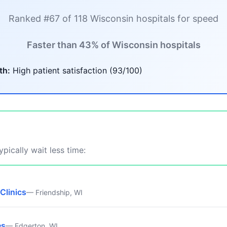
Ranked #67 of 118 Wisconsin hospitals for speed
Faster than 43% of Wisconsin hospitals
th:
High patient satisfaction (93/100)
pically wait less time:
Clinics
— Friendship, WI
es
— Edgerton, WI