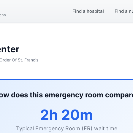
Find a hospital
Find a n
ions.
enter
Order Of St. Francis
ow does this emergency room compar
2h 20m
Typical Emergency Room (ER) wait time