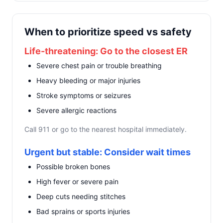
When to prioritize speed vs safety
Life-threatening: Go to the closest ER
Severe chest pain or trouble breathing
Heavy bleeding or major injuries
Stroke symptoms or seizures
Severe allergic reactions
Call 911 or go to the nearest hospital immediately.
Urgent but stable: Consider wait times
Possible broken bones
High fever or severe pain
Deep cuts needing stitches
Bad sprains or sports injuries