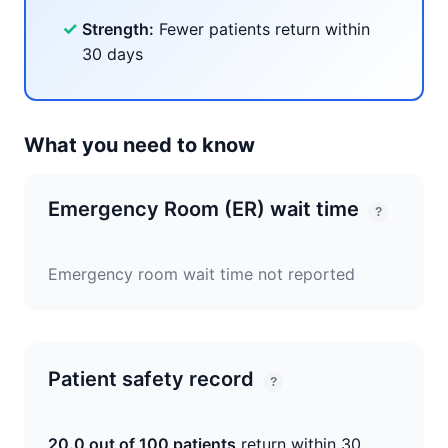
✓
Strength:
Fewer patients return within
30 days
What you need to know
Emergency Room (ER) wait time
?
Emergency room wait time not reported
Patient safety record
?
20.0 out of 100 patients
return within 30