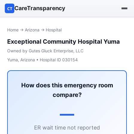
CareTransparency
CT
Find a hospital
Home
→
Arizona
→ Hospital
Exceptional Community Hospital Yuma
Find a nursing home
Owned by Gutes Gluck Enterprise, LLC
Browse by owner
Yuma, Arizona • Hospital ID 030154
Reports
How does this emergency room
compare?
—
ER wait time not reported