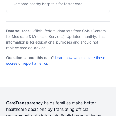
Compare nearby hospitals for faster care.
Data sources:
Official federal datasets from CMS (Centers
for Medicare & Medicaid Services). Updated monthly. This
information is for educational purposes and should not
replace medical advice.
Questions about this data?
Learn how we calculate these
scores
or
report an error
.
CareTransparency
helps families make better
healthcare decisions by translating official
government data into plain English comparisons.