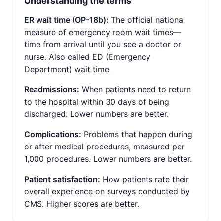
Understanding the terms
ER wait time (OP-18b):
The official national
measure of emergency room wait times—
time from arrival until you see a doctor or
nurse. Also called ED (Emergency
Department) wait time.
Readmissions:
When patients need to return
to the hospital within 30 days of being
discharged. Lower numbers are better.
Complications:
Problems that happen during
or after medical procedures, measured per
1,000 procedures. Lower numbers are better.
Patient satisfaction:
How patients rate their
overall experience on surveys conducted by
CMS. Higher scores are better.