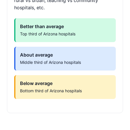
rural vs urban, teaching vs community
hospitals, etc.
Better than average
Top third of Arizona hospitals
About average
Middle third of Arizona hospitals
Below average
Bottom third of Arizona hospitals