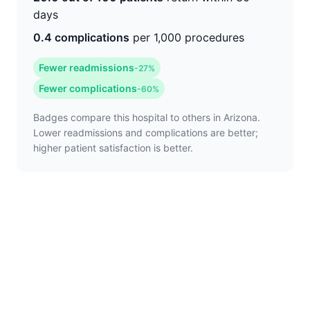
days
0.4 complications
per 1,000 procedures
Fewer readmissions
-27%
Fewer complications
-60%
Badges compare this hospital to others in Arizona.
Lower readmissions and complications are better;
higher patient satisfaction is better.