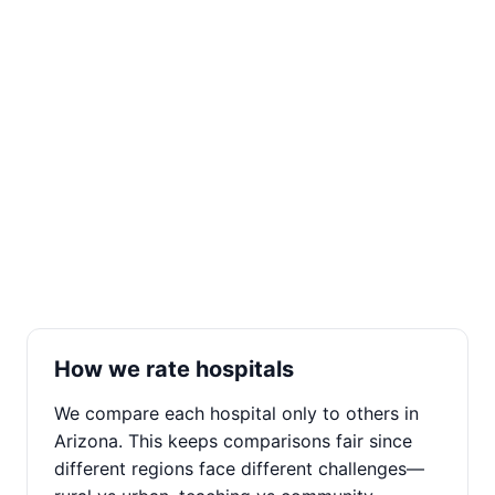
How we rate hospitals
We compare each hospital only to others in
Arizona. This keeps comparisons fair since
different regions face different challenges—