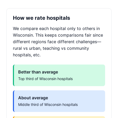
How we rate hospitals
We compare each hospital only to others in
Wisconsin. This keeps comparisons fair since
different regions face different challenges—
rural vs urban, teaching vs community
hospitals, etc.
Better than average
Top third of Wisconsin hospitals
About average
Middle third of Wisconsin hospitals