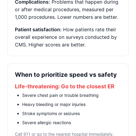
Complications:
Problems that happen during
or after medical procedures, measured per
1,000 procedures. Lower numbers are better.
Patient satisfaction:
How patients rate their
overall experience on surveys conducted by
CMS. Higher scores are better.
When to prioritize speed vs safety
Life-threatening: Go to the closest ER
Severe chest pain or trouble breathing
Heavy bleeding or major injuries
Stroke symptoms or seizures
Severe allergic reactions
Call 911 or go to the nearest hospital immediately.