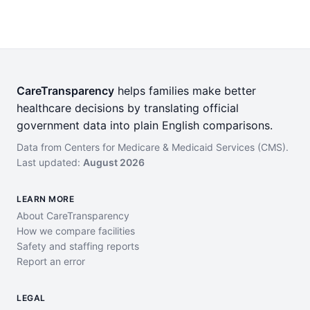
CareTransparency
helps families make better
healthcare decisions by translating official
government data into plain English comparisons.
Data from Centers for Medicare & Medicaid Services (CMS).
Last updated:
August 2026
LEARN MORE
About CareTransparency
How we compare facilities
Safety and staffing reports
Report an error
LEGAL