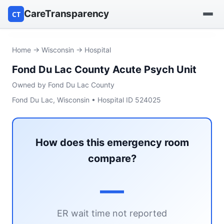
CareTransparency
CT
Find a hospital
Home
→
Wisconsin
→ Hospital
Fond Du Lac County Acute Psych Unit
Find a nursing home
Owned by Fond Du Lac County
Browse by owner
Fond Du Lac, Wisconsin • Hospital ID 524025
Reports
How does this emergency room
compare?
—
ER wait time not reported