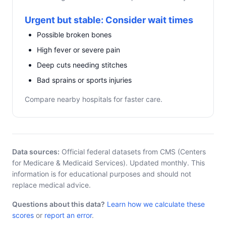
Urgent but stable: Consider wait times
Possible broken bones
High fever or severe pain
Deep cuts needing stitches
Bad sprains or sports injuries
Compare nearby hospitals for faster care.
Data sources:
Official federal datasets from CMS (Centers
for Medicare & Medicaid Services). Updated monthly. This
information is for educational purposes and should not
replace medical advice.
Questions about this data?
Learn how we calculate these
scores
or
report an error
.