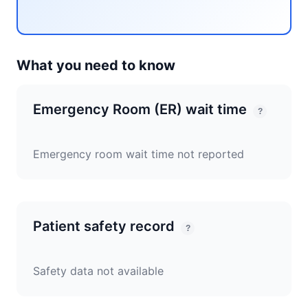
What you need to know
Emergency Room (ER) wait time
?
Emergency room wait time not reported
Patient safety record
?
Safety data not available