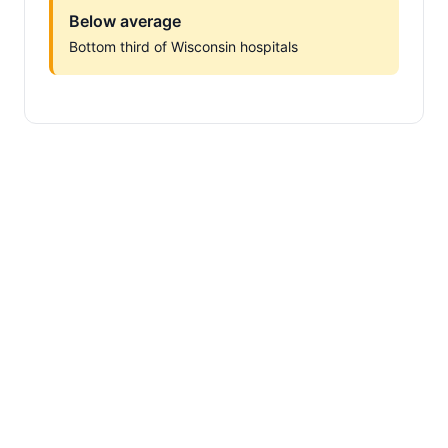
Below average
Bottom third of Wisconsin hospitals