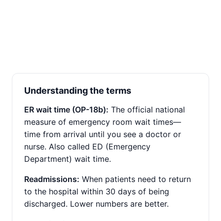
Understanding the terms
ER wait time (OP-18b):
The official national
measure of emergency room wait times—
time from arrival until you see a doctor or
nurse. Also called ED (Emergency
Department) wait time.
Readmissions:
When patients need to return
to the hospital within 30 days of being
discharged. Lower numbers are better.