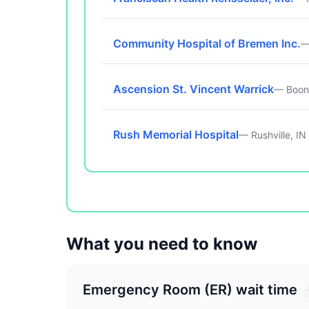
Community Hospital of Bremen Inc.
—
Ascension St. Vincent Warrick
— Boonv
Rush Memorial Hospital
— Rushville, IN
What you need to know
Emergency Room (ER) wait time