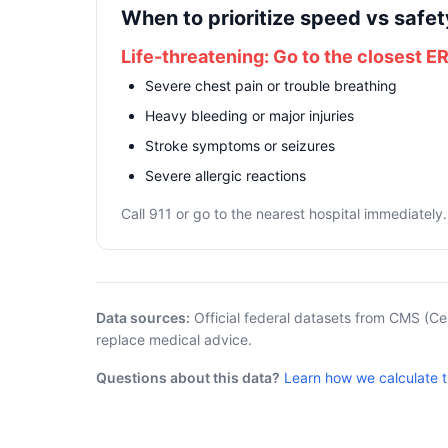
When to prioritize speed vs safet
Life-threatening: Go to the closest E
Severe chest pain or trouble breathing
Heavy bleeding or major injuries
Stroke symptoms or seizures
Severe allergic reactions
Call 911 or go to the nearest hospital immediately.
Data sources:
Official federal datasets from CMS (Ce
replace medical advice.
Questions about this data?
Learn how we calculate 