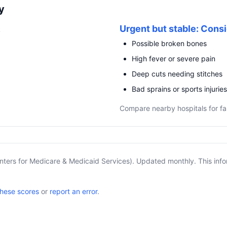
y
R
Urgent but stable: Consi
Possible broken bones
High fever or severe pain
Deep cuts needing stitches
Bad sprains or sports injuries
Compare nearby hospitals for fa
nters for Medicare & Medicaid Services). Updated monthly. This info
these scores
or
report an error
.