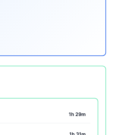
1h 29m
1h 31m