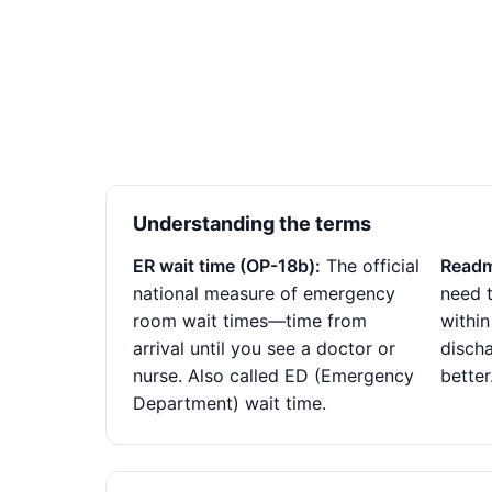
Understanding the terms
ER wait time (OP-18b):
The official
Readm
national measure of emergency
need t
room wait times—time from
within
arrival until you see a doctor or
disch
nurse. Also called ED (Emergency
better
Department) wait time.