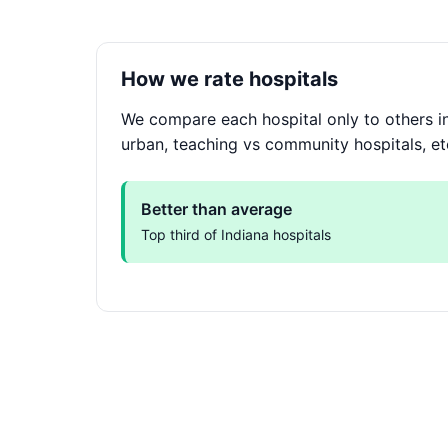
How we rate hospitals
We compare each hospital only to others in
urban, teaching vs community hospitals, et
Better than average
Top third of Indiana hospitals