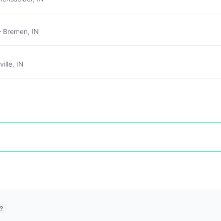
 Bremen, IN
ille, IN
?