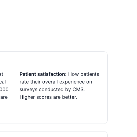
at
Patient satisfaction:
How patients
cal
rate their overall experience on
,000
surveys conducted by CMS.
 are
Higher scores are better.