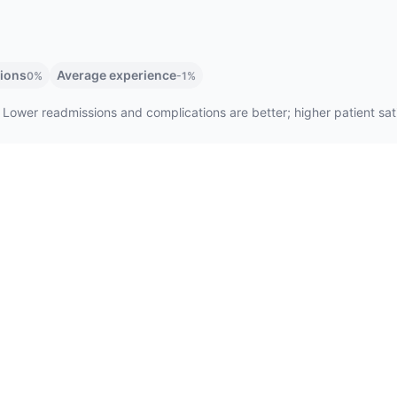
tions
Average experience
0%
-1%
 Lower readmissions and complications are better; higher patient satis