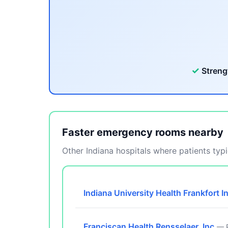
✓
Streng
Faster emergency rooms nearby
Other Indiana hospitals where patients typic
Indiana University Health Frankfort I
Franciscan Health Rensselaer, Inc.
— R