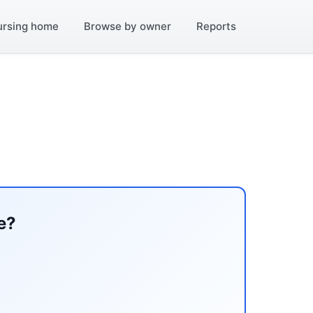
ursing home
Browse by owner
Reports
e?