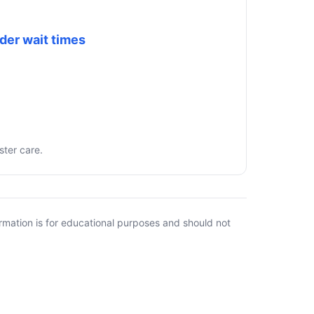
der wait times
ster care.
rmation is for educational purposes and should not