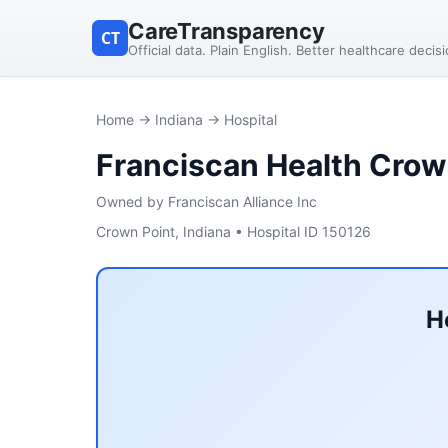
CareTransparency
CT
Official data. Plain English. Better healthcare decis
Home
→
Indiana
→ Hospital
Franciscan Health Crow
Owned by Franciscan Alliance Inc
Crown Point, Indiana • Hospital ID 150126
H