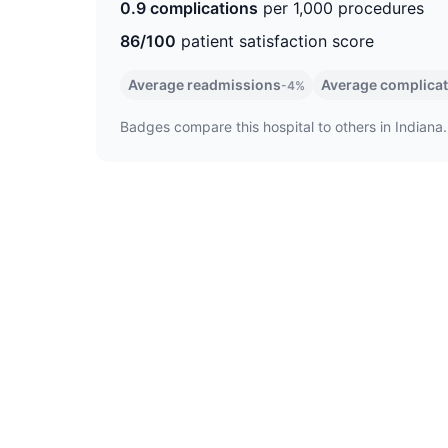
0.9 complications
per 1,000 procedures
86/100
patient satisfaction score
Average readmissions
Average complica
-4%
Badges compare this hospital to others in Indiana.