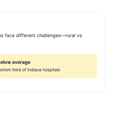
ns face different challenges—rural vs
elow average
ottom third of Indiana hospitals