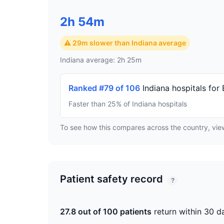
2h 54m
⚠ 29m slower than Indiana average
Indiana average: 2h 25m
Ranked #79 of 106
Indiana hospitals for
Faster than 25% of Indiana hospitals
To see how this compares across the country, vi
Patient safety record
?
27.8 out of 100 patients
return within 30 d