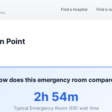
Find a hospital
Find a n
ions.
n Point
ow does this emergency room compar
2h 54m
Typical Emergency Room (ER) wait time