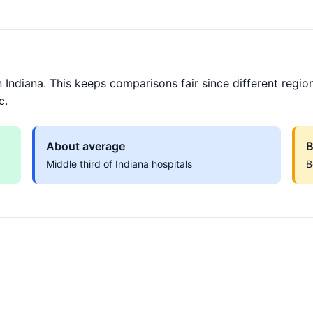
 Indiana. This keeps comparisons fair since different regio
c.
About average
B
Middle third of Indiana hospitals
B