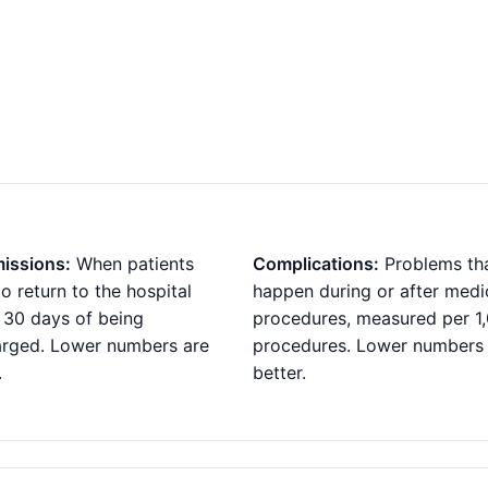
issions:
When patients
Complications:
Problems th
o return to the hospital
happen during or after medi
 30 days of being
procedures, measured per 1
arged. Lower numbers are
procedures. Lower numbers
.
better.