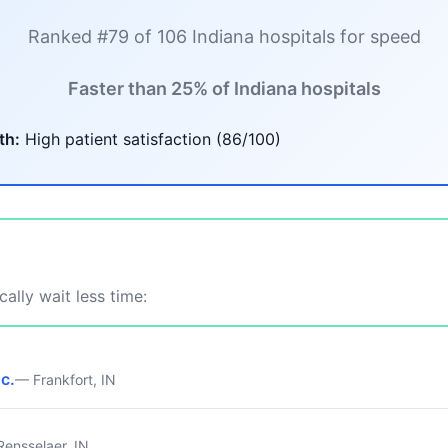
Ranked #79 of 106 Indiana hospitals for speed
Faster than 25% of Indiana hospitals
th:
High patient satisfaction (86/100)
ally wait less time:
nc.
— Frankfort, IN
ensselaer, IN