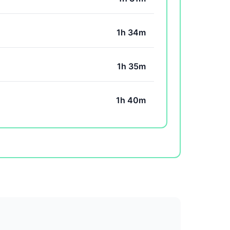
1h 34m
1h 35m
1h 40m