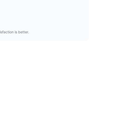
faction is better.