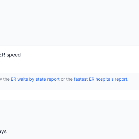
 ER speed
ew the
ER waits by state report
or the
fastest ER hospitals report
.
ays