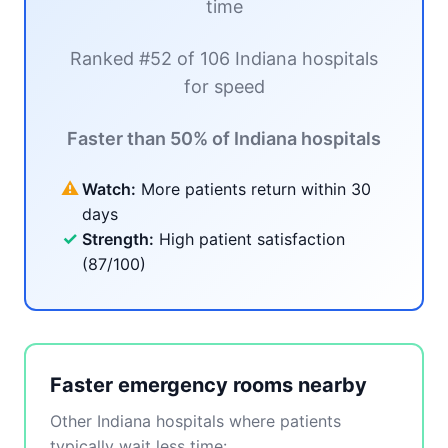
time
Ranked #52 of 106 Indiana hospitals
for speed
Faster than 50% of Indiana hospitals
⚠
Watch:
More patients return within 30
days
✓
Strength:
High patient satisfaction
(87/100)
Faster emergency rooms nearby
Other Indiana hospitals where patients
typically wait less time: