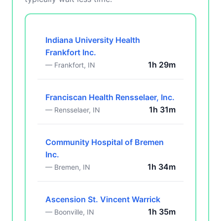
Indiana University Health
Frankfort Inc.
1h 29m
— Frankfort, IN
Franciscan Health Rensselaer, Inc.
1h 31m
— Rensselaer, IN
Community Hospital of Bremen
Inc.
1h 34m
— Bremen, IN
Ascension St. Vincent Warrick
1h 35m
— Boonville, IN