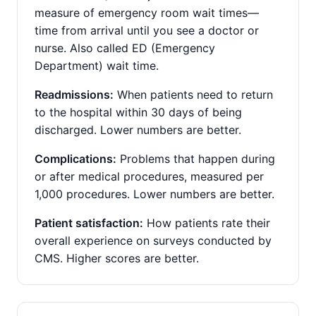
measure of emergency room wait times—
time from arrival until you see a doctor or
nurse. Also called ED (Emergency
Department) wait time.
Readmissions:
When patients need to return
to the hospital within 30 days of being
discharged. Lower numbers are better.
Complications:
Problems that happen during
or after medical procedures, measured per
1,000 procedures. Lower numbers are better.
Patient satisfaction:
How patients rate their
overall experience on surveys conducted by
CMS. Higher scores are better.