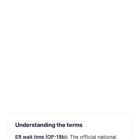
Understanding the terms
ER wait time (OP-18b):
The official national