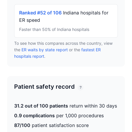
Ranked #52 of 106
Indiana hospitals for
ER speed
Faster than 50% of Indiana hospitals
To see how this compares across the country, view
the
ER waits by state report
or the
fastest ER
hospitals report
.
Patient safety record
?
31.2 out of 100 patients
return within 30 days
0.9 complications
per 1,000 procedures
87/100
patient satisfaction score