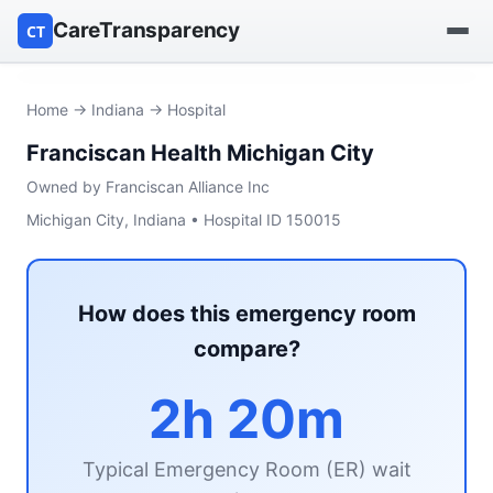
CareTransparency
CT
Find a hospital
Home
→
Indiana
→ Hospital
Franciscan Health Michigan City
Find a nursing home
Owned by Franciscan Alliance Inc
Browse by owner
Michigan City, Indiana • Hospital ID 150015
Reports
How does this emergency room
compare?
2h 20m
Typical Emergency Room (ER) wait