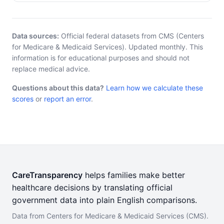
Data sources:
Official federal datasets from CMS (Centers
for Medicare & Medicaid Services). Updated monthly. This
information is for educational purposes and should not
replace medical advice.
Questions about this data?
Learn how we calculate these
scores
or
report an error
.
CareTransparency
helps families make better
healthcare decisions by translating official
government data into plain English comparisons.
Data from Centers for Medicare & Medicaid Services (CMS).