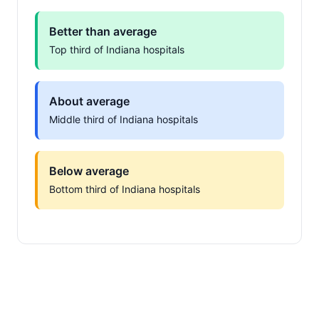
Better than average
Top third of Indiana hospitals
About average
Middle third of Indiana hospitals
Below average
Bottom third of Indiana hospitals