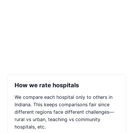
How we rate hospitals
We compare each hospital only to others in
Indiana. This keeps comparisons fair since
different regions face different challenges—
rural vs urban, teaching vs community
hospitals, etc.