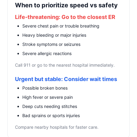
When to prioritize speed vs safety
Life-threatening: Go to the closest ER
Severe chest pain or trouble breathing
Heavy bleeding or major injuries
Stroke symptoms or seizures
Severe allergic reactions
Call 911 or go to the nearest hospital immediately.
Urgent but stable: Consider wait times
Possible broken bones
High fever or severe pain
Deep cuts needing stitches
Bad sprains or sports injuries
Compare nearby hospitals for faster care.