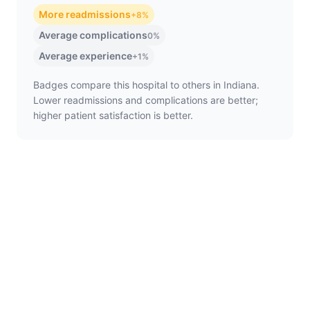
More readmissions
+8%
Average complications
0%
Average experience
+1%
Badges compare this hospital to others in Indiana.
Lower readmissions and complications are better;
higher patient satisfaction is better.