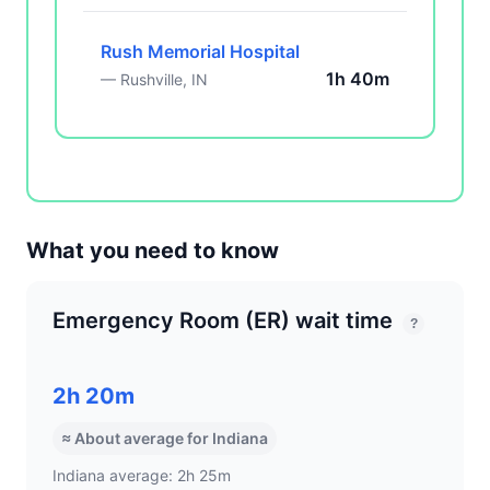
Rush Memorial Hospital
1h 40m
— Rushville, IN
What you need to know
Emergency Room (ER) wait time
?
2h 20m
≈ About average for Indiana
Indiana average: 2h 25m