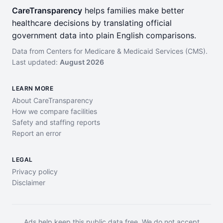
CareTransparency
helps families make better
healthcare decisions by translating official
government data into plain English comparisons.
Data from Centers for Medicare & Medicaid Services (CMS).
Last updated:
August 2026
LEARN MORE
About CareTransparency
How we compare facilities
Safety and staffing reports
Report an error
LEGAL
Privacy policy
Disclaimer
Ads help keep this public data free. We do not accept