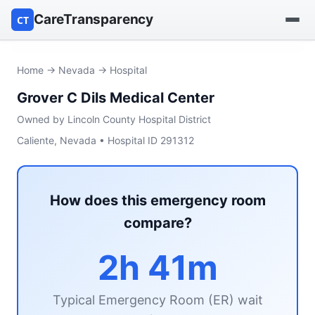
CareTransparency
CT
Find a hospital
Home
→
Nevada
→ Hospital
Grover C Dils Medical Center
Find a nursing home
Owned by Lincoln County Hospital District
Browse by owner
Caliente, Nevada • Hospital ID 291312
Reports
How does this emergency room
compare?
2h 41m
Typical Emergency Room (ER) wait