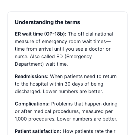
Understanding the terms
ER wait time (OP-18b):
The official national
measure of emergency room wait times—
time from arrival until you see a doctor or
nurse. Also called ED (Emergency
Department) wait time.
Readmissions:
When patients need to return
to the hospital within 30 days of being
discharged. Lower numbers are better.
Complications:
Problems that happen during
or after medical procedures, measured per
1,000 procedures. Lower numbers are better.
Patient satisfaction:
How patients rate their