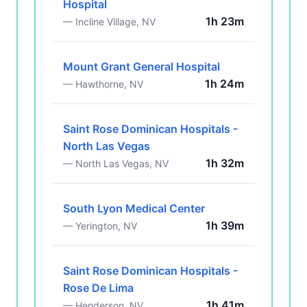
Hospital
1h 23m
— Incline Village, NV
Mount Grant General Hospital
1h 24m
— Hawthorne, NV
Saint Rose Dominican Hospitals -
North Las Vegas
1h 32m
— North Las Vegas, NV
South Lyon Medical Center
1h 39m
— Yerington, NV
Saint Rose Dominican Hospitals -
Rose De Lima
1h 41m
— Henderson, NV