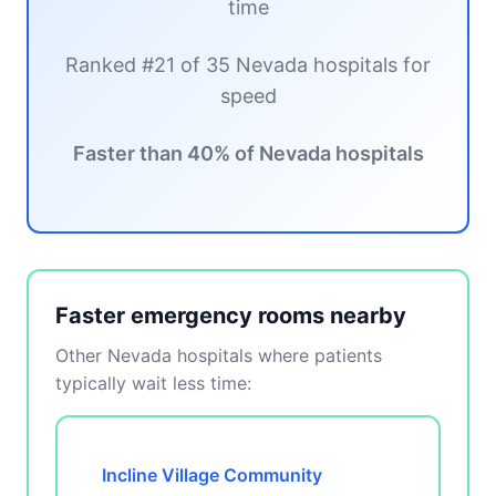
time
Ranked #21 of 35 Nevada hospitals for
speed
Faster than 40% of Nevada hospitals
Faster emergency rooms nearby
Other Nevada hospitals where patients
typically wait less time:
Incline Village Community