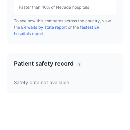
Faster than 40% of Nevada hospitals
To see how this compares across the country, view
the
ER waits by state report
or the
fastest ER
hospitals report
.
Patient safety record
?
Safety data not available