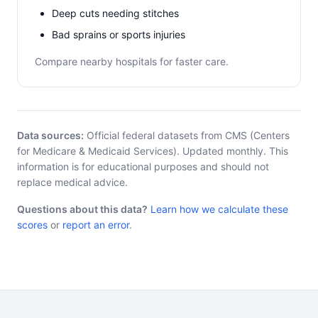
Deep cuts needing stitches
Bad sprains or sports injuries
Compare nearby hospitals for faster care.
Data sources:
Official federal datasets from CMS (Centers
for Medicare & Medicaid Services). Updated monthly. This
information is for educational purposes and should not
replace medical advice.
Questions about this data?
Learn how we calculate these
scores
or
report an error
.