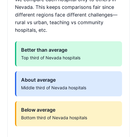
Nevada. This keeps comparisons fair since
different regions face different challenges—
rural vs urban, teaching vs community
hospitals, etc.
Better than average
Top third of Nevada hospitals
About average
Middle third of Nevada hospitals
Below average
Bottom third of Nevada hospitals