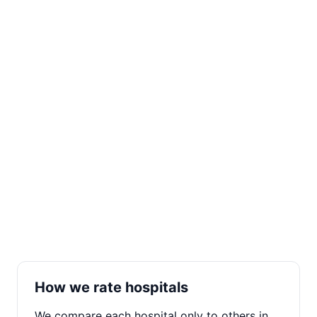
How we rate hospitals
We compare each hospital only to others in