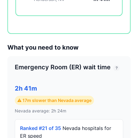
What you need to know
Emergency Room (ER) wait time
?
2h 41m
⚠ 17m slower than Nevada average
Nevada average: 2h 24m
Ranked #21 of 35
Nevada hospitals for
ER speed