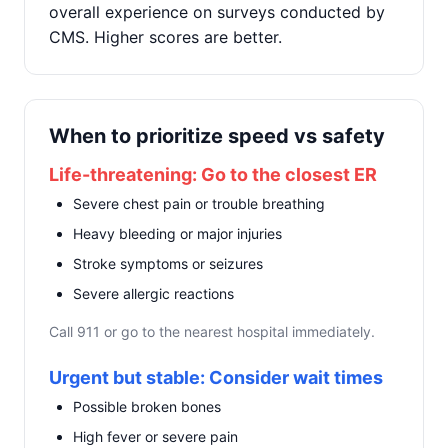
overall experience on surveys conducted by
CMS. Higher scores are better.
When to prioritize speed vs safety
Life-threatening: Go to the closest ER
Severe chest pain or trouble breathing
Heavy bleeding or major injuries
Stroke symptoms or seizures
Severe allergic reactions
Call 911 or go to the nearest hospital immediately.
Urgent but stable: Consider wait times
Possible broken bones
High fever or severe pain