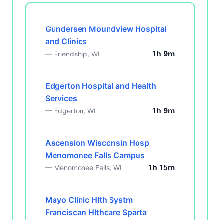
Gundersen Moundview Hospital
and Clinics
1h 9m
— Friendship, WI
Edgerton Hospital and Health
Services
1h 9m
— Edgerton, WI
Ascension Wisconsin Hosp
Menomonee Falls Campus
1h 15m
— Menomonee Falls, WI
Mayo Clinic Hlth Systm
Franciscan Hlthcare Sparta