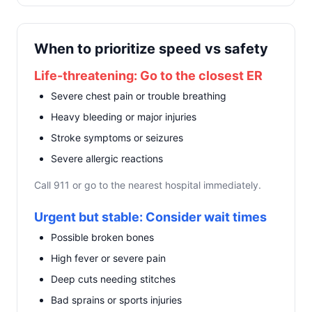
When to prioritize speed vs safety
Life-threatening: Go to the closest ER
Severe chest pain or trouble breathing
Heavy bleeding or major injuries
Stroke symptoms or seizures
Severe allergic reactions
Call 911 or go to the nearest hospital immediately.
Urgent but stable: Consider wait times
Possible broken bones
High fever or severe pain
Deep cuts needing stitches
Bad sprains or sports injuries