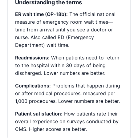
Understanding the terms
ER wait time (OP-18b):
The official national
measure of emergency room wait times—
time from arrival until you see a doctor or
nurse. Also called ED (Emergency
Department) wait time.
Readmissions:
When patients need to return
to the hospital within 30 days of being
discharged. Lower numbers are better.
Complications:
Problems that happen during
or after medical procedures, measured per
1,000 procedures. Lower numbers are better.
Patient satisfaction:
How patients rate their
overall experience on surveys conducted by
CMS. Higher scores are better.