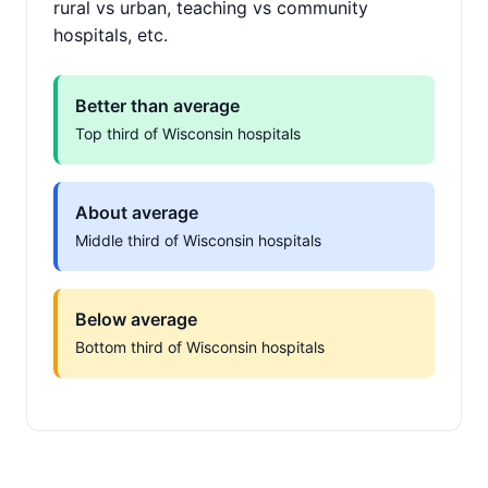
rural vs urban, teaching vs community
hospitals, etc.
Better than average
Top third of Wisconsin hospitals
About average
Middle third of Wisconsin hospitals
Below average
Bottom third of Wisconsin hospitals