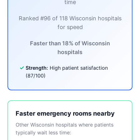
time
Ranked #96 of 118 Wisconsin hospitals
for speed
Faster than 18% of Wisconsin
hospitals
✓
Strength:
High patient satisfaction
(87/100)
Faster emergency rooms nearby
Other Wisconsin hospitals where patients
typically wait less time: