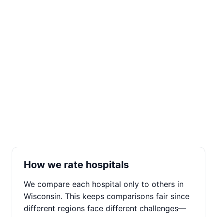
How we rate hospitals
We compare each hospital only to others in
Wisconsin. This keeps comparisons fair since
different regions face different challenges—