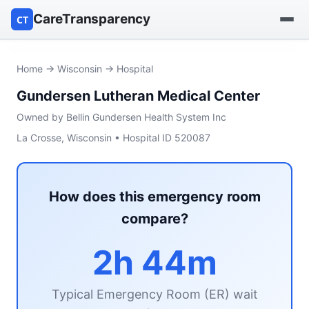
CareTransparency
CT
Find a hospital
Home
→
Wisconsin
→ Hospital
Gundersen Lutheran Medical Center
Find a nursing home
Owned by Bellin Gundersen Health System Inc
Browse by owner
La Crosse, Wisconsin • Hospital ID 520087
Reports
How does this emergency room
compare?
2h 44m
Typical Emergency Room (ER) wait