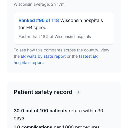
Wisconsin average: 2h 17m
Ranked #96 of 118
Wisconsin hospitals
for ER speed
Faster than 18% of Wisconsin hospitals
To see how this compares across the country, view
the
ER waits by state report
or the
fastest ER
hospitals report
.
Patient safety record
?
30.0 out of 100 patients
return within 30
days
1.0 complications
per 1,000 procedures