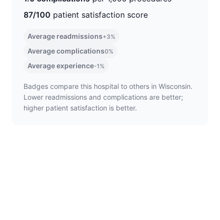
87/100
patient satisfaction score
Average readmissions
+3%
Average complications
0%
Average experience
-1%
Badges compare this hospital to others in Wisconsin.
Lower readmissions and complications are better;
higher patient satisfaction is better.