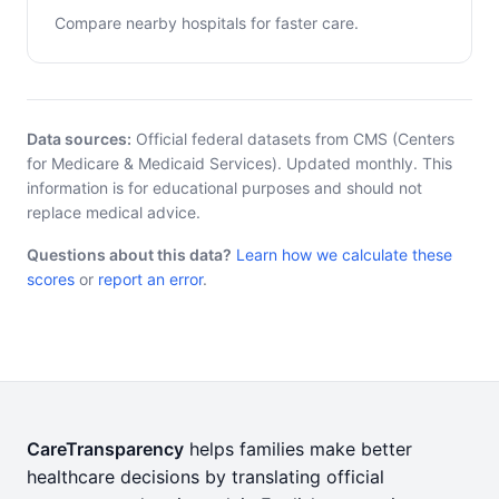
Compare nearby hospitals for faster care.
Data sources:
Official federal datasets from CMS (Centers
for Medicare & Medicaid Services). Updated monthly. This
information is for educational purposes and should not
replace medical advice.
Questions about this data?
Learn how we calculate these
scores
or
report an error
.
CareTransparency
helps families make better
healthcare decisions by translating official