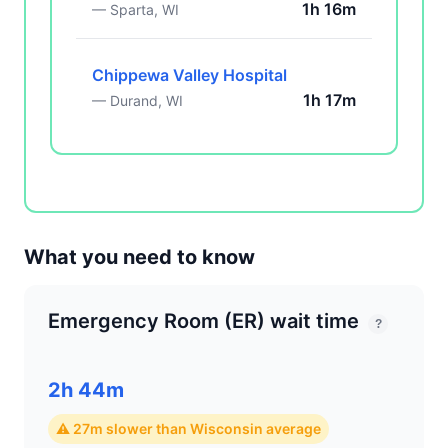
1h 16m
— Sparta, WI
Chippewa Valley Hospital
1h 17m
— Durand, WI
What you need to know
Emergency Room (ER) wait time
?
2h 44m
⚠ 27m slower than Wisconsin average