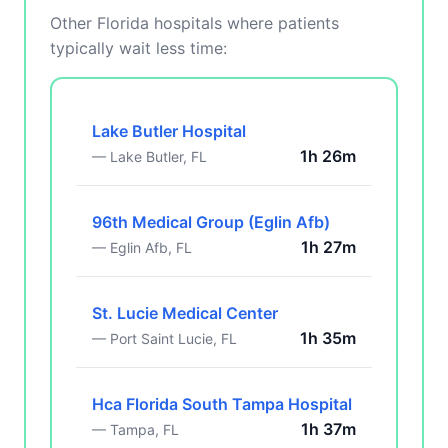
Other Florida hospitals where patients
typically wait less time:
Lake Butler Hospital
1h 26m
— Lake Butler, FL
96th Medical Group (Eglin Afb)
1h 27m
— Eglin Afb, FL
St. Lucie Medical Center
1h 35m
— Port Saint Lucie, FL
Hca Florida South Tampa Hospital
1h 37m
— Tampa, FL