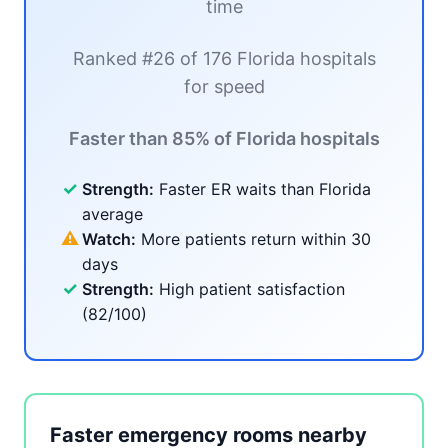
time
Ranked #26 of 176 Florida hospitals
for speed
Faster than 85% of Florida hospitals
✓
Strength:
Faster ER waits than Florida
average
⚠
Watch:
More patients return within 30
days
✓
Strength:
High patient satisfaction
(82/100)
Faster emergency rooms nearby