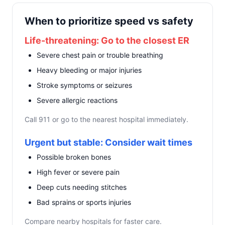
When to prioritize speed vs safety
Life-threatening: Go to the closest ER
Severe chest pain or trouble breathing
Heavy bleeding or major injuries
Stroke symptoms or seizures
Severe allergic reactions
Call 911 or go to the nearest hospital immediately.
Urgent but stable: Consider wait times
Possible broken bones
High fever or severe pain
Deep cuts needing stitches
Bad sprains or sports injuries
Compare nearby hospitals for faster care.