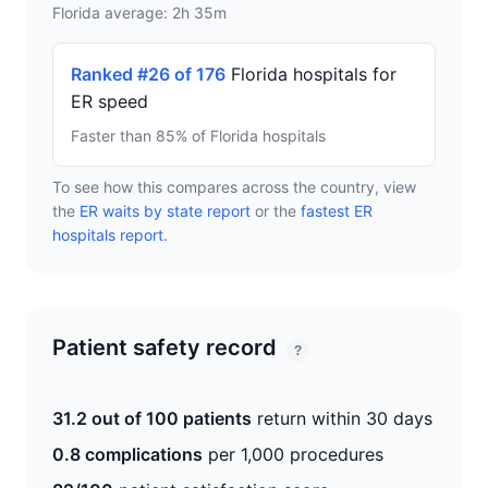
Florida average: 2h 35m
Ranked #26 of 176
Florida hospitals for
ER speed
Faster than 85% of Florida hospitals
To see how this compares across the country, view
the
ER waits by state report
or the
fastest ER
hospitals report
.
Patient safety record
?
31.2 out of 100 patients
return within 30 days
0.8 complications
per 1,000 procedures