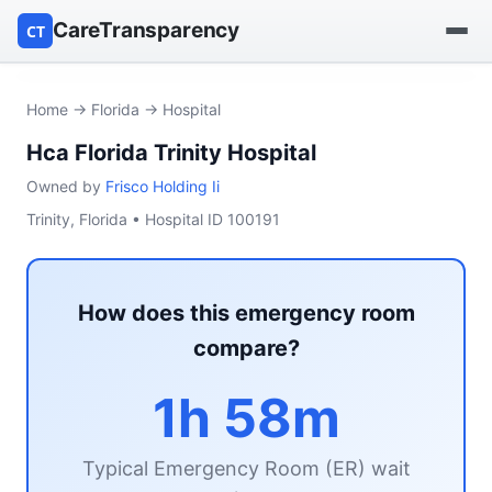
CareTransparency
CT
Find a hospital
Home
→
Florida
→ Hospital
Hca Florida Trinity Hospital
Find a nursing home
Owned by
Frisco Holding Ii
Browse by owner
Trinity, Florida • Hospital ID 100191
Reports
How does this emergency room
compare?
1h 58m
Typical Emergency Room (ER) wait