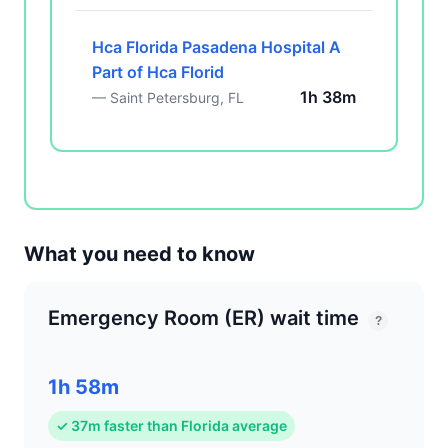
Hca Florida Pasadena Hospital A
Part of Hca Florid
1h 38m
— Saint Petersburg, FL
What you need to know
Emergency Room (ER) wait time
?
1h 58m
✓ 37m faster than Florida average