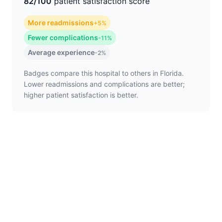
82/100
patient satisfaction score
More readmissions
+5%
Fewer complications
-11%
Average experience
-2%
Badges compare this hospital to others in Florida.
Lower readmissions and complications are better;
higher patient satisfaction is better.