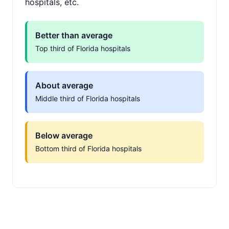
hospitals, etc.
Better than average
Top third of Florida hospitals
About average
Middle third of Florida hospitals
Below average
Bottom third of Florida hospitals