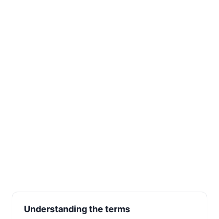
Understanding the terms