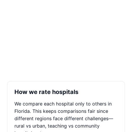
How we rate hospitals
We compare each hospital only to others in
Florida. This keeps comparisons fair since
different regions face different challenges—
rural vs urban, teaching vs community