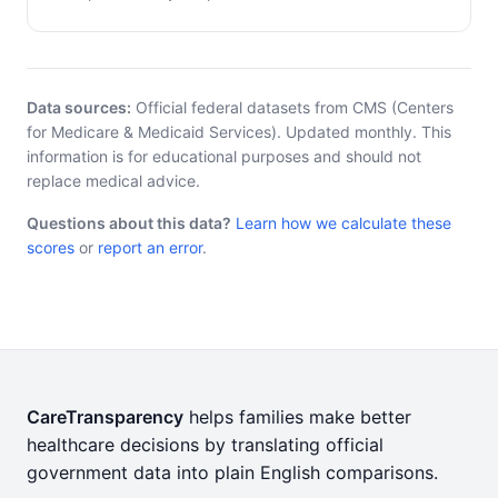
Data sources:
Official federal datasets from CMS (Centers
for Medicare & Medicaid Services). Updated monthly. This
information is for educational purposes and should not
replace medical advice.
Questions about this data?
Learn how we calculate these
scores
or
report an error
.
CareTransparency
helps families make better
healthcare decisions by translating official
government data into plain English comparisons.