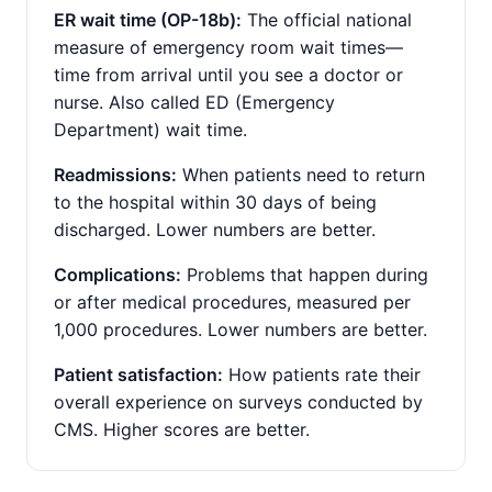
ER wait time (OP-18b):
The official national
measure of emergency room wait times—
time from arrival until you see a doctor or
nurse. Also called ED (Emergency
Department) wait time.
Readmissions:
When patients need to return
to the hospital within 30 days of being
discharged. Lower numbers are better.
Complications:
Problems that happen during
or after medical procedures, measured per
1,000 procedures. Lower numbers are better.
Patient satisfaction:
How patients rate their
overall experience on surveys conducted by
CMS. Higher scores are better.