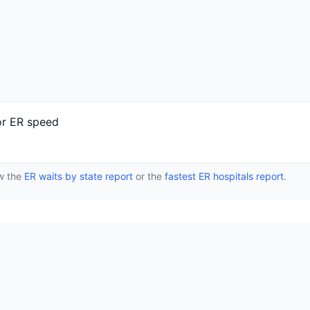
or ER speed
ew the
ER waits by state report
or the
fastest ER hospitals report
.