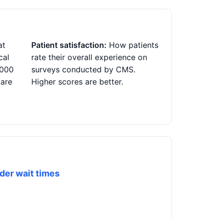
at
Patient satisfaction:
How patients
cal
rate their overall experience on
,000
surveys conducted by CMS.
 are
Higher scores are better.
der wait times