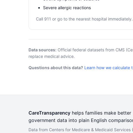
Severe allergic reactions
Call 911 or go to the nearest hospital immediately.
Data sources:
Official federal datasets from CMS (Ce
replace medical advice.
Questions about this data?
Learn how we calculate 
CareTransparency
helps families make better h
government data into plain English compariso
Data from Centers for Medicare & Medicaid Services