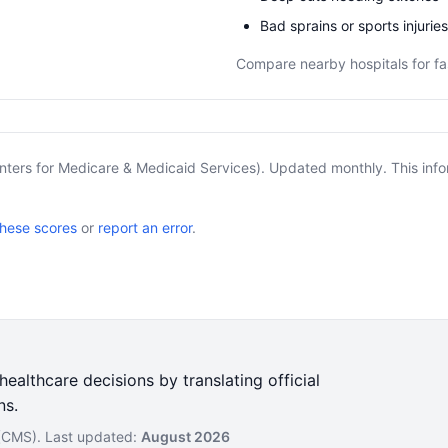
Bad sprains or sports injuries
Compare nearby hospitals for fa
nters for Medicare & Medicaid Services). Updated monthly. This info
these scores
or
report an error
.
ealthcare decisions by translating official
ns.
 (CMS). Last updated:
August 2026