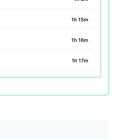
1h 15m
1h 16m
1h 17m