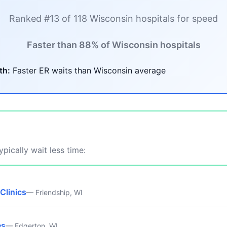
Ranked #13 of 118 Wisconsin hospitals for speed
Faster than 88% of Wisconsin hospitals
th:
Faster ER waits than Wisconsin average
pically wait less time:
Clinics
— Friendship, WI
es
— Edgerton, WI