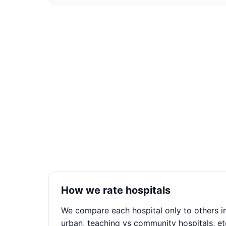
How we rate hospitals
We compare each hospital only to others in
urban, teaching vs community hospitals, et