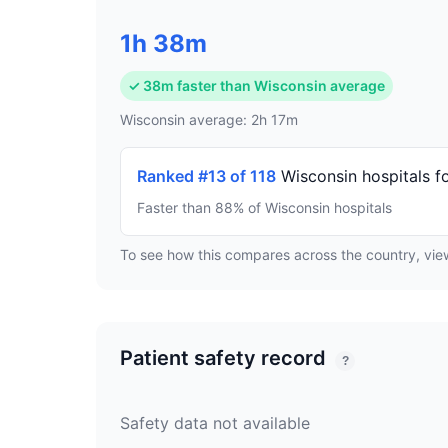
1h 38m
✓ 38m faster than Wisconsin average
Wisconsin average: 2h 17m
Ranked #13 of 118
Wisconsin hospitals f
Faster than 88% of Wisconsin hospitals
To see how this compares across the country, vi
Patient safety record
?
Safety data not available