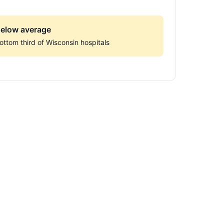
elow average
ottom third of Wisconsin hospitals