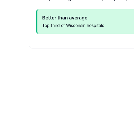
Better than average
Top third of Wisconsin hospitals