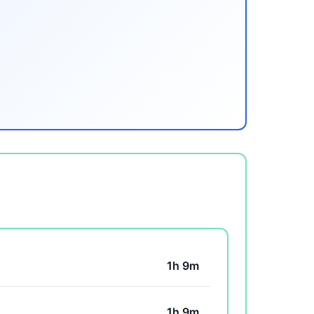
1h 9m
1h 9m