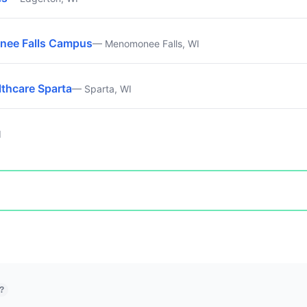
nee Falls Campus
— Menomonee Falls, WI
lthcare Sparta
— Sparta, WI
I
?