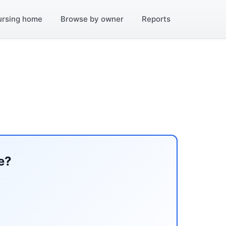
ursing home
Browse by owner
Reports
e?