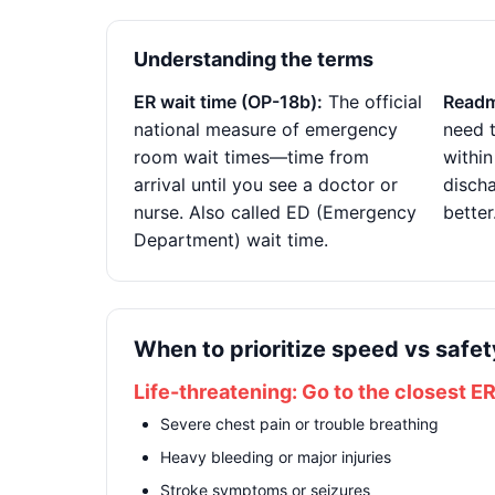
Understanding the terms
ER wait time (OP-18b):
The official
Readm
national measure of emergency
need t
room wait times—time from
within
arrival until you see a doctor or
disch
nurse. Also called ED (Emergency
better
Department) wait time.
When to prioritize speed vs safet
Life-threatening: Go to the closest E
Severe chest pain or trouble breathing
Heavy bleeding or major injuries
Stroke symptoms or seizures