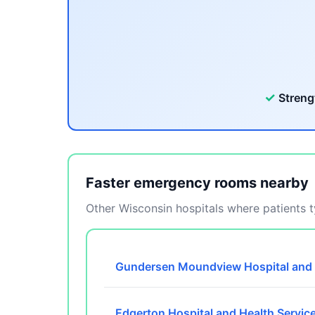
✓
Streng
Faster emergency rooms nearby
Other Wisconsin hospitals where patients ty
Gundersen Moundview Hospital and 
Edgerton Hospital and Health Servic