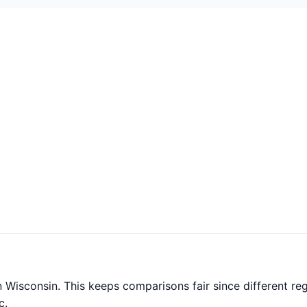
 Wisconsin. This keeps comparisons fair since different reg
c.