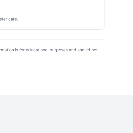
ster care.
rmation is for educational purposes and should not