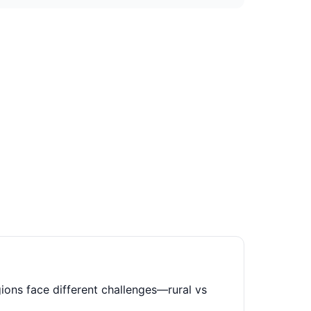
ions face different challenges—rural vs