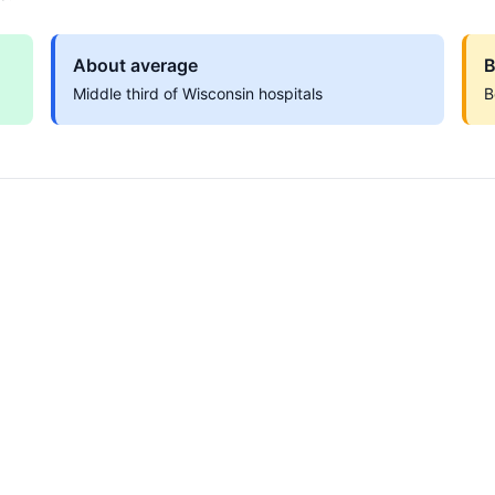
About average
B
Middle third of Wisconsin hospitals
B