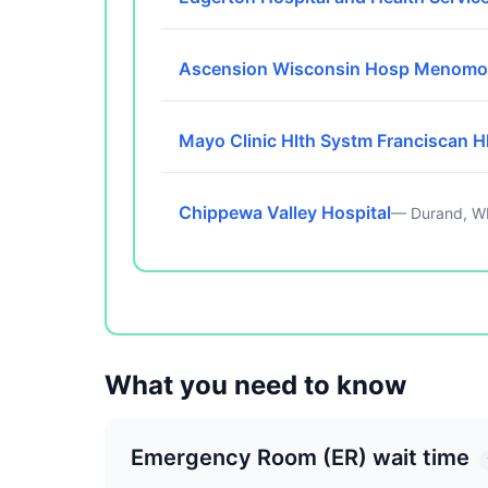
Ascension Wisconsin Hosp Menomo
Mayo Clinic Hlth Systm Franciscan H
Chippewa Valley Hospital
— Durand, W
What you need to know
Emergency Room (ER) wait time