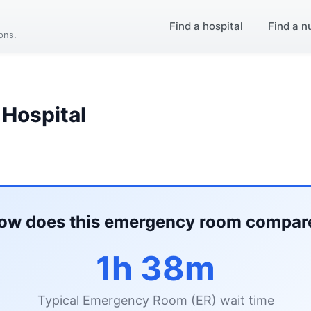
Find a hospital
Find a n
ions.
 Hospital
ow does this emergency room compar
1h 38m
Typical Emergency Room (ER) wait time