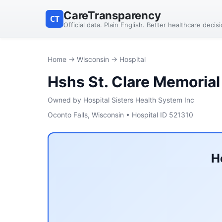
CareTransparency
CT
Official data. Plain English. Better healthcare decis
Home
→
Wisconsin
→ Hospital
Hshs St. Clare Memorial
Owned by Hospital Sisters Health System Inc
Oconto Falls, Wisconsin • Hospital ID 521310
H