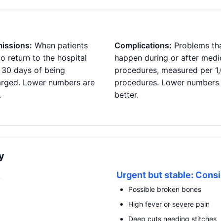
issions:
When patients
Complications:
Problems th
o return to the hospital
happen during or after medi
 30 days of being
procedures, measured per 1
arged. Lower numbers are
procedures. Lower numbers
.
better.
y
R
Urgent but stable: Consi
Possible broken bones
High fever or severe pain
Deep cuts needing stitches