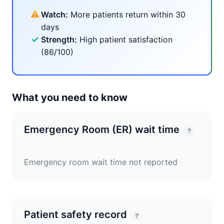
⚠
Watch:
More patients return within 30
days
✓
Strength:
High patient satisfaction
(86/100)
What you need to know
Emergency Room (ER) wait time
?
Emergency room wait time not reported
Patient safety record
?