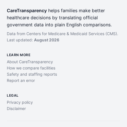
CareTransparency
helps families make better
healthcare decisions by translating official
government data into plain English comparisons.
Data from Centers for Medicare & Medicaid Services (CMS).
Last updated:
August 2026
LEARN MORE
About CareTransparency
How we compare facilities
Safety and staffing reports
Report an error
LEGAL
Privacy policy
Disclaimer