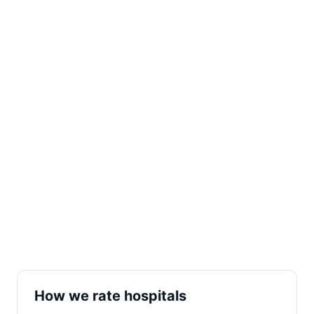
How we rate hospitals