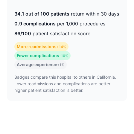
34.1 out of 100 patients
return within 30 days
0.9 complications
per 1,000 procedures
86/100
patient satisfaction score
More readmissions
+14%
Fewer complications
-10%
Average experience
+1%
Badges compare this hospital to others in California.
Lower readmissions and complications are better;
higher patient satisfaction is better.