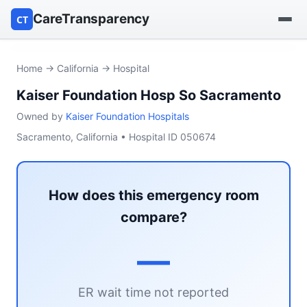
CareTransparency
CT
Find a hospital
Home
→
California
→ Hospital
Kaiser Foundation Hosp So Sacramento
Find a nursing home
Owned by
Kaiser Foundation Hospitals
Browse by owner
Sacramento, California • Hospital ID 050674
Reports
How does this emergency room
compare?
—
ER wait time not reported