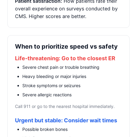
Patient satisfaction:
How patients rate their
overall experience on surveys conducted by
CMS. Higher scores are better.
When to prioritize speed vs safety
Life-threatening: Go to the closest ER
Severe chest pain or trouble breathing
Heavy bleeding or major injuries
Stroke symptoms or seizures
Severe allergic reactions
Call 911 or go to the nearest hospital immediately.
Urgent but stable: Consider wait times
Possible broken bones