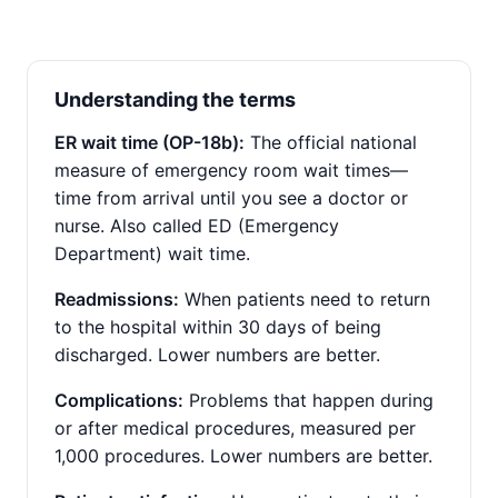
Understanding the terms
ER wait time (OP-18b):
The official national
measure of emergency room wait times—
time from arrival until you see a doctor or
nurse. Also called ED (Emergency
Department) wait time.
Readmissions:
When patients need to return
to the hospital within 30 days of being
discharged. Lower numbers are better.
Complications:
Problems that happen during
or after medical procedures, measured per
1,000 procedures. Lower numbers are better.