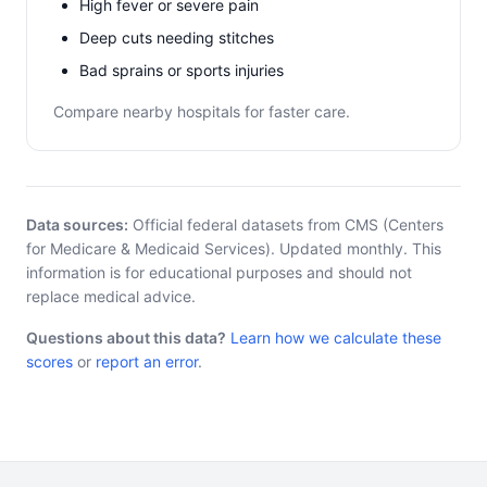
High fever or severe pain
Deep cuts needing stitches
Bad sprains or sports injuries
Compare nearby hospitals for faster care.
Data sources:
Official federal datasets from CMS (Centers
for Medicare & Medicaid Services). Updated monthly. This
information is for educational purposes and should not
replace medical advice.
Questions about this data?
Learn how we calculate these
scores
or
report an error
.