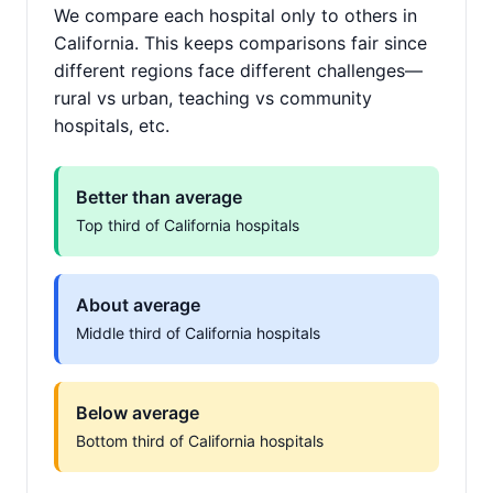
We compare each hospital only to others in
California. This keeps comparisons fair since
different regions face different challenges—
rural vs urban, teaching vs community
hospitals, etc.
Better than average
Top third of California hospitals
About average
Middle third of California hospitals
Below average
Bottom third of California hospitals