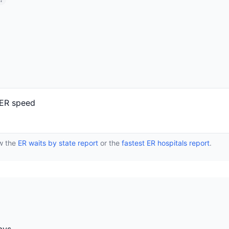
?
 ER speed
ew the
ER waits by state report
or the
fastest ER hospitals report
.