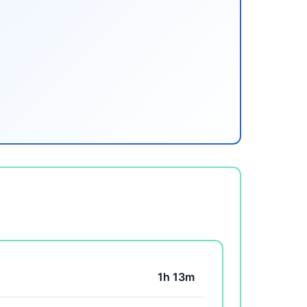
1h 13m