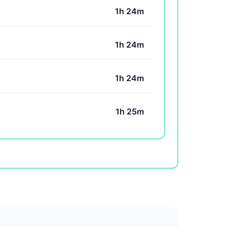
1h 24m
1h 24m
1h 24m
1h 25m