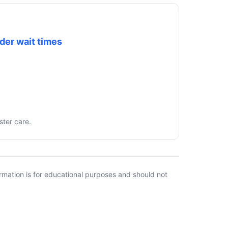
der wait times
ster care.
rmation is for educational purposes and should not