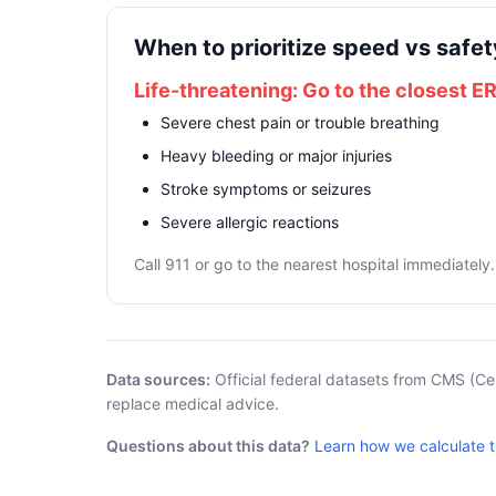
When to prioritize speed vs safet
Life-threatening: Go to the closest E
Severe chest pain or trouble breathing
Heavy bleeding or major injuries
Stroke symptoms or seizures
Severe allergic reactions
Call 911 or go to the nearest hospital immediately.
Data sources:
Official federal datasets from CMS (Ce
replace medical advice.
Questions about this data?
Learn how we calculate 