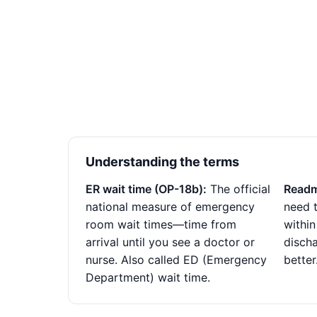
Understanding the terms
ER wait time (OP-18b):
The official
Readm
national measure of emergency
need t
room wait times—time from
within
arrival until you see a doctor or
disch
nurse. Also called ED (Emergency
better
Department) wait time.