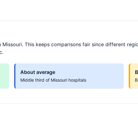
 Missouri. This keeps comparisons fair since different regi
c.
About average
B
Middle third of Missouri hospitals
B