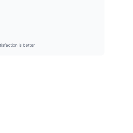
sfaction is better.