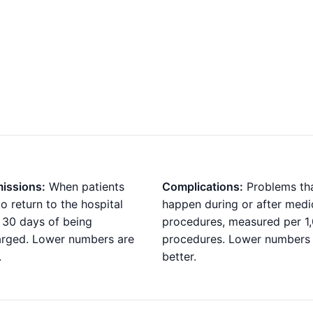
issions:
When patients
Complications:
Problems th
o return to the hospital
happen during or after medi
 30 days of being
procedures, measured per 1
arged. Lower numbers are
procedures. Lower numbers
.
better.