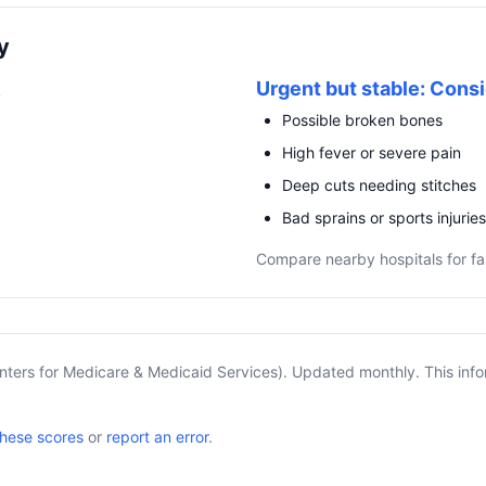
y
R
Urgent but stable: Consi
Possible broken bones
High fever or severe pain
Deep cuts needing stitches
Bad sprains or sports injuries
Compare nearby hospitals for fa
nters for Medicare & Medicaid Services). Updated monthly. This info
these scores
or
report an error
.