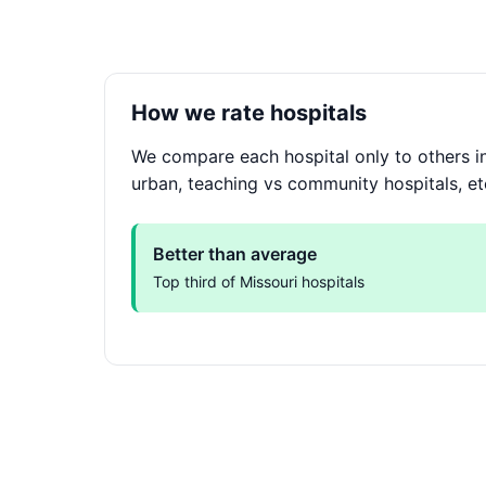
How we rate hospitals
We compare each hospital only to others in
urban, teaching vs community hospitals, et
Better than average
Top third of Missouri hospitals