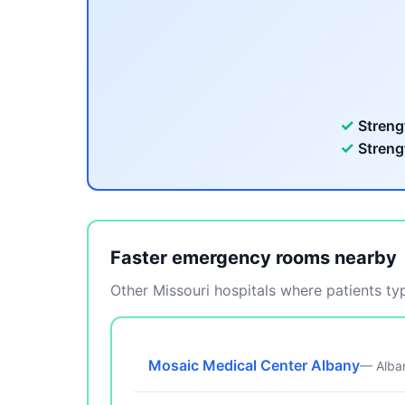
✓
Streng
✓
Streng
Faster emergency rooms nearby
Other Missouri hospitals where patients typ
Mosaic Medical Center Albany
— Alba