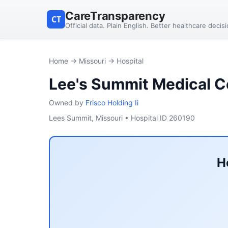
CareTransparency
CT
Official data. Plain English. Better healthcare decis
Home
→
Missouri
→ Hospital
Lee's Summit Medical C
Owned by
Frisco Holding Ii
Lees Summit, Missouri • Hospital ID 260190
H