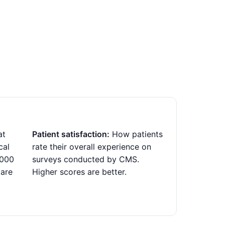
at
Patient satisfaction:
How patients
cal
rate their overall experience on
,000
surveys conducted by CMS.
 are
Higher scores are better.