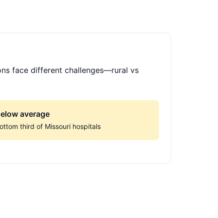
ons face different challenges—rural vs
elow average
ottom third of Missouri hospitals