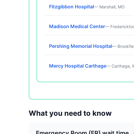
Fitzgibbon Hospital
— Marshall, MO
Madison Medical Center
— Frederickt
Pershing Memorial Hospital
— Brookfie
Mercy Hospital Carthage
— Carthage,
What you need to know
Emergency Room (ER) wait time