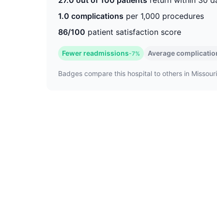
27.0 out of 100 patients
return within 30 d
1.0 complications
per 1,000 procedures
86/100
patient satisfaction score
Fewer readmissions
Average complicatio
-7%
Badges compare this hospital to others in Missouri