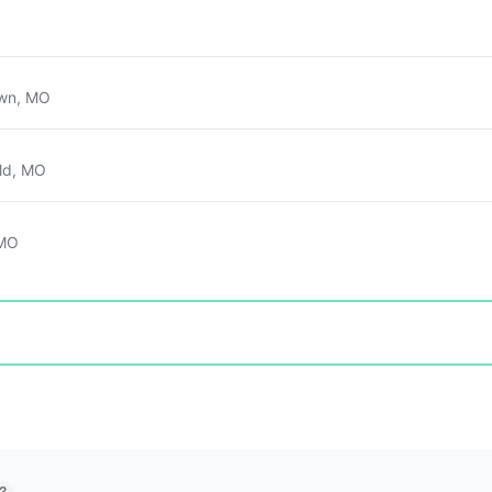
own, MO
ld, MO
 MO