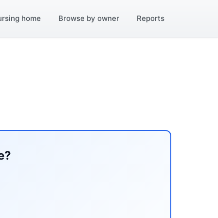
ursing home
Browse by owner
Reports
e?