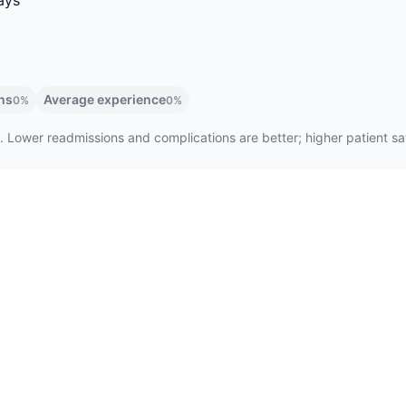
ays
ns
Average experience
0%
0%
. Lower readmissions and complications are better; higher patient sati