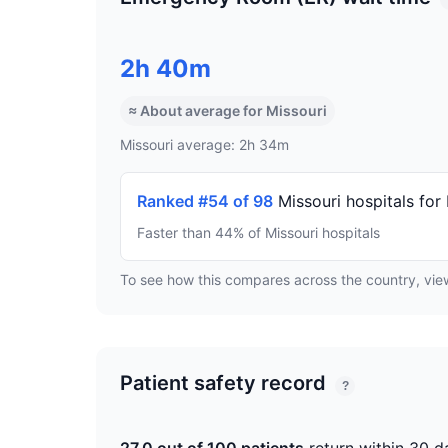
2h 40m
≈ About average for Missouri
Missouri average: 2h 34m
Ranked #54 of 98
Missouri hospitals for
Faster than 44% of Missouri hospitals
To see how this compares across the country, vi
Patient safety record
?