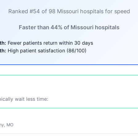
Ranked #54 of 98 Missouri hospitals for speed
Faster than 44% of Missouri hospitals
th:
Fewer patients return within 30 days
th:
High patient satisfaction (86/100)
ically wait less time:
ny, MO