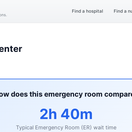
Find a hospital
Find a n
ions.
enter
ow does this emergency room compar
2h 40m
Typical Emergency Room (ER) wait time