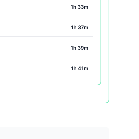
1h 33m
1h 37m
1h 39m
1h 41m