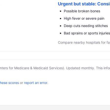
R
Urgent but stable: Consi
Possible broken bones
High fever or severe pain
Deep cuts needing stitches
Bad sprains or sports injuries
Compare nearby hospitals for fa
nters for Medicare & Medicaid Services). Updated monthly. This info
these scores
or
report an error
.