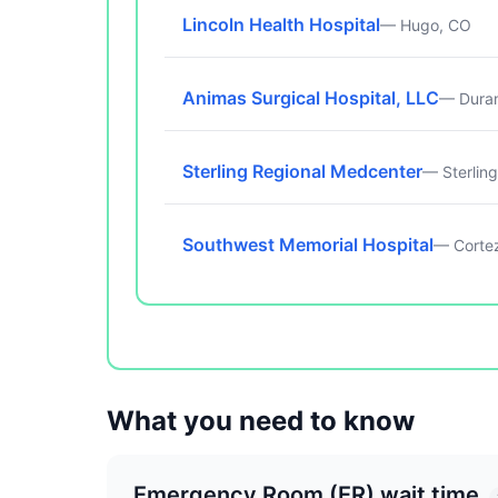
Lincoln Health Hospital
— Hugo, CO
Animas Surgical Hospital, LLC
— Dura
Sterling Regional Medcenter
— Sterlin
Southwest Memorial Hospital
— Corte
What you need to know
Emergency Room (ER) wait time