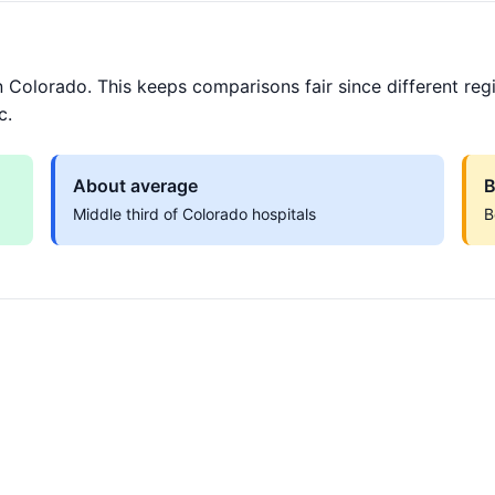
 Colorado. This keeps comparisons fair since different reg
c.
About average
B
Middle third of Colorado hospitals
B