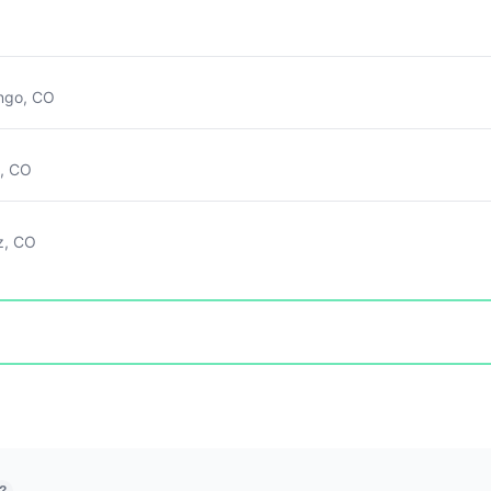
ngo, CO
g, CO
z, CO