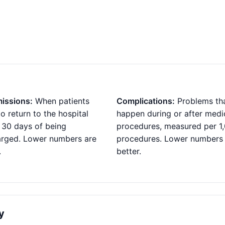
issions:
When patients
Complications:
Problems th
o return to the hospital
happen during or after medi
 30 days of being
procedures, measured per 1
arged. Lower numbers are
procedures. Lower numbers
.
better.
y