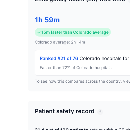
1h 59m
✓ 15m faster than Colorado average
Colorado average: 2h 14m
Ranked #21 of 76
Colorado hospitals for
Faster than 72% of Colorado hospitals
To see how this compares across the country, vi
Patient safety record
?