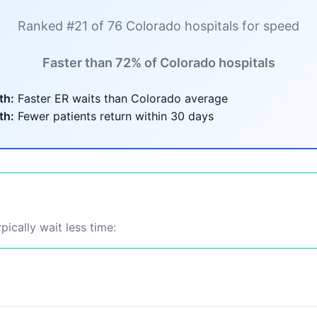
Ranked #21 of 76 Colorado hospitals for speed
Faster than 72% of Colorado hospitals
th:
Faster ER waits than Colorado average
th:
Fewer patients return within 30 days
ically wait less time: