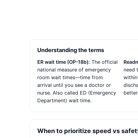
Understanding the terms
ER wait time (OP-18b):
The official
Readm
national measure of emergency
need t
room wait times—time from
within
arrival until you see a doctor or
disch
nurse. Also called ED (Emergency
better
Department) wait time.
When to prioritize speed vs safet