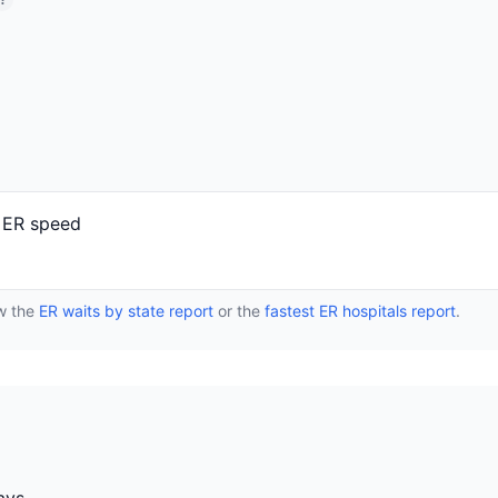
?
 ER speed
ew the
ER waits by state report
or the
fastest ER hospitals report
.