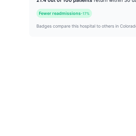
21.4 out of 100 patients
return within 30 d
Fewer readmissions
-17%
Badges compare this hospital to others in Colorado