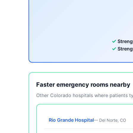
✓
Streng
✓
Streng
Faster emergency rooms nearby
Other Colorado hospitals where patients typ
Rio Grande Hospital
— Del Norte, CO