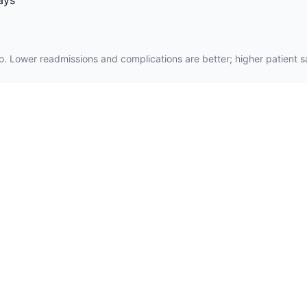
ays
. Lower readmissions and complications are better; higher patient sat