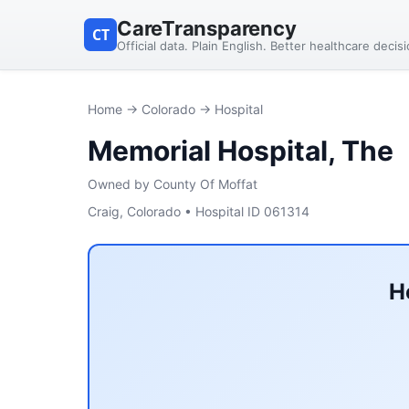
CareTransparency
CT
Official data. Plain English. Better healthcare decis
Home
→
Colorado
→ Hospital
Memorial Hospital, The
Owned by County Of Moffat
Craig, Colorado • Hospital ID 061314
H