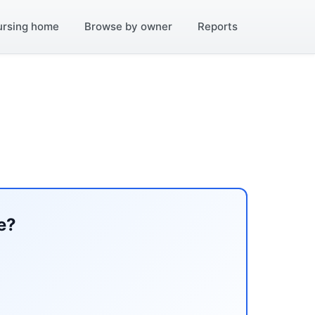
ursing home
Browse by owner
Reports
e?