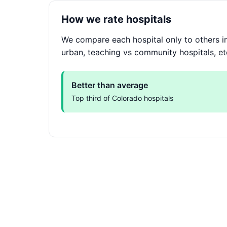
How we rate hospitals
We compare each hospital only to others in
urban, teaching vs community hospitals, et
Better than average
Top third of Colorado hospitals