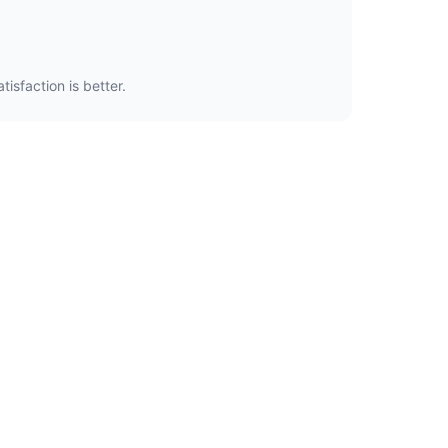
isfaction is better.