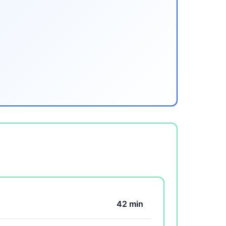
42 min