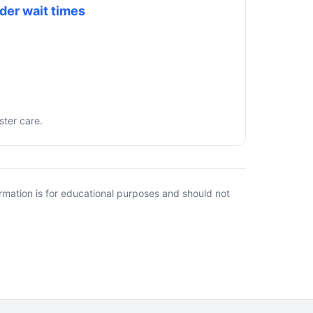
der wait times
ster care.
rmation is for educational purposes and should not