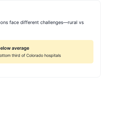
ions face different challenges—rural vs
elow average
ottom third of Colorado hospitals