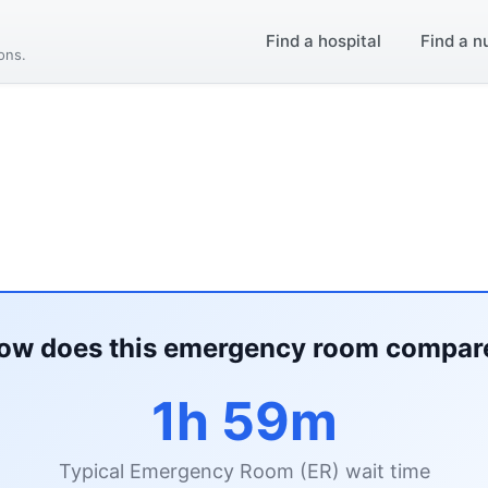
Find a hospital
Find a n
ions.
ow does this emergency room compar
1h 59m
Typical Emergency Room (ER) wait time