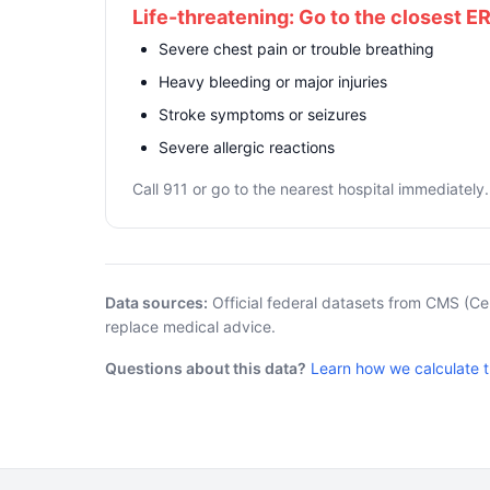
Life-threatening: Go to the closest E
Severe chest pain or trouble breathing
Heavy bleeding or major injuries
Stroke symptoms or seizures
Severe allergic reactions
Call 911 or go to the nearest hospital immediately.
Data sources:
Official federal datasets from CMS (Ce
replace medical advice.
Questions about this data?
Learn how we calculate 