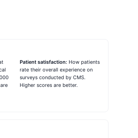
at
Patient satisfaction:
How patients
cal
rate their overall experience on
,000
surveys conducted by CMS.
 are
Higher scores are better.