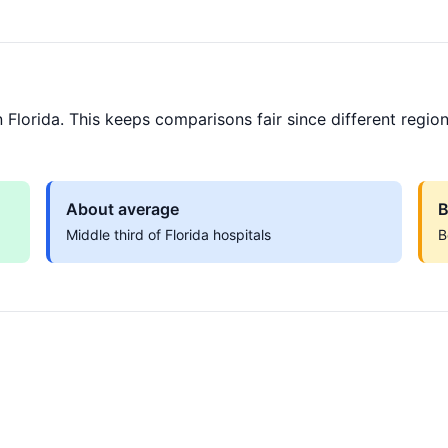
Florida. This keeps comparisons fair since different region
About average
B
Middle third of Florida hospitals
B