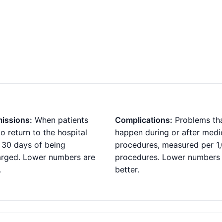
issions:
When patients
Complications:
Problems th
o return to the hospital
happen during or after medi
 30 days of being
procedures, measured per 1
arged. Lower numbers are
procedures. Lower numbers
.
better.