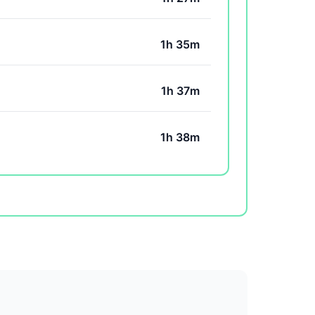
1h 35m
1h 37m
1h 38m