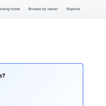
ursing home
Browse by owner
Reports
e?