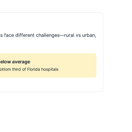
s face different challenges—rural vs urban,
elow average
ottom third of Florida hospitals