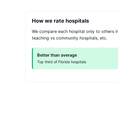
How we rate hospitals
We compare each hospital only to others in 
teaching vs community hospitals, etc.
Better than average
Top third of Florida hospitals