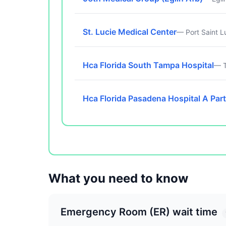
St. Lucie Medical Center
— Port Saint L
Hca Florida South Tampa Hospital
— T
Hca Florida Pasadena Hospital A Part
What you need to know
Emergency Room (ER) wait time