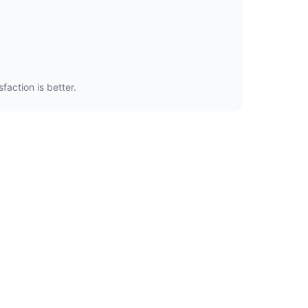
faction is better.