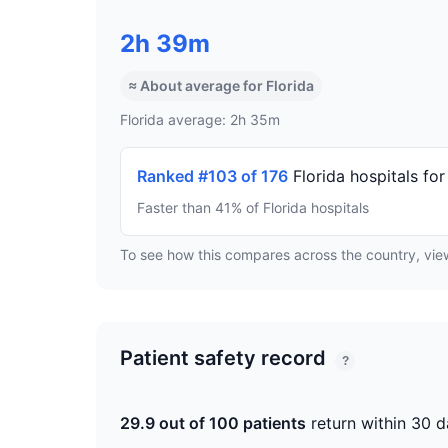
2h 39m
≈ About average for Florida
Florida average: 2h 35m
Ranked #103 of 176
Florida hospitals fo
Faster than 41% of Florida hospitals
To see how this compares across the country, vi
Patient safety record
?
29.9 out of 100 patients
return within 30 