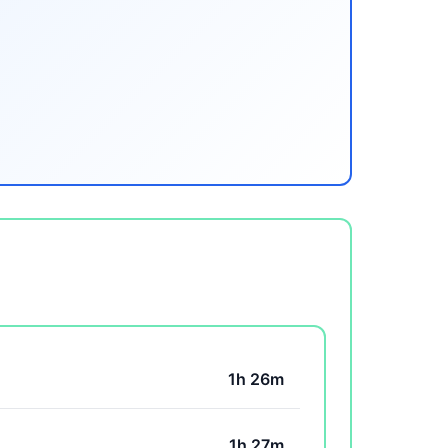
1h 26m
1h 27m