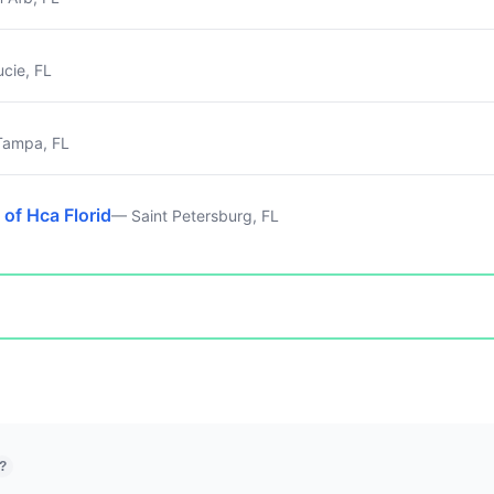
ucie, FL
ampa, FL
 of Hca Florid
— Saint Petersburg, FL
?