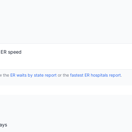
r ER speed
ew the
ER waits by state report
or the
fastest ER hospitals report
.
days