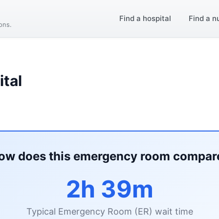
Find a hospital
Find a n
ions.
tal
ow does this emergency room compar
2h 39m
Typical Emergency Room (ER) wait time