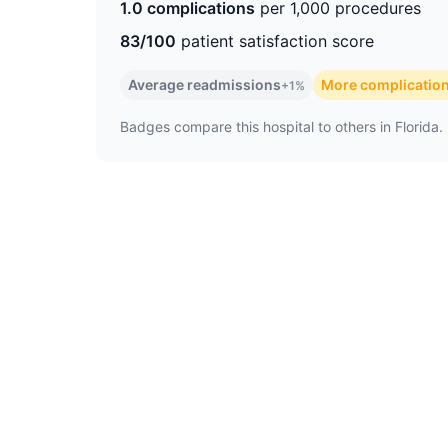
1.0 complications
per 1,000 procedures
83/100
patient satisfaction score
Average readmissions
More complicatio
+1%
Badges compare this hospital to others in Florida. 