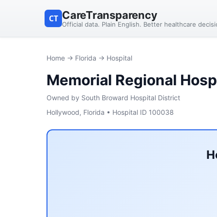
CareTransparency
CT
Official data. Plain English. Better healthcare decis
Home
→
Florida
→ Hospital
Memorial Regional Hospi
Owned by South Broward Hospital District
Hollywood, Florida • Hospital ID 100038
H