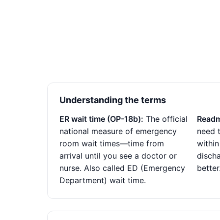
Understanding the terms
ER wait time (OP-18b):
The official
Readm
national measure of emergency
need t
room wait times—time from
within
arrival until you see a doctor or
disch
nurse. Also called ED (Emergency
better
Department) wait time.