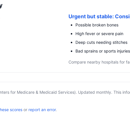
y
R
Urgent but stable: Consi
Possible broken bones
High fever or severe pain
Deep cuts needing stitches
Bad sprains or sports injuries
Compare nearby hospitals for fa
nters for Medicare & Medicaid Services). Updated monthly. This info
these scores
or
report an error
.