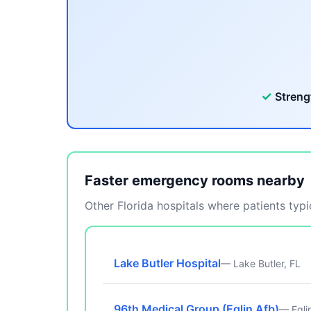
✓
Streng
Faster emergency rooms nearby
Other Florida hospitals where patients typic
Lake Butler Hospital
— Lake Butler, FL
96th Medical Group (Eglin Afb)
— Egli