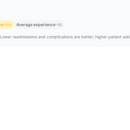
ns
Average experience
+11%
-1%
Lower readmissions and complications are better; higher patient satis