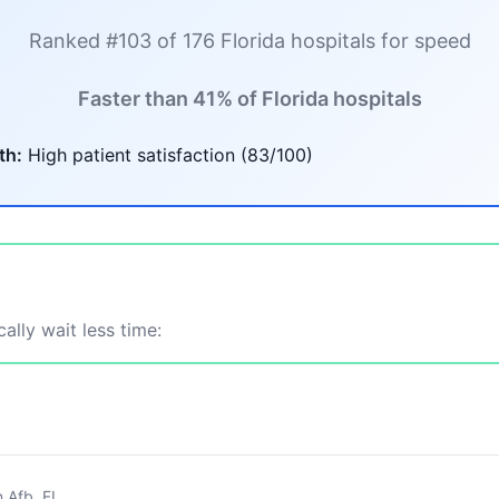
Ranked #103 of 176 Florida hospitals for speed
Faster than 41% of Florida hospitals
th:
High patient satisfaction (83/100)
ally wait less time:
n Afb, FL