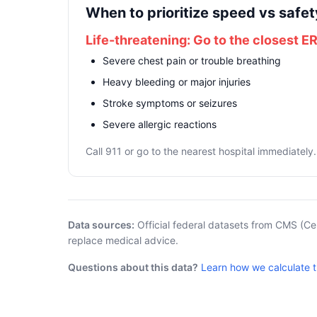
When to prioritize speed vs safet
Life-threatening: Go to the closest E
Severe chest pain or trouble breathing
Heavy bleeding or major injuries
Stroke symptoms or seizures
Severe allergic reactions
Call 911 or go to the nearest hospital immediately.
Data sources:
Official federal datasets from CMS (Ce
replace medical advice.
Questions about this data?
Learn how we calculate 