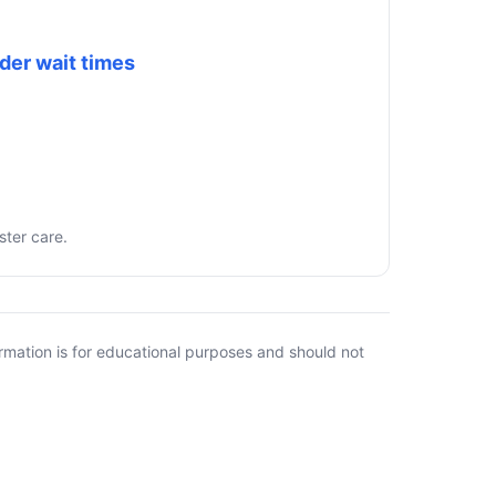
der wait times
ster care.
rmation is for educational purposes and should not