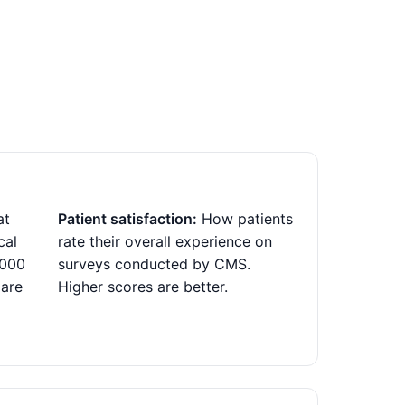
at
Patient satisfaction:
How patients
cal
rate their overall experience on
,000
surveys conducted by CMS.
 are
Higher scores are better.