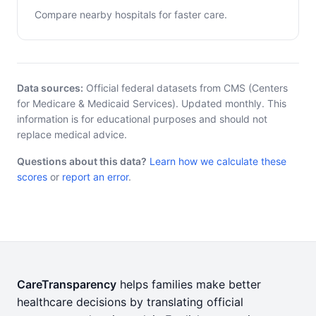
Compare nearby hospitals for faster care.
Data sources:
Official federal datasets from CMS (Centers
for Medicare & Medicaid Services). Updated monthly. This
information is for educational purposes and should not
replace medical advice.
Questions about this data?
Learn how we calculate these
scores
or
report an error
.
CareTransparency
helps families make better
healthcare decisions by translating official