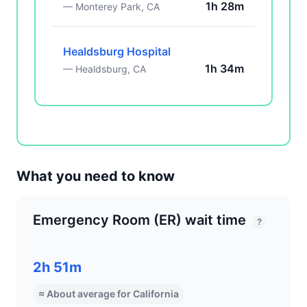
1h 28m
— Monterey Park, CA
Healdsburg Hospital
1h 34m
— Healdsburg, CA
What you need to know
Emergency Room (ER) wait time
?
2h 51m
≈ About average for California