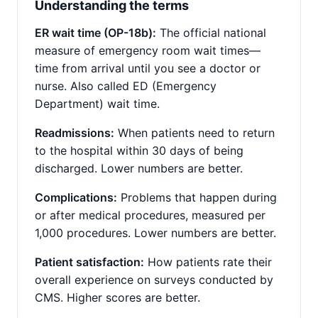
Understanding the terms
ER wait time (OP-18b):
The official national
measure of emergency room wait times—
time from arrival until you see a doctor or
nurse. Also called ED (Emergency
Department) wait time.
Readmissions:
When patients need to return
to the hospital within 30 days of being
discharged. Lower numbers are better.
Complications:
Problems that happen during
or after medical procedures, measured per
1,000 procedures. Lower numbers are better.
Patient satisfaction:
How patients rate their
overall experience on surveys conducted by
CMS. Higher scores are better.