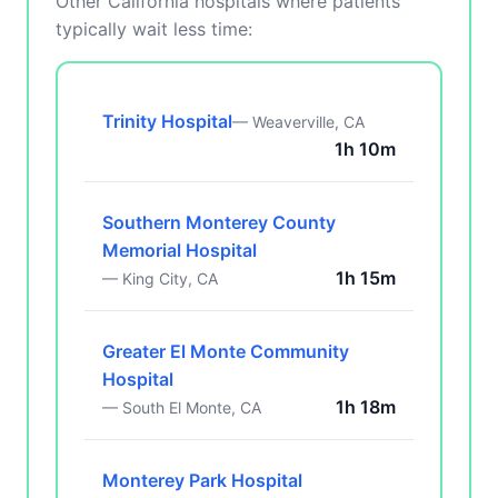
Other California hospitals where patients
typically wait less time:
Trinity Hospital
— Weaverville, CA
1h 10m
Southern Monterey County
Memorial Hospital
1h 15m
— King City, CA
Greater El Monte Community
Hospital
1h 18m
— South El Monte, CA
Monterey Park Hospital