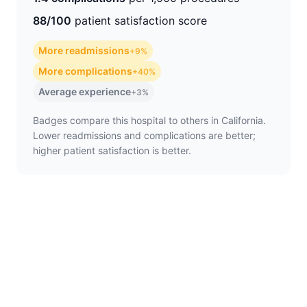
88/100
patient satisfaction score
More readmissions
+9%
More complications
+40%
Average experience
+3%
Badges compare this hospital to others in California.
Lower readmissions and complications are better;
higher patient satisfaction is better.