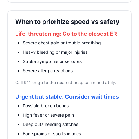
When to prioritize speed vs safety
Life-threatening: Go to the closest ER
Severe chest pain or trouble breathing
Heavy bleeding or major injuries
Stroke symptoms or seizures
Severe allergic reactions
Call 911 or go to the nearest hospital immediately.
Urgent but stable: Consider wait times
Possible broken bones
High fever or severe pain
Deep cuts needing stitches
Bad sprains or sports injuries