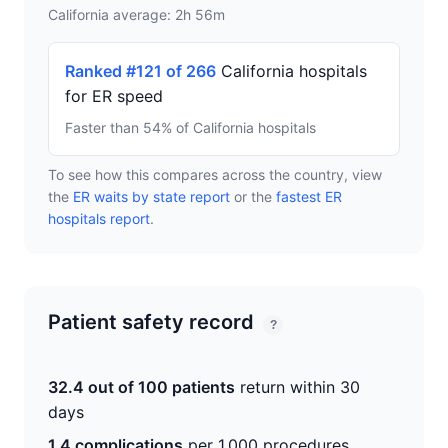
California average: 2h 56m
Ranked #121 of 266
California hospitals
for ER speed
Faster than 54% of California hospitals
To see how this compares across the country, view
the
ER waits by state report
or the
fastest ER
hospitals report
.
Patient safety record
?
32.4 out of 100 patients
return within 30
days
1.4 complications
per 1,000 procedures