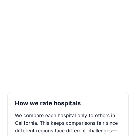
How we rate hospitals
We compare each hospital only to others in
California. This keeps comparisons fair since
different regions face different challenges—