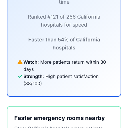
time
Ranked #121 of 266 California
hospitals for speed
Faster than 54% of California
hospitals
⚠
Watch:
More patients return within 30
days
✓
Strength:
High patient satisfaction
(88/100)
Faster emergency rooms nearby