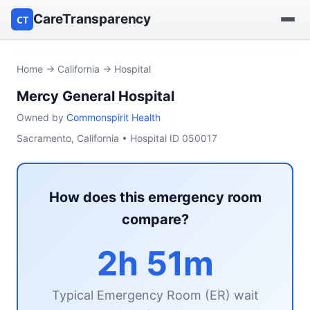
CareTransparency
CT
Find a hospital
Home
→
California
→ Hospital
Mercy General Hospital
Find a nursing home
Owned by
Commonspirit Health
Browse by owner
Sacramento, California • Hospital ID 050017
Reports
How does this emergency room
compare?
2h 51m
Typical Emergency Room (ER) wait