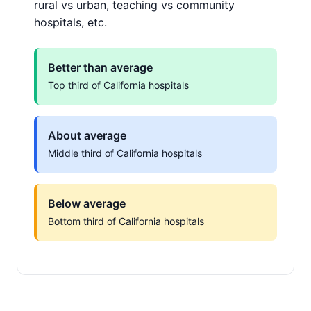
rural vs urban, teaching vs community
hospitals, etc.
Better than average
Top third of California hospitals
About average
Middle third of California hospitals
Below average
Bottom third of California hospitals