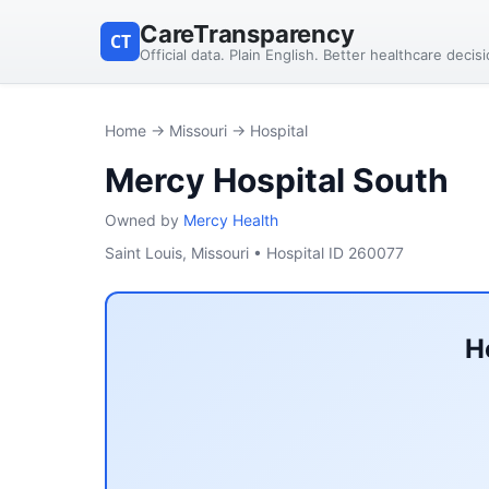
CareTransparency
CT
Official data. Plain English. Better healthcare decis
Home
→
Missouri
→ Hospital
Mercy Hospital South
Owned by
Mercy Health
Saint Louis, Missouri • Hospital ID 260077
H