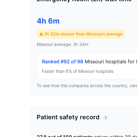
4h 6m
⚠ 1h 32m slower than Missouri average
Missouri average: 2h 34m
Ranked #92 of 98
Missouri hospitals for
Faster than 6% of Missouri hospitals
To see how this compares across the country, vi
Patient safety record
?