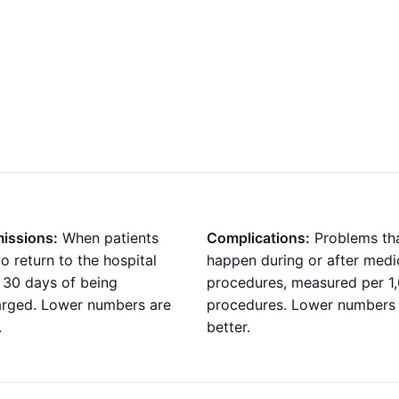
issions:
When patients
Complications:
Problems th
o return to the hospital
happen during or after medi
 30 days of being
procedures, measured per 1
arged. Lower numbers are
procedures. Lower numbers
.
better.