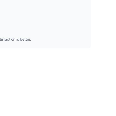
sfaction is better.