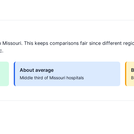
 Missouri. This keeps comparisons fair since different regi
c.
About average
B
Middle third of Missouri hospitals
B