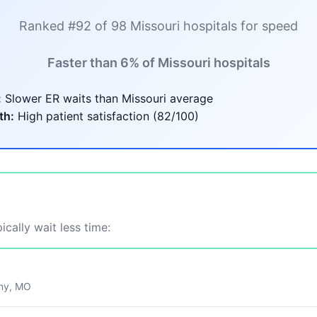
Ranked #92 of 98 Missouri hospitals for speed
Faster than 6% of Missouri hospitals
:
Slower ER waits than Missouri average
th:
High patient satisfaction (82/100)
ically wait less time:
ny, MO