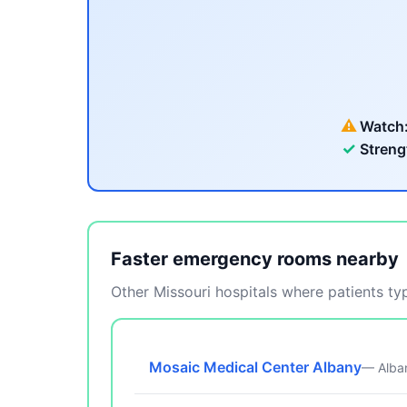
⚠
Watch
✓
Streng
Faster emergency rooms nearby
Other Missouri hospitals where patients typ
Mosaic Medical Center Albany
— Alba