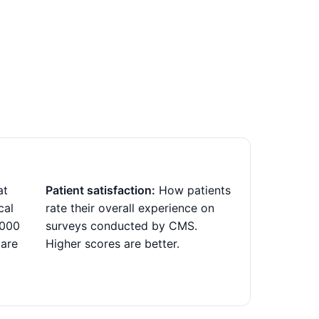
at
Patient satisfaction:
How patients
cal
rate their overall experience on
,000
surveys conducted by CMS.
 are
Higher scores are better.