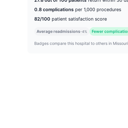
27.8 out of 100 patients
return within 30 d
0.8 complications
per 1,000 procedures
82/100
patient satisfaction score
Average readmissions
Fewer complicati
-4%
Badges compare this hospital to others in Missouri