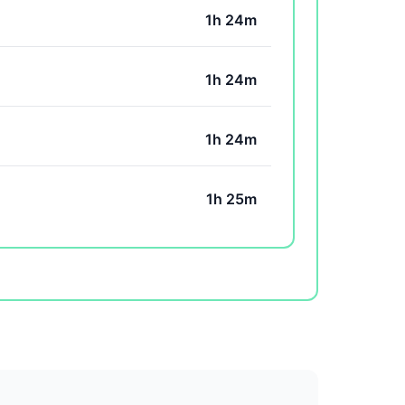
1h 24m
1h 24m
1h 24m
1h 25m