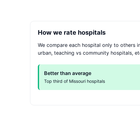
How we rate hospitals
We compare each hospital only to others in
urban, teaching vs community hospitals, et
Better than average
Top third of Missouri hospitals