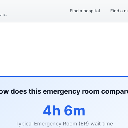
Find a hospital
Find a n
ions.
ow does this emergency room compar
4h 6m
Typical Emergency Room (ER) wait time