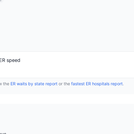
?
 ER speed
ew the
ER waits by state report
or the
fastest ER hospitals report
.