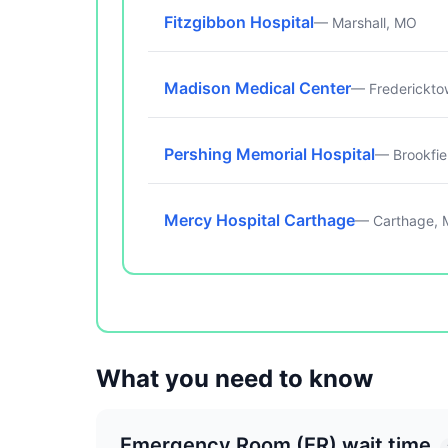
Fitzgibbon Hospital
— Marshall, MO
Madison Medical Center
— Frederickt
Pershing Memorial Hospital
— Brookfie
Mercy Hospital Carthage
— Carthage,
What you need to know
Emergency Room (ER) wait time