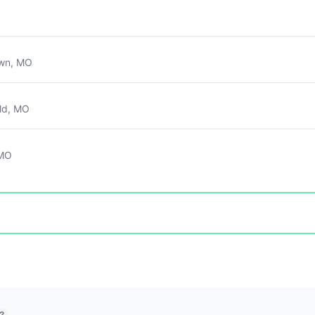
own, MO
ld, MO
 MO