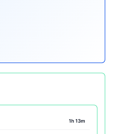
1h 13m