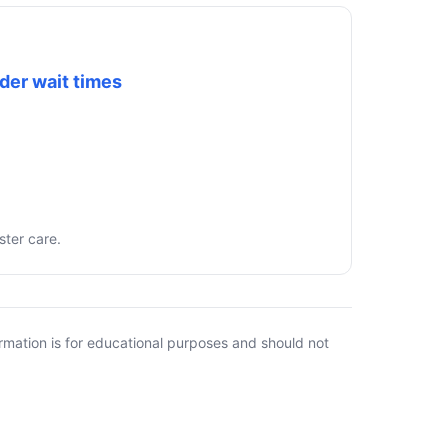
der wait times
ster care.
rmation is for educational purposes and should not