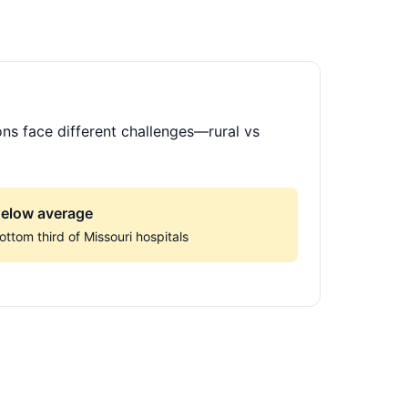
ons face different challenges—rural vs
elow average
ottom third of Missouri hospitals