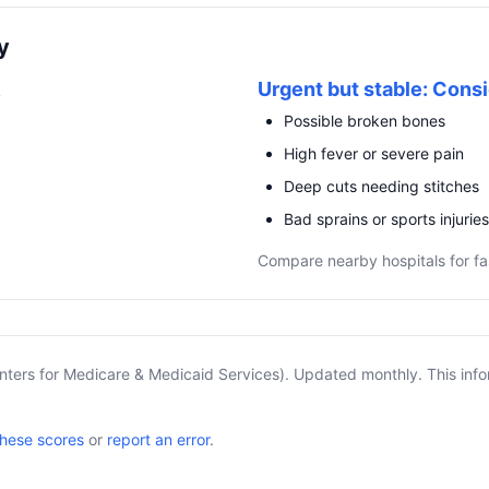
y
R
Urgent but stable: Consi
Possible broken bones
High fever or severe pain
Deep cuts needing stitches
Bad sprains or sports injuries
Compare nearby hospitals for fa
nters for Medicare & Medicaid Services). Updated monthly. This info
these scores
or
report an error
.