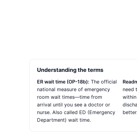
Understanding the terms
ER wait time (OP-18b):
The official
Readm
national measure of emergency
need t
room wait times—time from
within
arrival until you see a doctor or
disch
nurse. Also called ED (Emergency
better
Department) wait time.