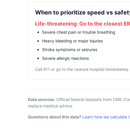
When to prioritize speed vs safet
Life-threatening: Go to the closest E
Severe chest pain or trouble breathing
Heavy bleeding or major injuries
Stroke symptoms or seizures
Severe allergic reactions
Call 911 or go to the nearest hospital immediately.
Data sources:
Official federal datasets from CMS (Ce
replace medical advice.
Questions about this data?
Learn how we calculate 