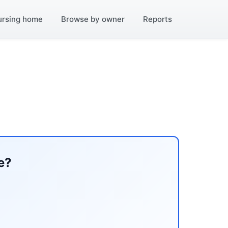
ursing home
Browse by owner
Reports
e?