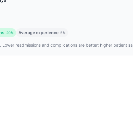
ays
ons
Average experience
-20%
-5%
. Lower readmissions and complications are better; higher patient sati