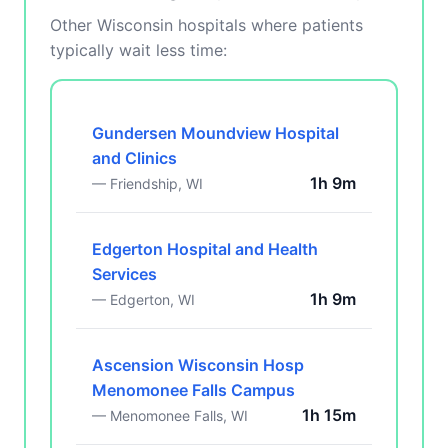
Other Wisconsin hospitals where patients
typically wait less time:
Gundersen Moundview Hospital
and Clinics
1h 9m
— Friendship, WI
Edgerton Hospital and Health
Services
1h 9m
— Edgerton, WI
Ascension Wisconsin Hosp
Menomonee Falls Campus
1h 15m
— Menomonee Falls, WI