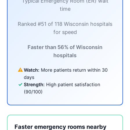
Typical Emergency Room (ER) wait
time
Ranked #51 of 118 Wisconsin hospitals
for speed
Faster than 56% of Wisconsin
hospitals
⚠
Watch:
More patients return within 30
days
✓
Strength:
High patient satisfaction
(90/100)
Faster emergency rooms nearby