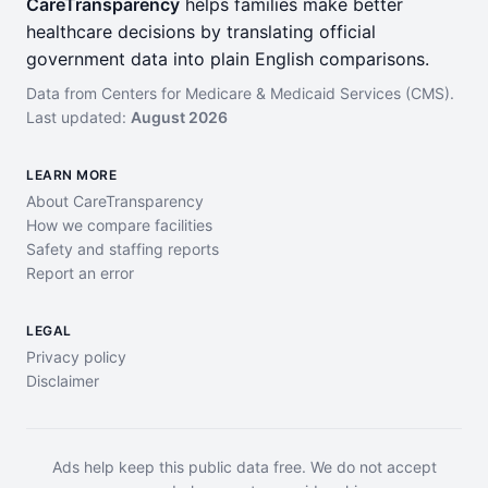
CareTransparency
helps families make better
healthcare decisions by translating official
government data into plain English comparisons.
Data from Centers for Medicare & Medicaid Services (CMS).
Last updated:
August 2026
LEARN MORE
About CareTransparency
How we compare facilities
Safety and staffing reports
Report an error
LEGAL
Privacy policy
Disclaimer
Ads help keep this public data free. We do not accept