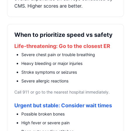
CMS. Higher scores are better.
When to prioritize speed vs safety
Life-threatening: Go to the closest ER
Severe chest pain or trouble breathing
Heavy bleeding or major injuries
Stroke symptoms or seizures
Severe allergic reactions
Call 911 or go to the nearest hospital immediately.
Urgent but stable: Consider wait times
Possible broken bones
High fever or severe pain