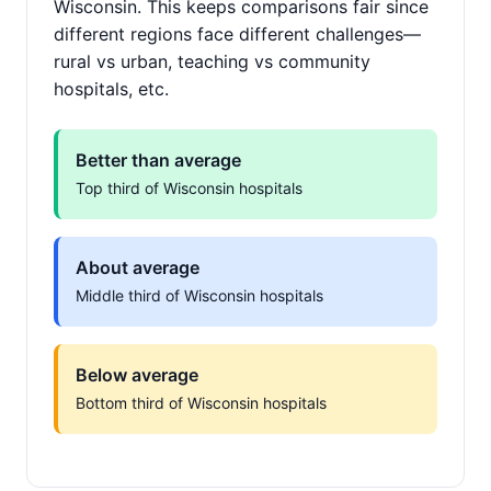
Wisconsin. This keeps comparisons fair since
different regions face different challenges—
rural vs urban, teaching vs community
hospitals, etc.
Better than average
Top third of Wisconsin hospitals
About average
Middle third of Wisconsin hospitals
Below average
Bottom third of Wisconsin hospitals