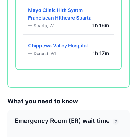
Mayo Clinic Hlth Systm
Franciscan Hlthcare Sparta
1h 16m
— Sparta, WI
Chippewa Valley Hospital
1h 17m
— Durand, WI
What you need to know
Emergency Room (ER) wait time
?