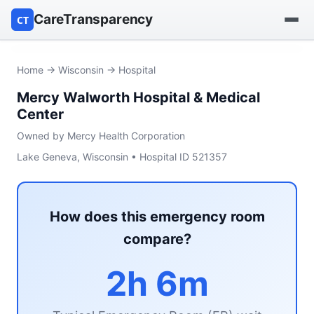
CareTransparency
CT
Find a hospital
Home
→
Wisconsin
→ Hospital
Mercy Walworth Hospital & Medical
Find a nursing home
Center
Browse by owner
Owned by Mercy Health Corporation
Lake Geneva, Wisconsin • Hospital ID 521357
Reports
How does this emergency room
compare?
2h 6m