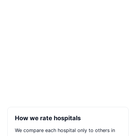
How we rate hospitals
We compare each hospital only to others in