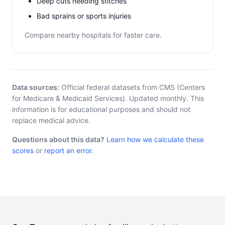
Deep cuts needing stitches
Bad sprains or sports injuries
Compare nearby hospitals for faster care.
Data sources:
Official federal datasets from CMS (Centers
for Medicare & Medicaid Services). Updated monthly. This
information is for educational purposes and should not
replace medical advice.
Questions about this data?
Learn how we calculate these
scores
or
report an error
.