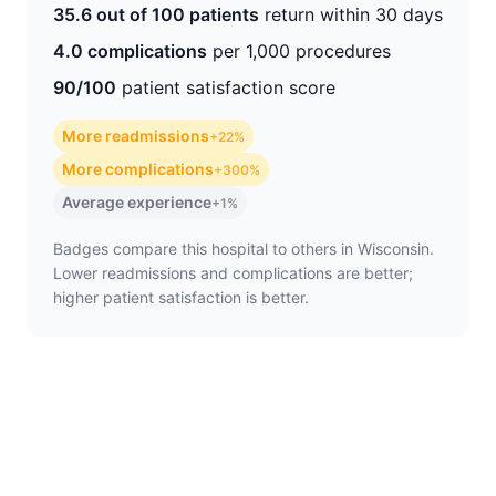
35.6 out of 100 patients
return within 30 days
4.0 complications
per 1,000 procedures
90/100
patient satisfaction score
More readmissions
+22%
More complications
+300%
Average experience
+1%
Badges compare this hospital to others in Wisconsin.
Lower readmissions and complications are better;
higher patient satisfaction is better.