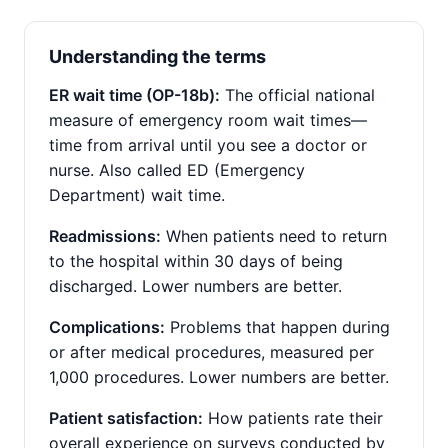
Understanding the terms
ER wait time (OP-18b):
The official national
measure of emergency room wait times—
time from arrival until you see a doctor or
nurse. Also called ED (Emergency
Department) wait time.
Readmissions:
When patients need to return
to the hospital within 30 days of being
discharged. Lower numbers are better.
Complications:
Problems that happen during
or after medical procedures, measured per
1,000 procedures. Lower numbers are better.
Patient satisfaction:
How patients rate their
overall experience on surveys conducted by