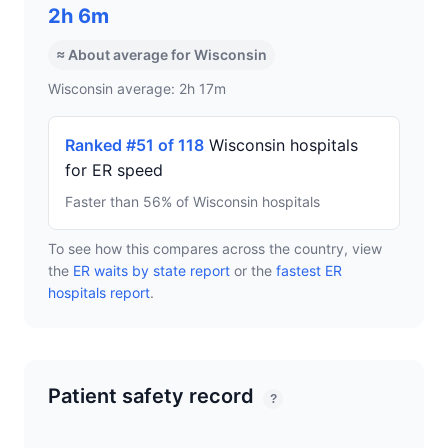
2h 6m
≈ About average for Wisconsin
Wisconsin average: 2h 17m
Ranked #51 of 118
Wisconsin hospitals
for ER speed
Faster than 56% of Wisconsin hospitals
To see how this compares across the country, view
the
ER waits by state report
or the
fastest ER
hospitals report
.
Patient safety record
?