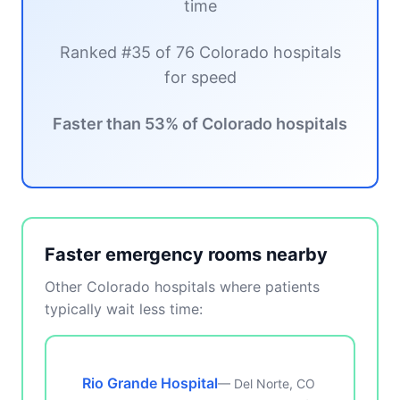
time
Ranked #35 of 76 Colorado hospitals
for speed
Faster than 53% of Colorado hospitals
Faster emergency rooms nearby
Other Colorado hospitals where patients
typically wait less time:
Rio Grande Hospital
— Del Norte, CO