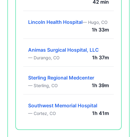
42 min
Lincoln Health Hospital
— Hugo, CO
1h 33m
Animas Surgical Hospital, LLC
1h 37m
— Durango, CO
Sterling Regional Medcenter
1h 39m
— Sterling, CO
Southwest Memorial Hospital
1h 41m
— Cortez, CO