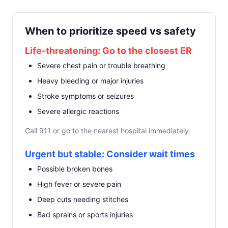
When to prioritize speed vs safety
Life-threatening: Go to the closest ER
Severe chest pain or trouble breathing
Heavy bleeding or major injuries
Stroke symptoms or seizures
Severe allergic reactions
Call 911 or go to the nearest hospital immediately.
Urgent but stable: Consider wait times
Possible broken bones
High fever or severe pain
Deep cuts needing stitches
Bad sprains or sports injuries