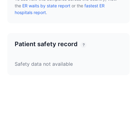
the
ER waits by state report
or the
fastest ER
hospitals report
.
Patient safety record
?
Safety data not available