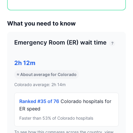
What you need to know
Emergency Room (ER) wait time
?
2h 12m
≈ About average for Colorado
Colorado average: 2h 14m
Ranked #35 of 76
Colorado hospitals for
ER speed
Faster than 53% of Colorado hospitals
To see how this compares across the country, view