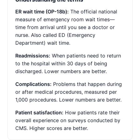
ER wait time (OP-18b):
The official national
measure of emergency room wait times—
time from arrival until you see a doctor or
nurse. Also called ED (Emergency
Department) wait time.
Readmissions:
When patients need to return
to the hospital within 30 days of being
discharged. Lower numbers are better.
Complications:
Problems that happen during
or after medical procedures, measured per
1,000 procedures. Lower numbers are better.
Patient satisfaction:
How patients rate their
overall experience on surveys conducted by
CMS. Higher scores are better.