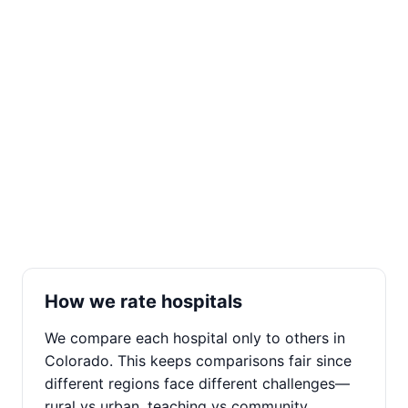
How we rate hospitals
We compare each hospital only to others in
Colorado. This keeps comparisons fair since
different regions face different challenges—
rural vs urban, teaching vs community