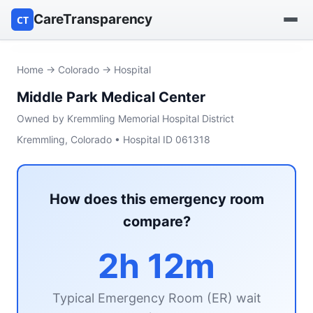
CareTransparency
CT
Find a hospital
Home
→
Colorado
→ Hospital
Middle Park Medical Center
Find a nursing home
Owned by Kremmling Memorial Hospital District
Browse by owner
Kremmling, Colorado • Hospital ID 061318
Reports
How does this emergency room
compare?
2h 12m
Typical Emergency Room (ER) wait