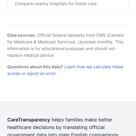
Compare nearby hospitals for faster care.
Data sources:
Official federal datasets from CMS (Centers
for Medicare & Medicaid Services). Updated monthly. This
information is for educational purposes and should not
replace medical advice.
Questions about this data?
Learn how we calculate these
scores
or
report an error
.
CareTransparency
helps families make better
healthcare decisions by translating official
government data into plain English comparisons.