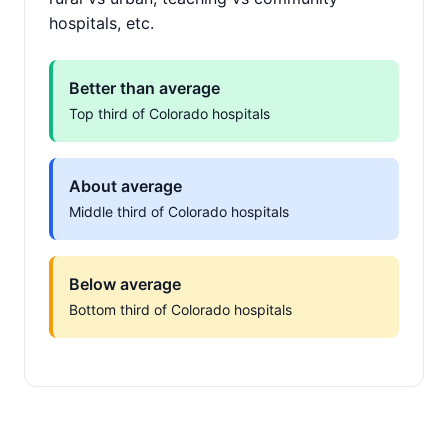
hospitals, etc.
Better than average
Top third of Colorado hospitals
About average
Middle third of Colorado hospitals
Below average
Bottom third of Colorado hospitals