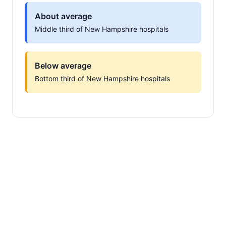
About average
Middle third of New Hampshire hospitals
Below average
Bottom third of New Hampshire hospitals