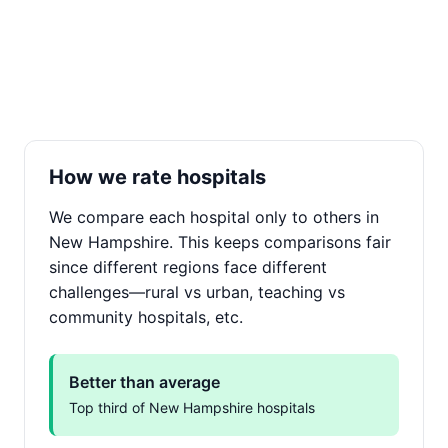
How we rate hospitals
We compare each hospital only to others in
New Hampshire. This keeps comparisons fair
since different regions face different
challenges—rural vs urban, teaching vs
community hospitals, etc.
Better than average
Top third of New Hampshire hospitals