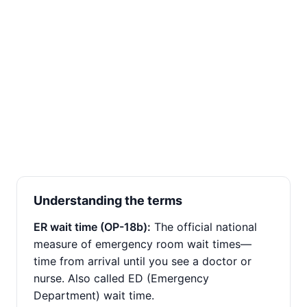
Understanding the terms
ER wait time (OP-18b):
The official national
measure of emergency room wait times—
time from arrival until you see a doctor or
nurse. Also called ED (Emergency
Department) wait time.