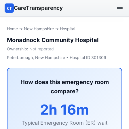
CareTransparency
CT
Find a hospital
Home
→
New Hampshire
→ Hospital
Monadnock Community Hospital
Find a nursing home
Ownership:
Not reported
Browse by owner
Peterborough, New Hampshire • Hospital ID 301309
Reports
How does this emergency room
compare?
2h 16m
Typical Emergency Room (ER) wait