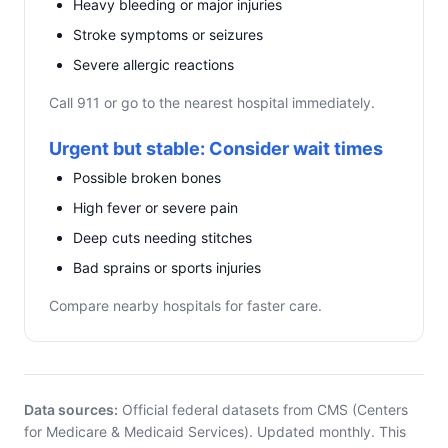
Heavy bleeding or major injuries
Stroke symptoms or seizures
Severe allergic reactions
Call 911 or go to the nearest hospital immediately.
Urgent but stable: Consider wait times
Possible broken bones
High fever or severe pain
Deep cuts needing stitches
Bad sprains or sports injuries
Compare nearby hospitals for faster care.
Data sources:
Official federal datasets from CMS (Centers
for Medicare & Medicaid Services). Updated monthly. This