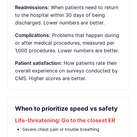
Readmissions:
When patients need to return
to the hospital within 30 days of being
discharged. Lower numbers are better.
Complications:
Problems that happen during
or after medical procedures, measured per
1,000 procedures. Lower numbers are better.
Patient satisfaction:
How patients rate their
overall experience on surveys conducted by
CMS. Higher scores are better.
When to prioritize speed vs safety
Life-threatening: Go to the closest ER
Severe chest pain or trouble breathing