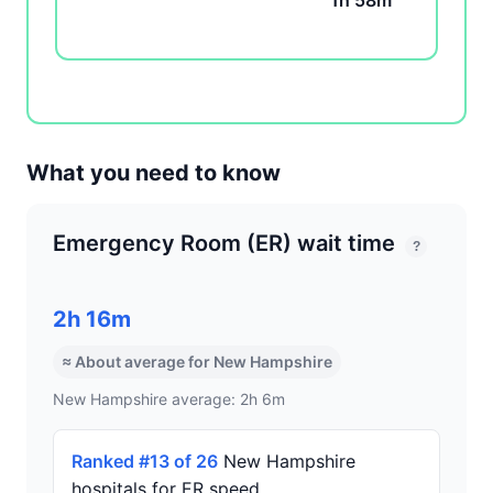
1h 58m
What you need to know
Emergency Room (ER) wait time
?
2h 16m
≈ About average for New Hampshire
New Hampshire average: 2h 6m
Ranked #13 of 26
New Hampshire
hospitals for ER speed