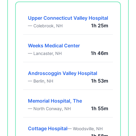
Upper Connecticut Valley Hospital
1h 25m
— Colebrook, NH
Weeks Medical Center
1h 46m
— Lancaster, NH
Androscoggin Valley Hospital
1h 53m
— Berlin, NH
Memorial Hospital, The
1h 55m
— North Conway, NH
Cottage Hospital
— Woodsville, NH