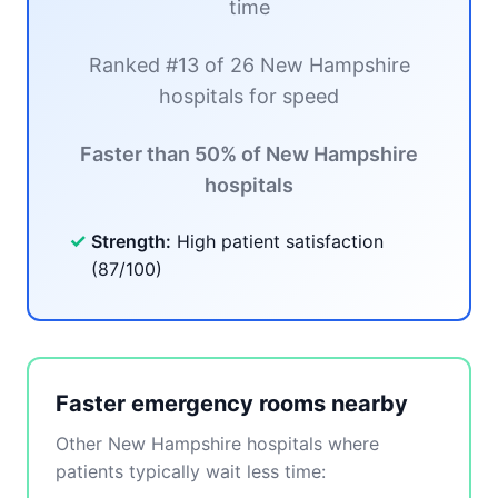
time
Ranked #13 of 26 New Hampshire
hospitals for speed
Faster than 50% of New Hampshire
hospitals
✓
Strength:
High patient satisfaction
(87/100)
Faster emergency rooms nearby
Other New Hampshire hospitals where
patients typically wait less time: