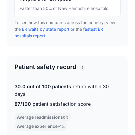
Faster than 50% of New Hampshire hospitals
To see how this compares across the country, view
the
ER waits by state report
or the
fastest ER
hospitals report
.
Patient safety record
?
30.0 out of 100 patients
return within 30
days
87/100
patient satisfaction score
Average readmissions
0%
Average experience
+1%