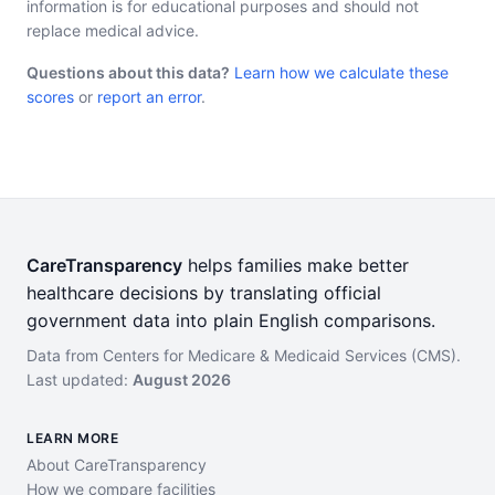
information is for educational purposes and should not
replace medical advice.
Questions about this data?
Learn how we calculate these
scores
or
report an error
.
CareTransparency
helps families make better
healthcare decisions by translating official
government data into plain English comparisons.
Data from Centers for Medicare & Medicaid Services (CMS).
Last updated:
August 2026
LEARN MORE
About CareTransparency
How we compare facilities