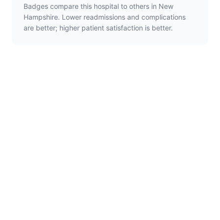
Badges compare this hospital to others in New
Hampshire. Lower readmissions and complications
are better; higher patient satisfaction is better.