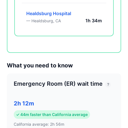
Healdsburg Hospital
1h 34m
— Healdsburg, CA
What you need to know
Emergency Room (ER) wait time
?
2h 12m
✓ 44m faster than California average
California average: 2h 56m