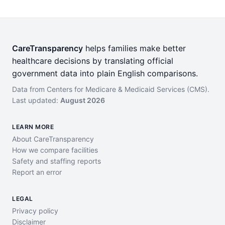
CareTransparency
helps families make better
healthcare decisions by translating official
government data into plain English comparisons.
Data from Centers for Medicare & Medicaid Services (CMS).
Last updated:
August 2026
LEARN MORE
About CareTransparency
How we compare facilities
Safety and staffing reports
Report an error
LEGAL
Privacy policy
Disclaimer