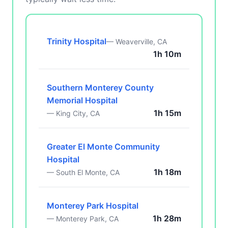
Trinity Hospital
— Weaverville, CA
1h 10m
Southern Monterey County
Memorial Hospital
1h 15m
— King City, CA
Greater El Monte Community
Hospital
1h 18m
— South El Monte, CA
Monterey Park Hospital
1h 28m
— Monterey Park, CA