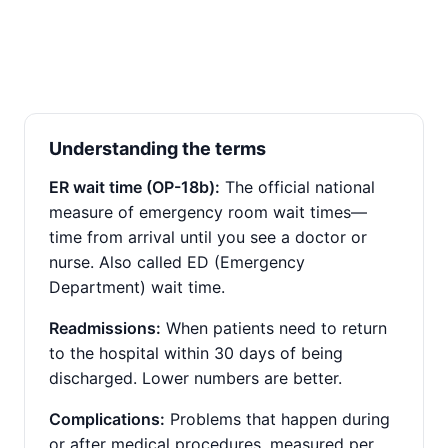
Understanding the terms
ER wait time (OP-18b):
The official national
measure of emergency room wait times—
time from arrival until you see a doctor or
nurse. Also called ED (Emergency
Department) wait time.
Readmissions:
When patients need to return
to the hospital within 30 days of being
discharged. Lower numbers are better.
Complications:
Problems that happen during
or after medical procedures, measured per