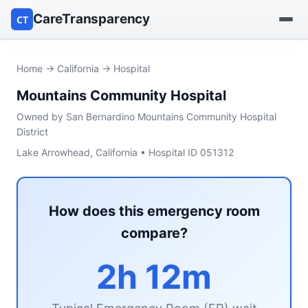
CareTransparency
CT
Find a hospital
Home
→
California
→ Hospital
Mountains Community Hospital
Find a nursing home
Owned by San Bernardino Mountains Community Hospital
Browse by owner
District
Lake Arrowhead, California • Hospital ID 051312
Reports
How does this emergency room
compare?
2h 12m