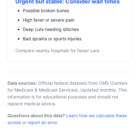
Urgent but stable: Consider wait times
Possible broken bones
High fever or severe pain
Deep cuts needing stitches
Bad sprains or sports injuries
Compare nearby hospitals for faster care.
Data sources:
Official federal datasets from CMS (Centers
for Medicare & Medicaid Services). Updated monthly. This
information is for educational purposes and should not
replace medical advice.
Questions about this data?
Learn how we calculate these
scores
or
report an error
.