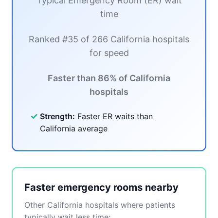
Typical Emergency Room (ER) wait
time
Ranked #35 of 266 California hospitals
for speed
Faster than 86% of California
hospitals
✓
Strength:
Faster ER waits than
California average
Faster emergency rooms nearby
Other California hospitals where patients
typically wait less time: