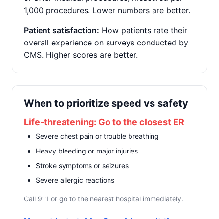
1,000 procedures. Lower numbers are better.
Patient satisfaction:
How patients rate their
overall experience on surveys conducted by
CMS. Higher scores are better.
When to prioritize speed vs safety
Life-threatening: Go to the closest ER
Severe chest pain or trouble breathing
Heavy bleeding or major injuries
Stroke symptoms or seizures
Severe allergic reactions
Call 911 or go to the nearest hospital immediately.