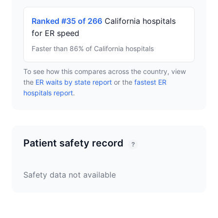
Ranked #35 of 266
California hospitals
for ER speed
Faster than 86% of California hospitals
To see how this compares across the country, view
the
ER waits by state report
or the
fastest ER
hospitals report
.
Patient safety record
?
Safety data not available