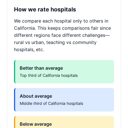
How we rate hospitals
We compare each hospital only to others in
California. This keeps comparisons fair since
different regions face different challenges—
rural vs urban, teaching vs community
hospitals, etc.
Better than average
Top third of California hospitals
About average
Middle third of California hospitals
Below average