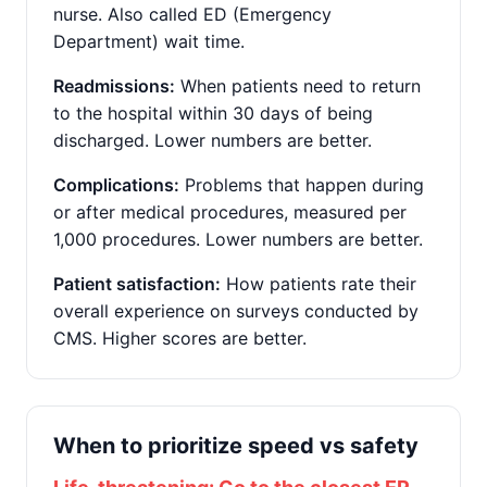
nurse. Also called ED (Emergency
Department) wait time.
Readmissions:
When patients need to return
to the hospital within 30 days of being
discharged. Lower numbers are better.
Complications:
Problems that happen during
or after medical procedures, measured per
1,000 procedures. Lower numbers are better.
Patient satisfaction:
How patients rate their
overall experience on surveys conducted by
CMS. Higher scores are better.
When to prioritize speed vs safety