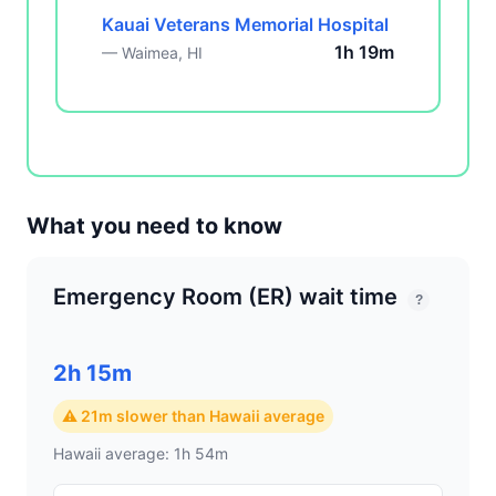
Kauai Veterans Memorial Hospital
1h 19m
— Waimea, HI
What you need to know
Emergency Room (ER) wait time
?
2h 15m
⚠ 21m slower than Hawaii average
Hawaii average: 1h 54m