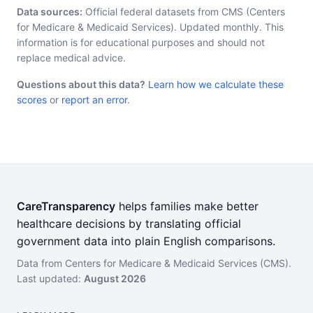
Data sources:
Official federal datasets from CMS (Centers
for Medicare & Medicaid Services). Updated monthly. This
information is for educational purposes and should not
replace medical advice.
Questions about this data?
Learn how we calculate these
scores
or
report an error
.
CareTransparency
helps families make better
healthcare decisions by translating official
government data into plain English comparisons.
Data from Centers for Medicare & Medicaid Services (CMS).
Last updated:
August 2026