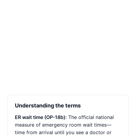
Understanding the terms
ER wait time (OP-18b):
The official national
measure of emergency room wait times—
time from arrival until you see a doctor or