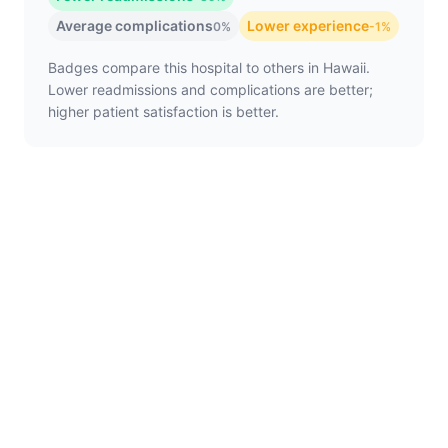
Average complications
Lower experience
0%
-1%
Badges compare this hospital to others in Hawaii.
Lower readmissions and complications are better;
higher patient satisfaction is better.