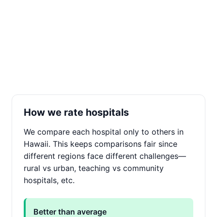
How we rate hospitals
We compare each hospital only to others in
Hawaii. This keeps comparisons fair since
different regions face different challenges—
rural vs urban, teaching vs community
hospitals, etc.
Better than average