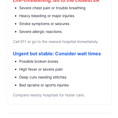
Life-threatening: Go to the closest ER
Severe chest pain or trouble breathing
Heavy bleeding or major injuries
Stroke symptoms or seizures
Severe allergic reactions
Call 911 or go to the nearest hospital immediately.
Urgent but stable: Consider wait times
Possible broken bones
High fever or severe pain
Deep cuts needing stitches
Bad sprains or sports injuries
Compare nearby hospitals for faster care.