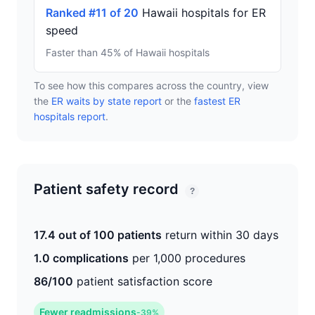
Ranked #11 of 20
Hawaii hospitals for ER
speed
Faster than 45% of Hawaii hospitals
To see how this compares across the country, view
the
ER waits by state report
or the
fastest ER
hospitals report
.
Patient safety record
?
17.4 out of 100 patients
return within 30 days
1.0 complications
per 1,000 procedures
86/100
patient satisfaction score
Fewer readmissions
-39%