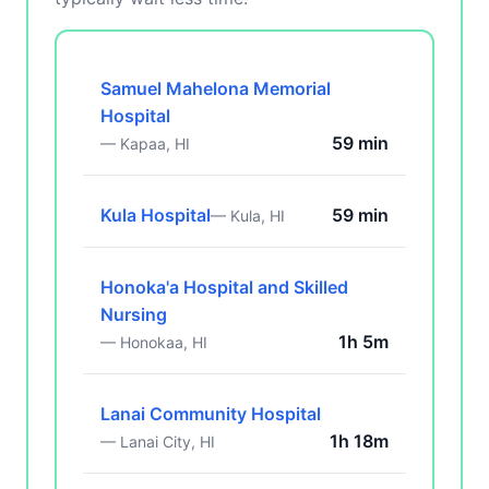
Samuel Mahelona Memorial
Hospital
59 min
— Kapaa, HI
Kula Hospital
59 min
— Kula, HI
Honoka'a Hospital and Skilled
Nursing
1h 5m
— Honokaa, HI
Lanai Community Hospital
1h 18m
— Lanai City, HI