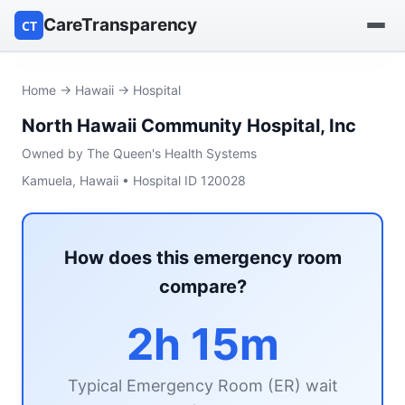
CareTransparency
CT
Find a hospital
Home
→
Hawaii
→ Hospital
North Hawaii Community Hospital, Inc
Find a nursing home
Owned by The Queen's Health Systems
Browse by owner
Kamuela, Hawaii • Hospital ID 120028
Reports
How does this emergency room
compare?
2h 15m
Typical Emergency Room (ER) wait