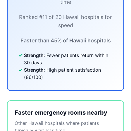
time
Ranked #11 of 20 Hawaii hospitals for
speed
Faster than 45% of Hawaii hospitals
✓
Strength:
Fewer patients return within
30 days
✓
Strength:
High patient satisfaction
(86/100)
Faster emergency rooms nearby
Other Hawaii hospitals where patients
typically wait less time: