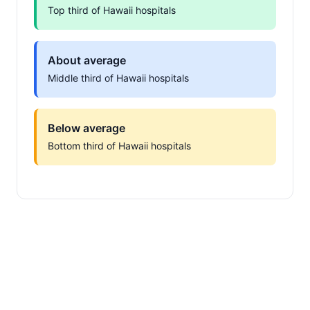
Top third of Hawaii hospitals
About average
Middle third of Hawaii hospitals
Below average
Bottom third of Hawaii hospitals