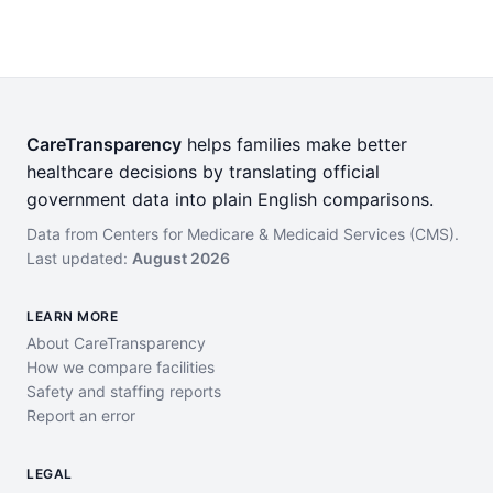
CareTransparency
helps families make better
healthcare decisions by translating official
government data into plain English comparisons.
Data from Centers for Medicare & Medicaid Services (CMS).
Last updated:
August 2026
LEARN MORE
About CareTransparency
How we compare facilities
Safety and staffing reports
Report an error
LEGAL