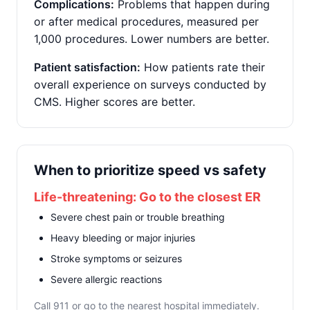
Complications:
Problems that happen during
or after medical procedures, measured per
1,000 procedures. Lower numbers are better.
Patient satisfaction:
How patients rate their
overall experience on surveys conducted by
CMS. Higher scores are better.
When to prioritize speed vs safety
Life-threatening: Go to the closest ER
Severe chest pain or trouble breathing
Heavy bleeding or major injuries
Stroke symptoms or seizures
Severe allergic reactions
Call 911 or go to the nearest hospital immediately.