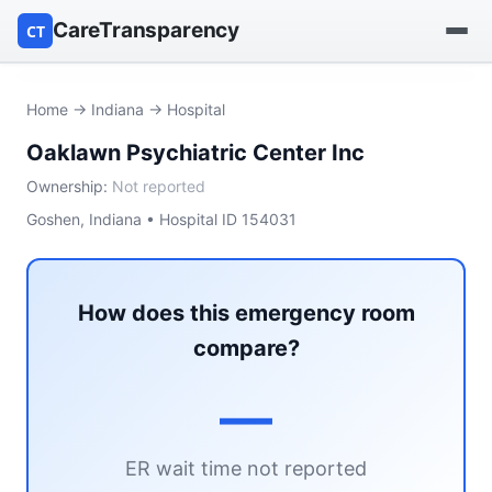
CareTransparency
CT
Find a hospital
Home
→
Indiana
→ Hospital
Oaklawn Psychiatric Center Inc
Find a nursing home
Ownership:
Not reported
Browse by owner
Goshen, Indiana • Hospital ID 154031
Reports
How does this emergency room
compare?
—
ER wait time not reported