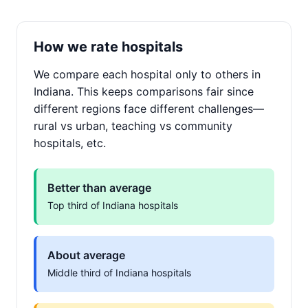
How we rate hospitals
We compare each hospital only to others in
Indiana. This keeps comparisons fair since
different regions face different challenges—
rural vs urban, teaching vs community
hospitals, etc.
Better than average
Top third of Indiana hospitals
About average
Middle third of Indiana hospitals