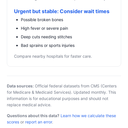
Urgent but stable: Consider wait times
Possible broken bones
High fever or severe pain
Deep cuts needing stitches
Bad sprains or sports injuries
Compare nearby hospitals for faster care.
Data sources:
Official federal datasets from CMS (Centers
for Medicare & Medicaid Services). Updated monthly. This
information is for educational purposes and should not
replace medical advice.
Questions about this data?
Learn how we calculate these
scores
or
report an error
.