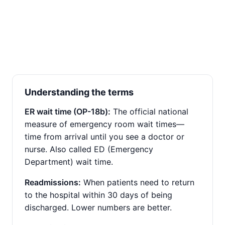
Understanding the terms
ER wait time (OP-18b):
The official national
measure of emergency room wait times—
time from arrival until you see a doctor or
nurse. Also called ED (Emergency
Department) wait time.
Readmissions:
When patients need to return
to the hospital within 30 days of being
discharged. Lower numbers are better.