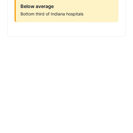
Below average
Bottom third of Indiana hospitals