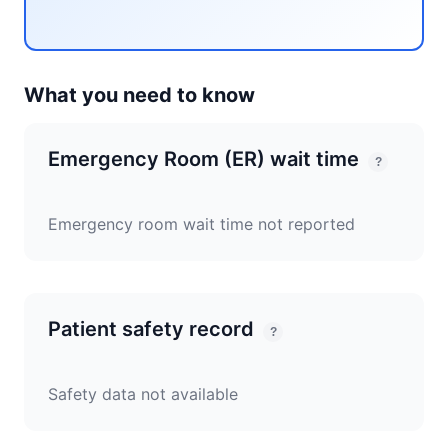
What you need to know
Emergency Room (ER) wait time
?
Emergency room wait time not reported
Patient safety record
?
Safety data not available