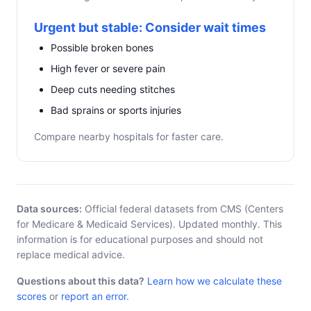
Urgent but stable: Consider wait times
Possible broken bones
High fever or severe pain
Deep cuts needing stitches
Bad sprains or sports injuries
Compare nearby hospitals for faster care.
Data sources:
Official federal datasets from CMS (Centers
for Medicare & Medicaid Services). Updated monthly. This
information is for educational purposes and should not
replace medical advice.
Questions about this data?
Learn how we calculate these
scores
or
report an error
.