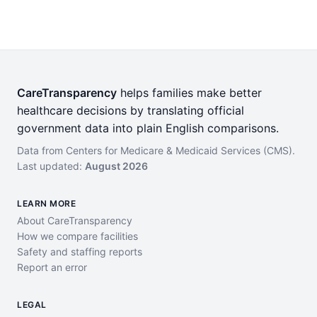
CareTransparency
helps families make better
healthcare decisions by translating official
government data into plain English comparisons.
Data from Centers for Medicare & Medicaid Services (CMS).
Last updated:
August 2026
LEARN MORE
About CareTransparency
How we compare facilities
Safety and staffing reports
Report an error
LEGAL