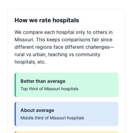
How we rate hospitals
We compare each hospital only to others in
Missouri. This keeps comparisons fair since
different regions face different challenges—
rural vs urban, teaching vs community
hospitals, etc.
Better than average
Top third of Missouri hospitals
About average
Middle third of Missouri hospitals