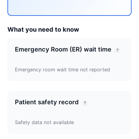
What you need to know
Emergency Room (ER) wait time
?
Emergency room wait time not reported
Patient safety record
?
Safety data not available