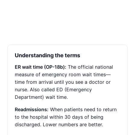
Understanding the terms
ER wait time (OP-18b):
The official national
measure of emergency room wait times—
time from arrival until you see a doctor or
nurse. Also called ED (Emergency
Department) wait time.
Readmissions:
When patients need to return
to the hospital within 30 days of being
discharged. Lower numbers are better.