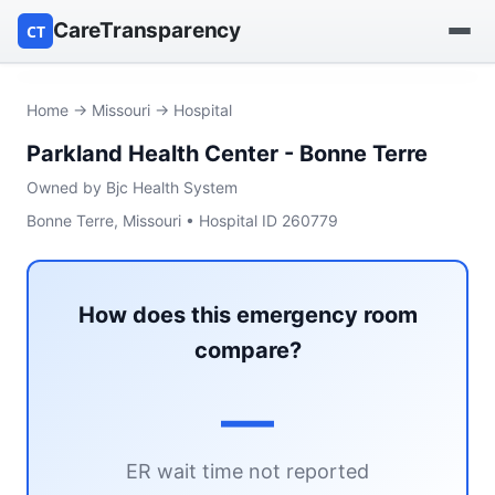
CareTransparency
CT
Find a hospital
Home
→
Missouri
→ Hospital
Parkland Health Center - Bonne Terre
Find a nursing home
Owned by Bjc Health System
Browse by owner
Bonne Terre, Missouri • Hospital ID 260779
Reports
How does this emergency room
compare?
—
ER wait time not reported