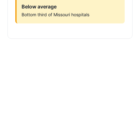
Below average
Bottom third of Missouri hospitals