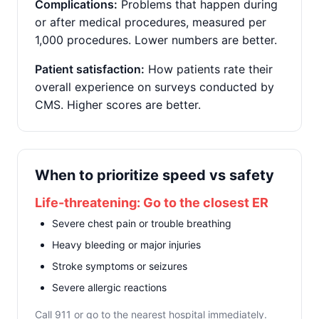
Complications:
Problems that happen during
or after medical procedures, measured per
1,000 procedures. Lower numbers are better.
Patient satisfaction:
How patients rate their
overall experience on surveys conducted by
CMS. Higher scores are better.
When to prioritize speed vs safety
Life-threatening: Go to the closest ER
Severe chest pain or trouble breathing
Heavy bleeding or major injuries
Stroke symptoms or seizures
Severe allergic reactions
Call 911 or go to the nearest hospital immediately.