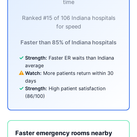
time
Ranked #15 of 106 Indiana hospitals
for speed
Faster than 85% of Indiana hospitals
✓
Strength:
Faster ER waits than Indiana
average
⚠
Watch:
More patients return within 30
days
✓
Strength:
High patient satisfaction
(86/100)
Faster emergency rooms nearby