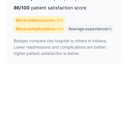
86/100
patient satisfaction score
More readmissions
+15%
More complications
Average experience
+11%
0%
Badges compare this hospital to others in Indiana.
Lower readmissions and complications are better;
higher patient satisfaction is better.