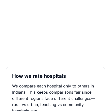
How we rate hospitals
We compare each hospital only to others in
Indiana. This keeps comparisons fair since
different regions face different challenges—
rural vs urban, teaching vs community
hospitals, etc.