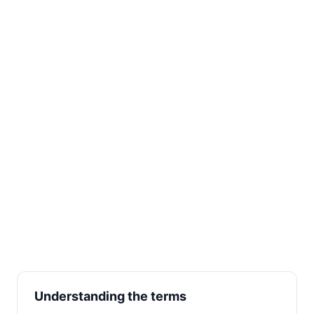
Understanding the terms