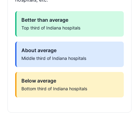
Better than average
Top third of Indiana hospitals
About average
Middle third of Indiana hospitals
Below average
Bottom third of Indiana hospitals