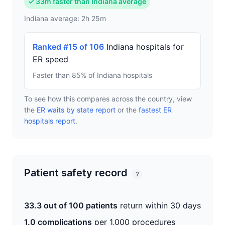
✓ 33m faster than Indiana average
Indiana average: 2h 25m
Ranked #15 of 106
Indiana hospitals for
ER speed
Faster than 85% of Indiana hospitals
To see how this compares across the country, view
the
ER waits by state report
or the
fastest ER
hospitals report
.
Patient safety record
?
33.3 out of 100 patients
return within 30 days
1.0 complications
per 1,000 procedures