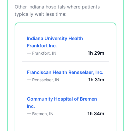
Other Indiana hospitals where patients
typically wait less time:
Indiana University Health
Frankfort Inc.
1h 29m
— Frankfort, IN
Franciscan Health Rensselaer, Inc.
1h 31m
— Rensselaer, IN
Community Hospital of Bremen
Inc.
1h 34m
— Bremen, IN