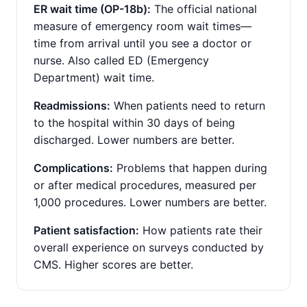
ER wait time (OP-18b):
The official national
measure of emergency room wait times—
time from arrival until you see a doctor or
nurse. Also called ED (Emergency
Department) wait time.
Readmissions:
When patients need to return
to the hospital within 30 days of being
discharged. Lower numbers are better.
Complications:
Problems that happen during
or after medical procedures, measured per
1,000 procedures. Lower numbers are better.
Patient satisfaction:
How patients rate their
overall experience on surveys conducted by
CMS. Higher scores are better.