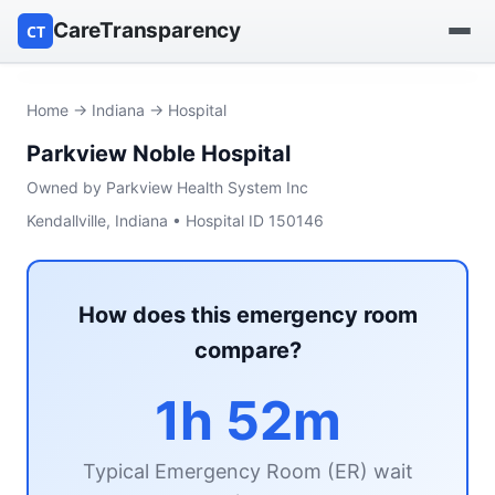
CareTransparency
CT
Find a hospital
Home
→
Indiana
→ Hospital
Parkview Noble Hospital
Find a nursing home
Owned by Parkview Health System Inc
Browse by owner
Kendallville, Indiana • Hospital ID 150146
Reports
How does this emergency room
compare?
1h 52m
Typical Emergency Room (ER) wait