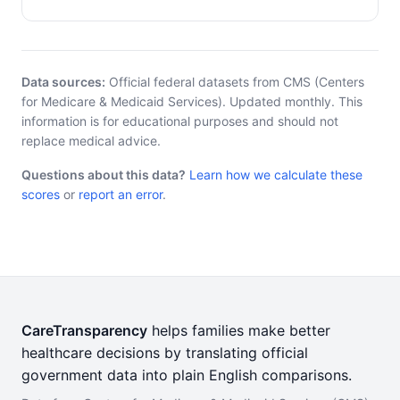
Data sources:
Official federal datasets from CMS (Centers
for Medicare & Medicaid Services). Updated monthly. This
information is for educational purposes and should not
replace medical advice.
Questions about this data?
Learn how we calculate these
scores
or
report an error
.
CareTransparency
helps families make better
healthcare decisions by translating official
government data into plain English comparisons.