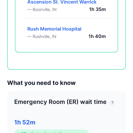
Ascension St. Vincent Warrick
1h 35m
— Boonville, IN
Rush Memorial Hospital
1h 40m
— Rushville, IN
What you need to know
Emergency Room (ER) wait time
?
1h 52m