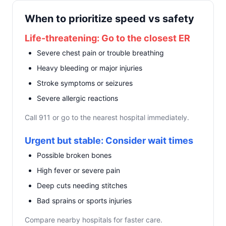
When to prioritize speed vs safety
Life-threatening: Go to the closest ER
Severe chest pain or trouble breathing
Heavy bleeding or major injuries
Stroke symptoms or seizures
Severe allergic reactions
Call 911 or go to the nearest hospital immediately.
Urgent but stable: Consider wait times
Possible broken bones
High fever or severe pain
Deep cuts needing stitches
Bad sprains or sports injuries
Compare nearby hospitals for faster care.