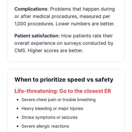
Complications:
Problems that happen during
or after medical procedures, measured per
1,000 procedures. Lower numbers are better.
Patient satisfaction:
How patients rate their
overall experience on surveys conducted by
CMS. Higher scores are better.
When to prioritize speed vs safety
Life-threatening: Go to the closest ER
Severe chest pain or trouble breathing
Heavy bleeding or major injuries
Stroke symptoms or seizures
Severe allergic reactions