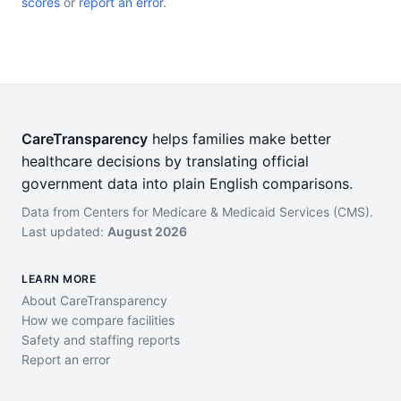
scores
or
report an error
.
CareTransparency
helps families make better
healthcare decisions by translating official
government data into plain English comparisons.
Data from Centers for Medicare & Medicaid Services (CMS).
Last updated:
August 2026
LEARN MORE
About CareTransparency
How we compare facilities
Safety and staffing reports
Report an error