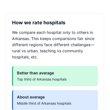
How we rate hospitals
We compare each hospital only to others in
Arkansas. This keeps comparisons fair since
different regions face different challenges—
rural vs urban, teaching vs community
hospitals, etc.
Better than average
Top third of Arkansas hospitals
About average
Middle third of Arkansas hospitals