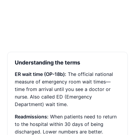
Understanding the terms
ER wait time (OP-18b):
The official national
measure of emergency room wait times—
time from arrival until you see a doctor or
nurse. Also called ED (Emergency
Department) wait time.
Readmissions:
When patients need to return
to the hospital within 30 days of being
discharged. Lower numbers are better.