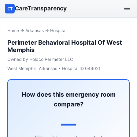
CareTransparency
CT
Find a hospital
Home
→
Arkansas
→ Hospital
Perimeter Behavioral Hospital Of West
Find a nursing home
Memphis
Browse by owner
Owned by Holdco Perimeter LLC
West Memphis, Arkansas • Hospital ID 044021
Reports
How does this emergency room
compare?
—