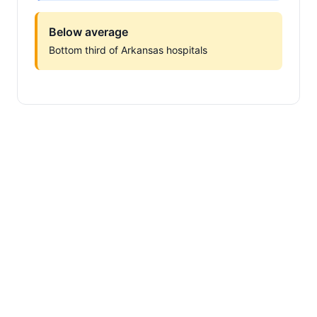
Below average
Bottom third of Arkansas hospitals