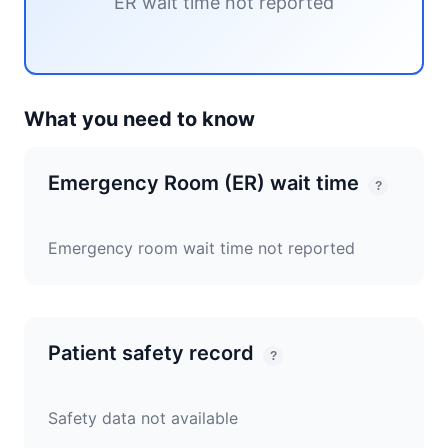
ER wait time not reported
What you need to know
Emergency Room (ER) wait time
?
Emergency room wait time not reported
Patient safety record
?
Safety data not available