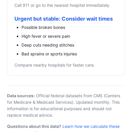
Call 911 or go to the nearest hospital immediately.
Urgent but stable: Consider wait times
Possible broken bones
High fever or severe pain
Deep cuts needing stitches
Bad sprains or sports injuries
Compare nearby hospitals for faster care.
Data sources:
Official federal datasets from CMS (Centers
for Medicare & Medicaid Services). Updated monthly. This
information is for educational purposes and should not
replace medical advice.
Questions about this data?
Learn how we calculate these