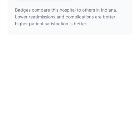
Badges compare this hospital to others in Indiana.
Lower readmissions and complications are better;
higher patient satisfaction is better.