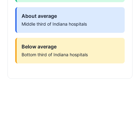
About average
Middle third of Indiana hospitals
Below average
Bottom third of Indiana hospitals