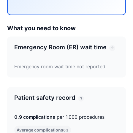
What you need to know
Emergency Room (ER) wait time
?
Emergency room wait time not reported
Patient safety record
?
0.9 complications
per 1,000 procedures
Average complications
0%