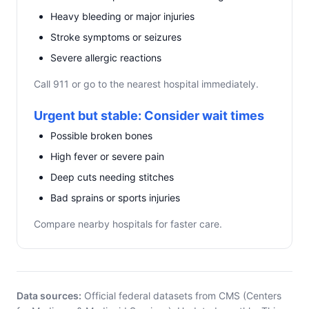
Heavy bleeding or major injuries
Stroke symptoms or seizures
Severe allergic reactions
Call 911 or go to the nearest hospital immediately.
Urgent but stable: Consider wait times
Possible broken bones
High fever or severe pain
Deep cuts needing stitches
Bad sprains or sports injuries
Compare nearby hospitals for faster care.
Data sources:
Official federal datasets from CMS (Centers