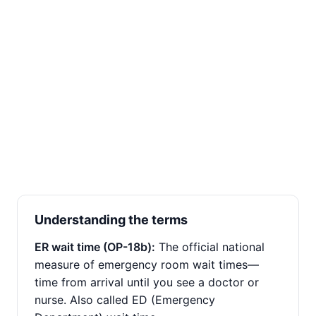
Understanding the terms
ER wait time (OP-18b):
The official national
measure of emergency room wait times—
time from arrival until you see a doctor or
nurse. Also called ED (Emergency