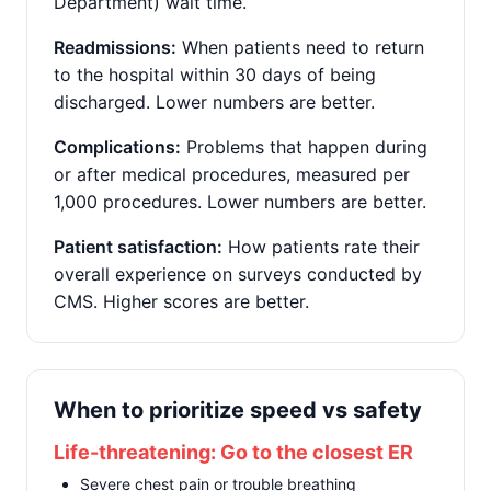
Department) wait time.
Readmissions:
When patients need to return
to the hospital within 30 days of being
discharged. Lower numbers are better.
Complications:
Problems that happen during
or after medical procedures, measured per
1,000 procedures. Lower numbers are better.
Patient satisfaction:
How patients rate their
overall experience on surveys conducted by
CMS. Higher scores are better.
When to prioritize speed vs safety
Life-threatening: Go to the closest ER
Severe chest pain or trouble breathing