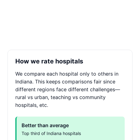
How we rate hospitals
We compare each hospital only to others in
Indiana. This keeps comparisons fair since
different regions face different challenges—
rural vs urban, teaching vs community
hospitals, etc.
Better than average
Top third of Indiana hospitals