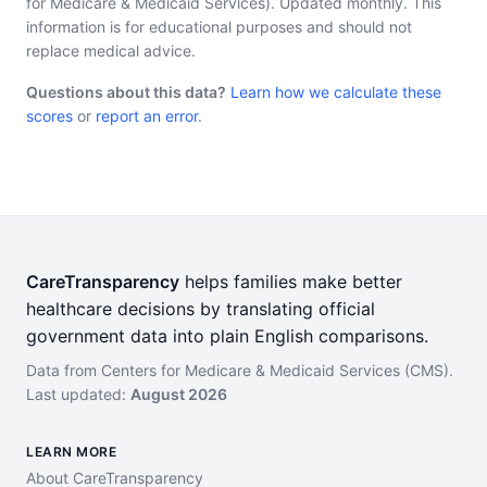
for Medicare & Medicaid Services). Updated monthly. This
information is for educational purposes and should not
replace medical advice.
Questions about this data?
Learn how we calculate these
scores
or
report an error
.
CareTransparency
helps families make better
healthcare decisions by translating official
government data into plain English comparisons.
Data from Centers for Medicare & Medicaid Services (CMS).
Last updated:
August 2026
LEARN MORE
About CareTransparency