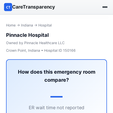
CareTransparency
CT
Find a hospital
Home
→
Indiana
→ Hospital
Pinnacle Hospital
Find a nursing home
Owned by Pinnacle Healthcare LLC
Browse by owner
Crown Point, Indiana • Hospital ID 150166
Reports
How does this emergency room
compare?
—
ER wait time not reported