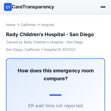
CareTransparency
CT
Find a hospital
Home
→
California
→ Hospital
Rady Children's Hospital - San Diego
Find a nursing home
Owned by Rady Children's Hospital - San Diego
Browse by owner
San Diego, California • Hospital ID 053303
Reports
How does this emergency room
compare?
—
ER wait time not reported