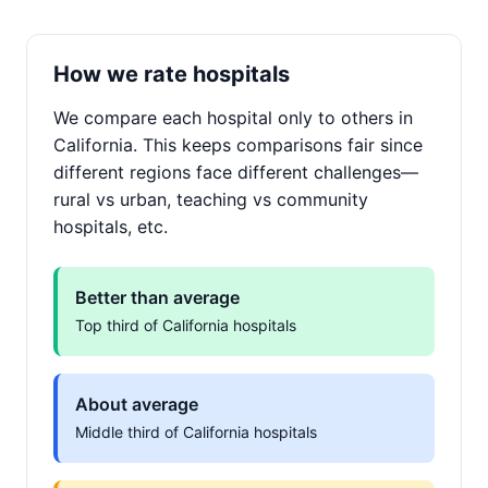
How we rate hospitals
We compare each hospital only to others in
California. This keeps comparisons fair since
different regions face different challenges—
rural vs urban, teaching vs community
hospitals, etc.
Better than average
Top third of California hospitals
About average
Middle third of California hospitals