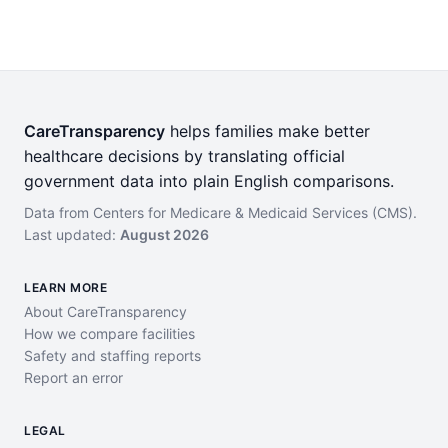
CareTransparency
helps families make better
healthcare decisions by translating official
government data into plain English comparisons.
Data from Centers for Medicare & Medicaid Services (CMS).
Last updated:
August 2026
LEARN MORE
About CareTransparency
How we compare facilities
Safety and staffing reports
Report an error
LEGAL