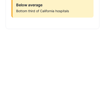
Below average
Bottom third of California hospitals