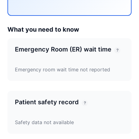
What you need to know
Emergency Room (ER) wait time
?
Emergency room wait time not reported
Patient safety record
?
Safety data not available