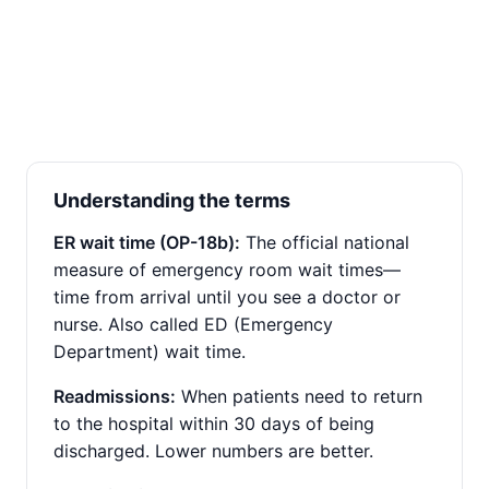
Understanding the terms
ER wait time (OP-18b):
The official national
measure of emergency room wait times—
time from arrival until you see a doctor or
nurse. Also called ED (Emergency
Department) wait time.
Readmissions:
When patients need to return
to the hospital within 30 days of being
discharged. Lower numbers are better.