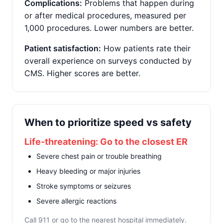
Complications:
Problems that happen during
or after medical procedures, measured per
1,000 procedures. Lower numbers are better.
Patient satisfaction:
How patients rate their
overall experience on surveys conducted by
CMS. Higher scores are better.
When to prioritize speed vs safety
Life-threatening: Go to the closest ER
Severe chest pain or trouble breathing
Heavy bleeding or major injuries
Stroke symptoms or seizures
Severe allergic reactions
Call 911 or go to the nearest hospital immediately.