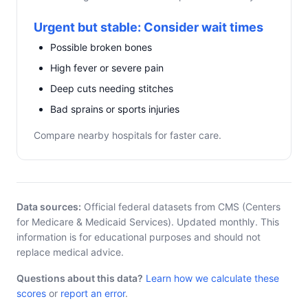
Urgent but stable: Consider wait times
Possible broken bones
High fever or severe pain
Deep cuts needing stitches
Bad sprains or sports injuries
Compare nearby hospitals for faster care.
Data sources:
Official federal datasets from CMS (Centers
for Medicare & Medicaid Services). Updated monthly. This
information is for educational purposes and should not
replace medical advice.
Questions about this data?
Learn how we calculate these
scores
or
report an error
.