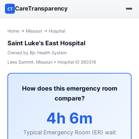
CareTransparency
CT
Find a hospital
Home
→
Missouri
→ Hospital
Saint Luke's East Hospital
Find a nursing home
Owned by Bjc Health System
Browse by owner
Lees Summit, Missouri • Hospital ID 260216
Reports
How does this emergency room
compare?
4h 6m
Typical Emergency Room (ER) wait