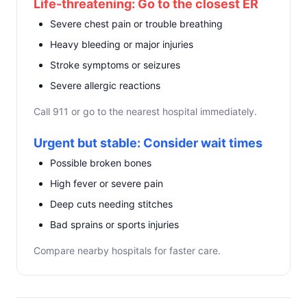
Life-threatening: Go to the closest ER
Severe chest pain or trouble breathing
Heavy bleeding or major injuries
Stroke symptoms or seizures
Severe allergic reactions
Call 911 or go to the nearest hospital immediately.
Urgent but stable: Consider wait times
Possible broken bones
High fever or severe pain
Deep cuts needing stitches
Bad sprains or sports injuries
Compare nearby hospitals for faster care.