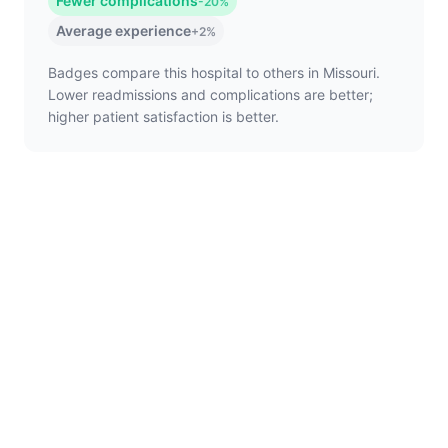
Fewer complications
-20%
Average experience
+2%
Badges compare this hospital to others in Missouri.
Lower readmissions and complications are better;
higher patient satisfaction is better.