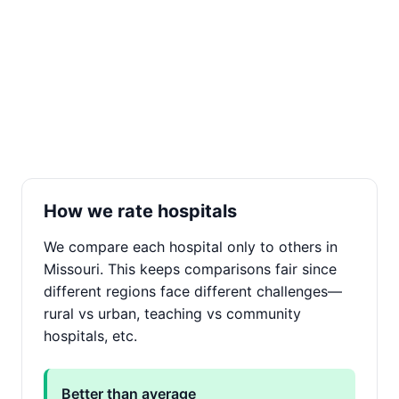
How we rate hospitals
We compare each hospital only to others in
Missouri. This keeps comparisons fair since
different regions face different challenges—
rural vs urban, teaching vs community
hospitals, etc.
Better than average