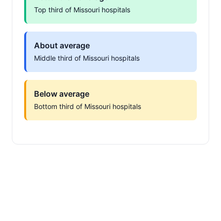
Top third of Missouri hospitals
About average
Middle third of Missouri hospitals
Below average
Bottom third of Missouri hospitals