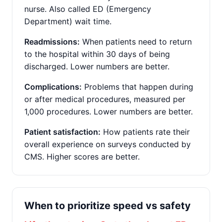
nurse. Also called ED (Emergency
Department) wait time.
Readmissions:
When patients need to return
to the hospital within 30 days of being
discharged. Lower numbers are better.
Complications:
Problems that happen during
or after medical procedures, measured per
1,000 procedures. Lower numbers are better.
Patient satisfaction:
How patients rate their
overall experience on surveys conducted by
CMS. Higher scores are better.
When to prioritize speed vs safety