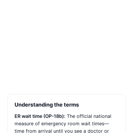
Understanding the terms
ER wait time (OP-18b):
The official national
measure of emergency room wait times—
time from arrival until you see a doctor or