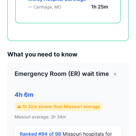
1h 25m
— Carthage, MO
What you need to know
Emergency Room (ER) wait time
?
4h 6m
⚠ 1h 32m slower than Missouri average
Missouri average: 2h 34m
Ranked #94 of 98
Missouri hospitals for