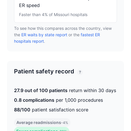
ER speed
Faster than 4% of Missouri hospitals
To see how this compares across the country, view
the
ER waits by state report
or the
fastest ER
hospitals report
.
Patient safety record
?
27.9 out of 100 patients
return within 30 days
0.8 complications
per 1,000 procedures
88/100
patient satisfaction score
Average readmissions
-4%