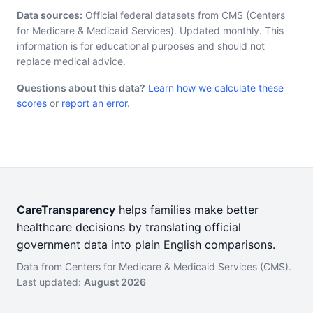
Data sources:
Official federal datasets from CMS (Centers
for Medicare & Medicaid Services). Updated monthly. This
information is for educational purposes and should not
replace medical advice.
Questions about this data?
Learn how we calculate these
scores
or
report an error
.
CareTransparency
helps families make better
healthcare decisions by translating official
government data into plain English comparisons.
Data from Centers for Medicare & Medicaid Services (CMS).
Last updated:
August 2026