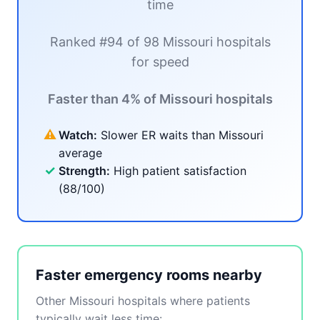
time
Ranked #94 of 98 Missouri hospitals
for speed
Faster than 4% of Missouri hospitals
⚠
Watch:
Slower ER waits than Missouri
average
✓
Strength:
High patient satisfaction
(88/100)
Faster emergency rooms nearby
Other Missouri hospitals where patients
typically wait less time: