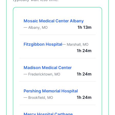
Mosaic Medical Center Albany
1h 13m
— Albany, MO
Fitzgibbon Hospital
— Marshall, MO
1h 24m
Madison Medical Center
1h 24m
— Fredericktown, MO
Pershing Memorial Hospital
1h 24m
— Brookfield, MO
Mercy Hospital Carthage