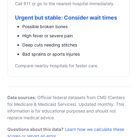
Call 911 or go to the nearest hospital immediately.
Urgent but stable: Consider wait times
Possible broken bones
High fever or severe pain
Deep cuts needing stitches
Bad sprains or sports injuries
Compare nearby hospitals for faster care.
Data sources:
Official federal datasets from CMS (Centers
for Medicare & Medicaid Services). Updated monthly. This
information is for educational purposes and should not
replace medical advice.
Questions about this data?
Learn how we calculate these
scores
or
report an error
.