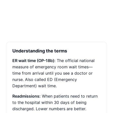
Understanding the terms
ER wait time (OP-18b):
The official national
measure of emergency room wait times—
time from arrival until you see a doctor or
nurse. Also called ED (Emergency
Department) wait time.
Readmissions:
When patients need to return
to the hospital within 30 days of being
discharged. Lower numbers are better.