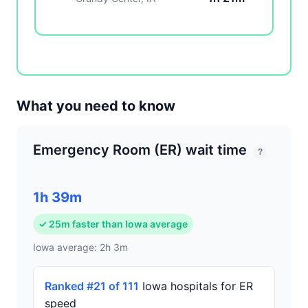
What you need to know
Emergency Room (ER) wait time
?
1h 39m
✓ 25m faster than Iowa average
Iowa average: 2h 3m
Ranked #21 of 111
Iowa hospitals for ER
speed