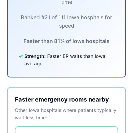
time
Ranked #21 of 111 Iowa hospitals for
speed
Faster than 81% of Iowa hospitals
✓
Strength:
Faster ER waits than Iowa
average
Faster emergency rooms nearby
Other Iowa hospitals where patients typically
wait less time: