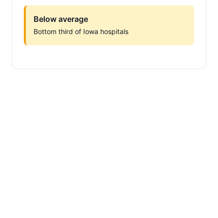
Below average
Bottom third of Iowa hospitals