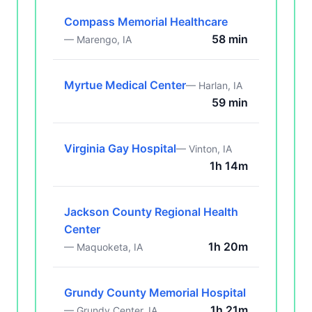
Compass Memorial Healthcare
58 min
— Marengo, IA
Myrtue Medical Center
— Harlan, IA
59 min
Virginia Gay Hospital
— Vinton, IA
1h 14m
Jackson County Regional Health
Center
1h 20m
— Maquoketa, IA
Grundy County Memorial Hospital
1h 21m
— Grundy Center, IA