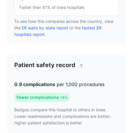
Faster than 81% of Iowa hospitals
To see how this compares across the country, view
the
ER waits by state report
or the
fastest ER
hospitals report
.
Patient safety record
?
0.9 complications
per 1,000 procedures
Fewer complications
-18%
Badges compare this hospital to others in Iowa.
Lower readmissions and complications are better;
higher patient satisfaction is better.