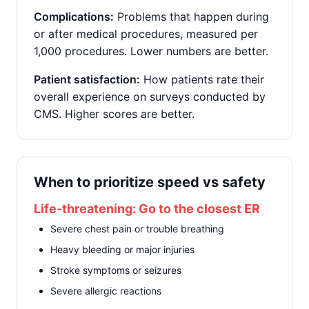
Complications:
Problems that happen during
or after medical procedures, measured per
1,000 procedures. Lower numbers are better.
Patient satisfaction:
How patients rate their
overall experience on surveys conducted by
CMS. Higher scores are better.
When to prioritize speed vs safety
Life-threatening: Go to the closest ER
Severe chest pain or trouble breathing
Heavy bleeding or major injuries
Stroke symptoms or seizures
Severe allergic reactions