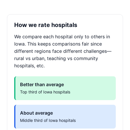
How we rate hospitals
We compare each hospital only to others in
Iowa. This keeps comparisons fair since
different regions face different challenges—
rural vs urban, teaching vs community
hospitals, etc.
Better than average
Top third of Iowa hospitals
About average
Middle third of Iowa hospitals