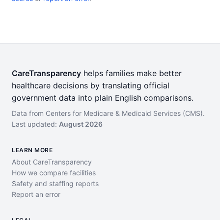
CareTransparency
helps families make better
healthcare decisions by translating official
government data into plain English comparisons.
Data from Centers for Medicare & Medicaid Services (CMS).
Last updated:
August 2026
LEARN MORE
About CareTransparency
How we compare facilities
Safety and staffing reports
Report an error