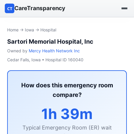
CareTransparency
CT
Find a hospital
Home
→
Iowa
→ Hospital
Sartori Memorial Hospital, Inc
Find a nursing home
Owned by
Mercy Health Network Inc
Browse by owner
Cedar Falls, Iowa • Hospital ID 160040
Reports
How does this emergency room
compare?
1h 39m
Typical Emergency Room (ER) wait