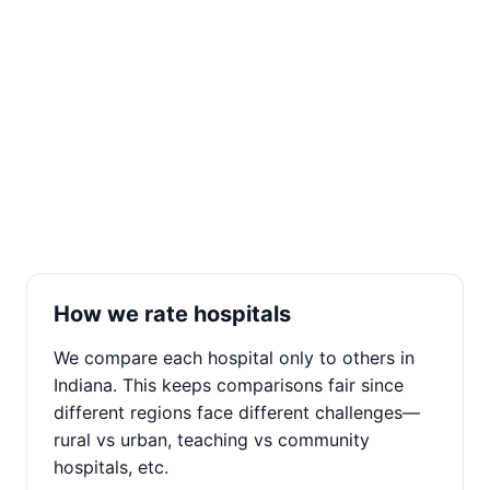
How we rate hospitals
We compare each hospital only to others in
Indiana. This keeps comparisons fair since
different regions face different challenges—
rural vs urban, teaching vs community
hospitals, etc.