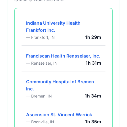
Indiana University Health
Frankfort Inc.
1h 29m
— Frankfort, IN
Franciscan Health Rensselaer, Inc.
1h 31m
— Rensselaer, IN
Community Hospital of Bremen
Inc.
1h 34m
— Bremen, IN
Ascension St. Vincent Warrick
1h 35m
— Boonville, IN