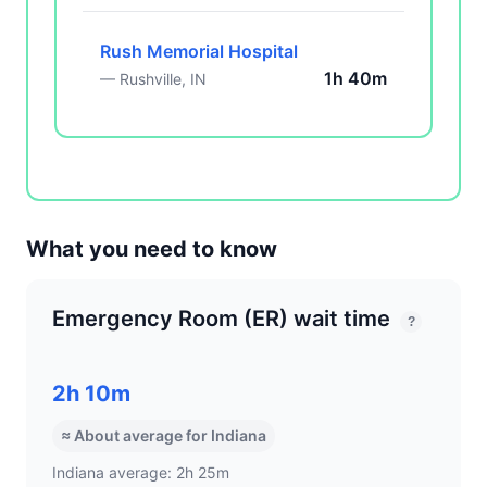
Rush Memorial Hospital
1h 40m
— Rushville, IN
What you need to know
Emergency Room (ER) wait time
?
2h 10m
≈ About average for Indiana
Indiana average: 2h 25m