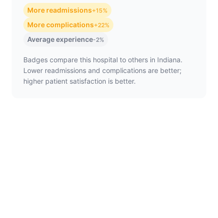
More readmissions
+15%
More complications
+22%
Average experience
-2%
Badges compare this hospital to others in Indiana.
Lower readmissions and complications are better;
higher patient satisfaction is better.