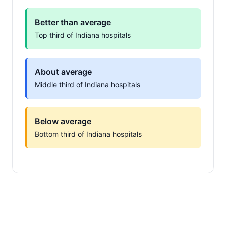
Better than average
Top third of Indiana hospitals
About average
Middle third of Indiana hospitals
Below average
Bottom third of Indiana hospitals