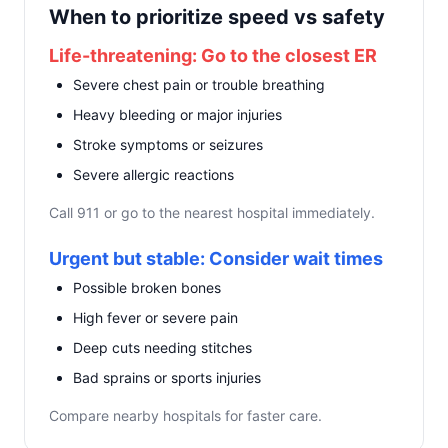
When to prioritize speed vs safety
Life-threatening: Go to the closest ER
Severe chest pain or trouble breathing
Heavy bleeding or major injuries
Stroke symptoms or seizures
Severe allergic reactions
Call 911 or go to the nearest hospital immediately.
Urgent but stable: Consider wait times
Possible broken bones
High fever or severe pain
Deep cuts needing stitches
Bad sprains or sports injuries
Compare nearby hospitals for faster care.