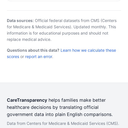
Data sources:
Official federal datasets from CMS (Centers
for Medicare & Medicaid Services). Updated monthly. This
information is for educational purposes and should not
replace medical advice.
Questions about this data?
Learn how we calculate these
scores
or
report an error
.
CareTransparency
helps families make better
healthcare decisions by translating official
government data into plain English comparisons.
Data from Centers for Medicare & Medicaid Services (CMS).