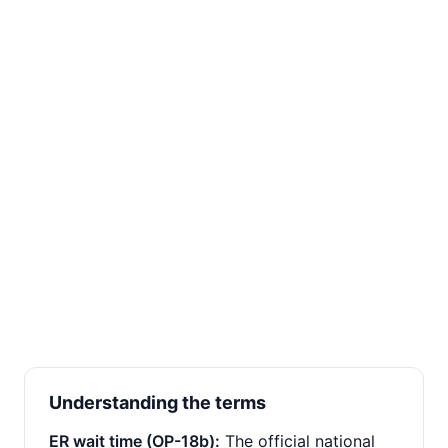
Understanding the terms
ER wait time (OP-18b):
The official national