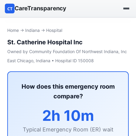
CareTransparency
CT
Find a hospital
Home
→
Indiana
→ Hospital
St. Catherine Hospital Inc
Find a nursing home
Owned by Community Foundation Of Northwest Indiana, Inc
Browse by owner
East Chicago, Indiana • Hospital ID 150008
Reports
How does this emergency room
compare?
2h 10m
Typical Emergency Room (ER) wait