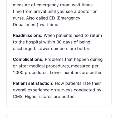
measure of emergency room wait times—
time from arrival until you see a doctor or
nurse. Also called ED (Emergency
Department) wait time.
Readmissions:
When patients need to return
to the hospital within 30 days of being
discharged. Lower numbers are better.
Complications:
Problems that happen during
or after medical procedures, measured per
1,000 procedures. Lower numbers are better.
Patient satisfaction:
How patients rate their
overall experience on surveys conducted by
CMS. Higher scores are better.