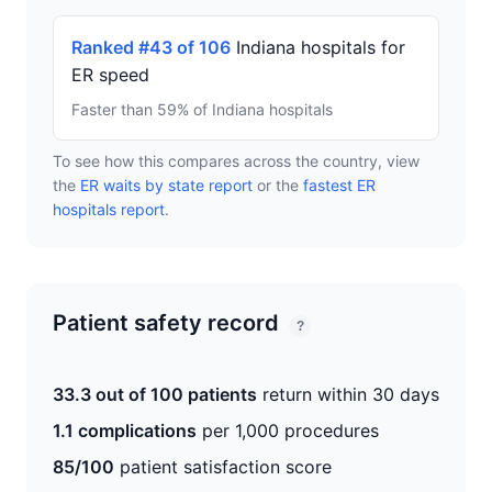
Ranked #43 of 106
Indiana hospitals for
ER speed
Faster than 59% of Indiana hospitals
To see how this compares across the country, view
the
ER waits by state report
or the
fastest ER
hospitals report
.
Patient safety record
?
33.3 out of 100 patients
return within 30 days
1.1 complications
per 1,000 procedures
85/100
patient satisfaction score