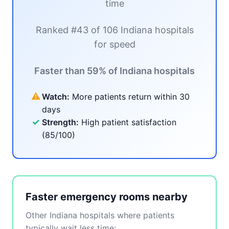
time
Ranked #43 of 106 Indiana hospitals
for speed
Faster than 59% of Indiana hospitals
⚠
Watch:
More patients return within 30
days
✓
Strength:
High patient satisfaction
(85/100)
Faster emergency rooms nearby
Other Indiana hospitals where patients
typically wait less time: