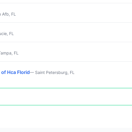
n Afb, FL
ucie, FL
ampa, FL
 of Hca Florid
— Saint Petersburg, FL