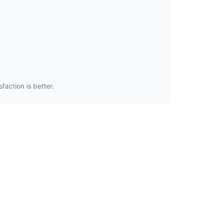
faction is better.