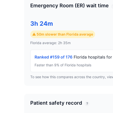
Emergency Room (ER) wait time
3h 24m
⚠ 50m slower than Florida average
Florida average: 2h 35m
Ranked #159 of 176
Florida hospitals fo
Faster than 9% of Florida hospitals
To see how this compares across the country, vi
Patient safety record
?