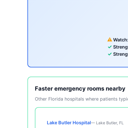
⚠
Watch
✓
Streng
✓
Streng
Faster emergency rooms nearby
Other Florida hospitals where patients typic
Lake Butler Hospital
— Lake Butler, FL