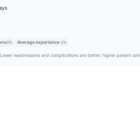
ays
ons
Average experience
0%
-2%
Lower readmissions and complications are better; higher patient satis