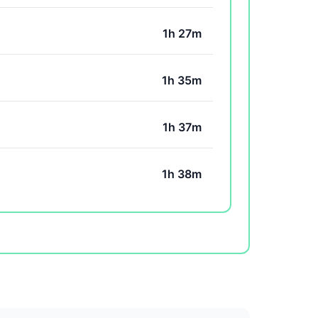
1h 27m
1h 35m
1h 37m
1h 38m