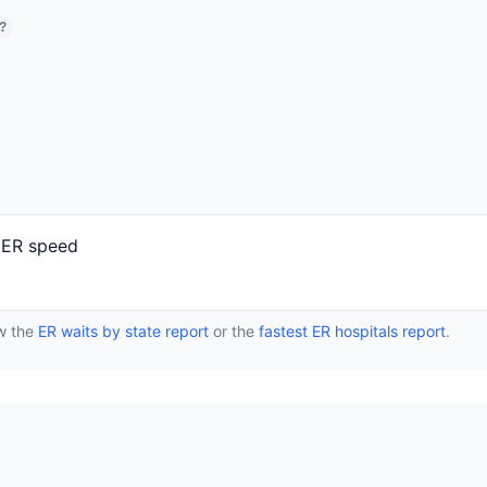
?
r ER speed
ew the
ER waits by state report
or the
fastest ER hospitals report
.