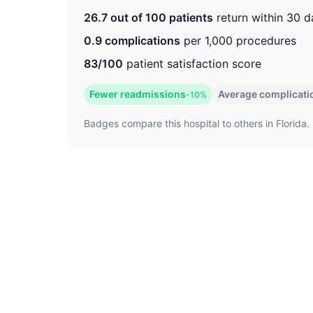
26.7 out of 100 patients
return within 30 d
0.9 complications
per 1,000 procedures
83/100
patient satisfaction score
Fewer readmissions
Average complicati
-10%
Badges compare this hospital to others in Florida. 