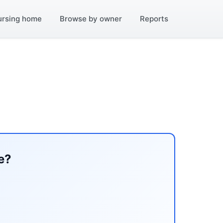
ursing home
Browse by owner
Reports
e?