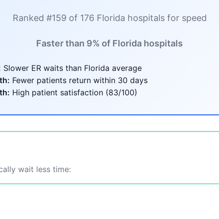
Ranked #159 of 176 Florida hospitals for speed
Faster than 9% of Florida hospitals
:
Slower ER waits than Florida average
th:
Fewer patients return within 30 days
th:
High patient satisfaction (83/100)
ally wait less time: