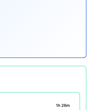
1h 26m