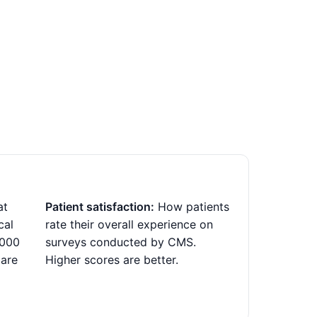
at
Patient satisfaction:
How patients
cal
rate their overall experience on
,000
surveys conducted by CMS.
 are
Higher scores are better.