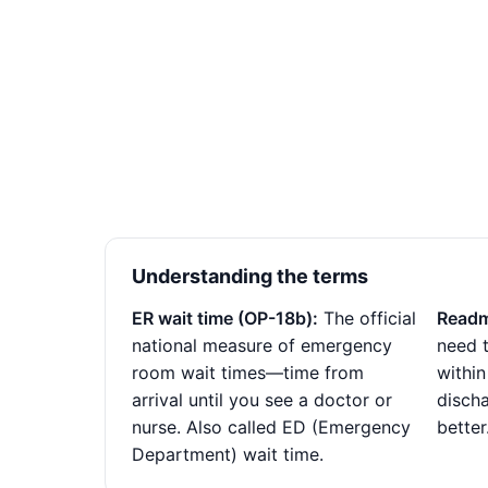
Understanding the terms
ER wait time (OP-18b):
The official
Readm
national measure of emergency
need t
room wait times—time from
within
arrival until you see a doctor or
disch
nurse. Also called ED (Emergency
better
Department) wait time.