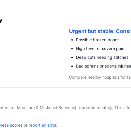
y
R
Urgent but stable: Consi
Possible broken bones
High fever or severe pain
Deep cuts needing stitches
Bad sprains or sports injuries
Compare nearby hospitals for fa
nters for Medicare & Medicaid Services). Updated monthly. This info
these scores
or
report an error
.