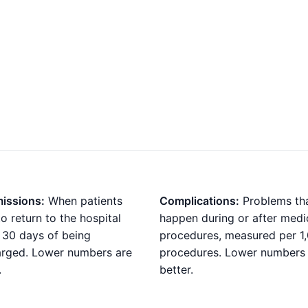
issions:
When patients
Complications:
Problems th
o return to the hospital
happen during or after medi
 30 days of being
procedures, measured per 1
arged. Lower numbers are
procedures. Lower numbers
.
better.