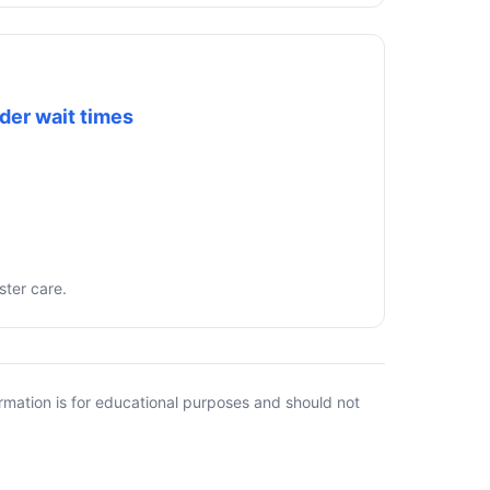
der wait times
ster care.
rmation is for educational purposes and should not