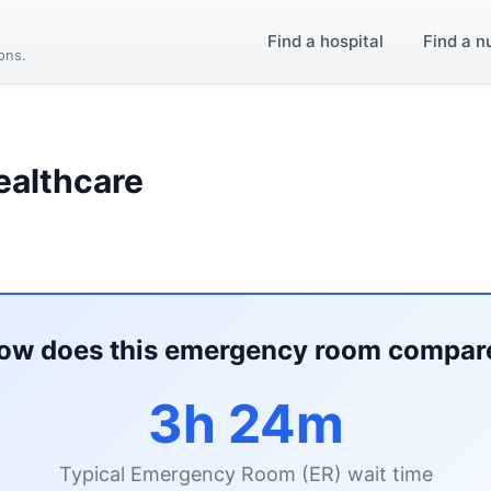
Find a hospital
Find a n
ions.
ealthcare
ow does this emergency room compar
3h 24m
Typical Emergency Room (ER) wait time