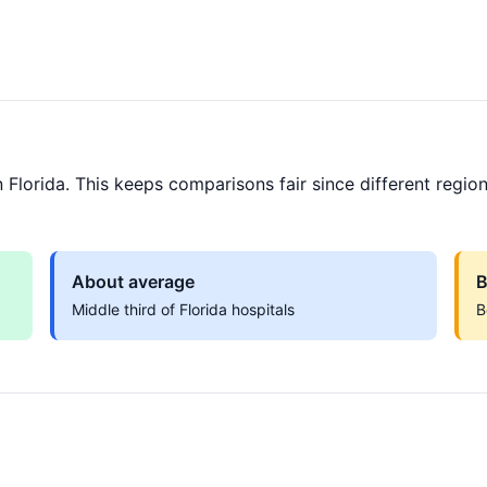
Florida. This keeps comparisons fair since different region
About average
B
Middle third of Florida hospitals
B