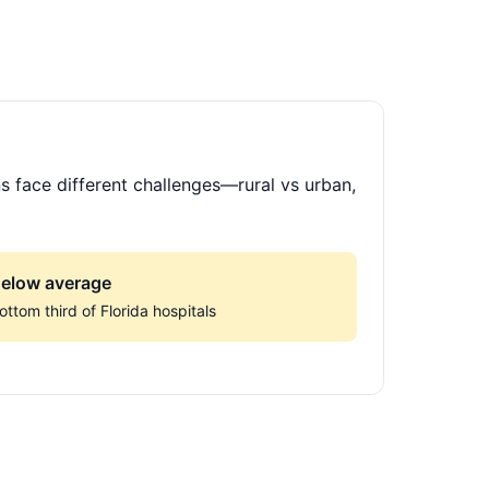
s face different challenges—rural vs urban,
elow average
ottom third of Florida hospitals