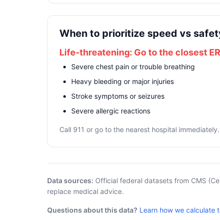
When to prioritize speed vs safet
Life-threatening: Go to the closest E
Severe chest pain or trouble breathing
Heavy bleeding or major injuries
Stroke symptoms or seizures
Severe allergic reactions
Call 911 or go to the nearest hospital immediately.
Data sources:
Official federal datasets from CMS (Ce
replace medical advice.
Questions about this data?
Learn how we calculate 