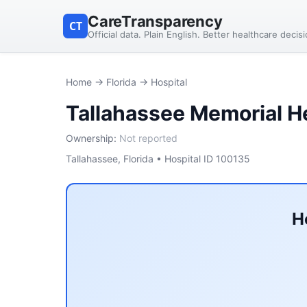
CareTransparency
CT
Official data. Plain English. Better healthcare decis
Home
→
Florida
→ Hospital
Tallahassee Memorial H
Ownership:
Not reported
Tallahassee, Florida • Hospital ID 100135
H