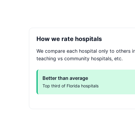
How we rate hospitals
We compare each hospital only to others in 
teaching vs community hospitals, etc.
Better than average
Top third of Florida hospitals