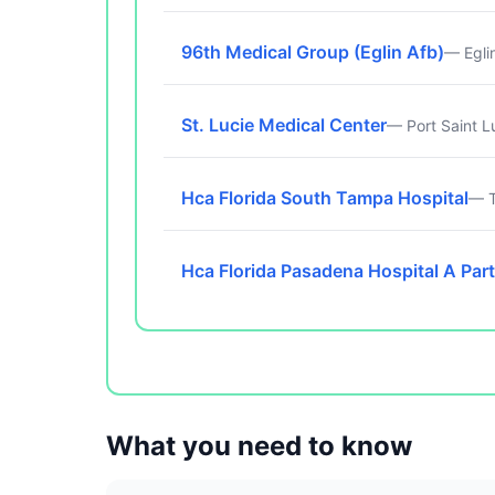
96th Medical Group (Eglin Afb)
— Egli
St. Lucie Medical Center
— Port Saint L
Hca Florida South Tampa Hospital
— T
Hca Florida Pasadena Hospital A Part
What you need to know