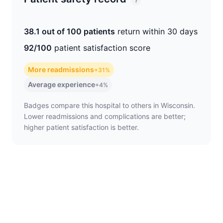
?
38.1 out of 100 patients
return within 30 days
92/100
patient satisfaction score
More readmissions
+31%
Average experience
+4%
Badges compare this hospital to others in Wisconsin.
Lower readmissions and complications are better;
higher patient satisfaction is better.