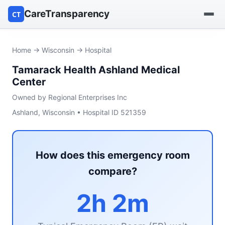
CareTransparency
CT
Find a hospital
Home
→
Wisconsin
→ Hospital
Tamarack Health Ashland Medical
Find a nursing home
Center
Browse by owner
Owned by Regional Enterprises Inc
Ashland, Wisconsin • Hospital ID 521359
Reports
How does this emergency room
compare?
2h 2m