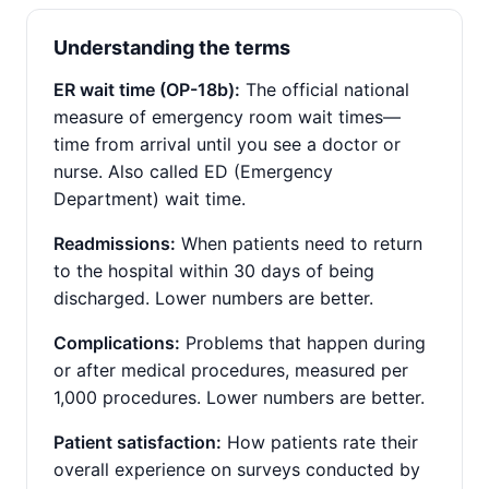
Understanding the terms
ER wait time (OP-18b):
The official national
measure of emergency room wait times—
time from arrival until you see a doctor or
nurse. Also called ED (Emergency
Department) wait time.
Readmissions:
When patients need to return
to the hospital within 30 days of being
discharged. Lower numbers are better.
Complications:
Problems that happen during
or after medical procedures, measured per
1,000 procedures. Lower numbers are better.
Patient satisfaction:
How patients rate their
overall experience on surveys conducted by