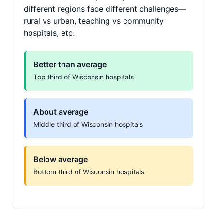
different regions face different challenges—
rural vs urban, teaching vs community
hospitals, etc.
Better than average
Top third of Wisconsin hospitals
About average
Middle third of Wisconsin hospitals
Below average
Bottom third of Wisconsin hospitals