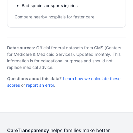
Bad sprains or sports injuries
Compare nearby hospitals for faster care.
Data sources:
Official federal datasets from CMS (Centers
for Medicare & Medicaid Services). Updated monthly. This
information is for educational purposes and should not
replace medical advice.
Questions about this data?
Learn how we calculate these
scores
or
report an error
.
CareTransparency
helps families make better