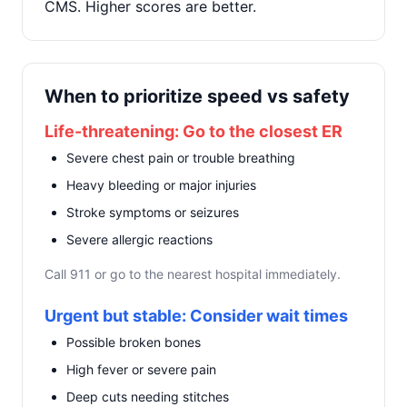
CMS. Higher scores are better.
When to prioritize speed vs safety
Life-threatening: Go to the closest ER
Severe chest pain or trouble breathing
Heavy bleeding or major injuries
Stroke symptoms or seizures
Severe allergic reactions
Call 911 or go to the nearest hospital immediately.
Urgent but stable: Consider wait times
Possible broken bones
High fever or severe pain
Deep cuts needing stitches