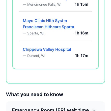
1h 15m
— Menomonee Falls, WI
Mayo Clinic Hlth Systm
Franciscan Hlthcare Sparta
1h 16m
— Sparta, WI
Chippewa Valley Hospital
1h 17m
— Durand, WI
What you need to know
Emergency Room (ER) wait time