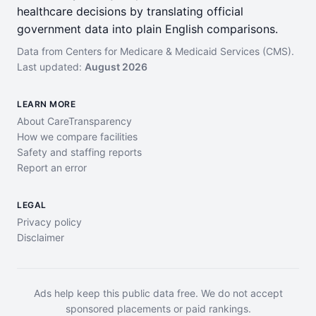
healthcare decisions by translating official
government data into plain English comparisons.
Data from Centers for Medicare & Medicaid Services (CMS).
Last updated:
August 2026
LEARN MORE
About CareTransparency
How we compare facilities
Safety and staffing reports
Report an error
LEGAL
Privacy policy
Disclaimer
Ads help keep this public data free. We do not accept
sponsored placements or paid rankings.