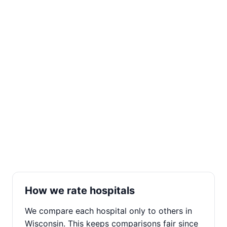
How we rate hospitals
We compare each hospital only to others in
Wisconsin. This keeps comparisons fair since