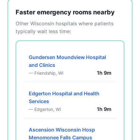
Faster emergency rooms nearby
Other Wisconsin hospitals where patients
typically wait less time:
Gundersen Moundview Hospital
and Clinics
1h 9m
— Friendship, WI
Edgerton Hospital and Health
Services
1h 9m
— Edgerton, WI
Ascension Wisconsin Hosp
Menomonee Falls Campus