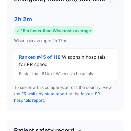
?
2h 2m
✓ 15m faster than Wisconsin average
Wisconsin average: 2h 17m
Ranked #45 of 118
Wisconsin hospitals
for ER speed
Faster than 61% of Wisconsin hospitals
To see how this compares across the country, view
the
ER waits by state report
or the
fastest ER
hospitals report
.
Patient safety record