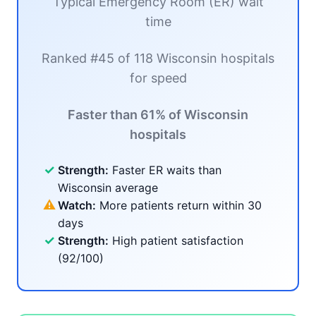
Typical Emergency Room (ER) wait
time
Ranked #45 of 118 Wisconsin hospitals
for speed
Faster than 61% of Wisconsin
hospitals
✓
Strength:
Faster ER waits than
Wisconsin average
⚠
Watch:
More patients return within 30
days
✓
Strength:
High patient satisfaction
(92/100)