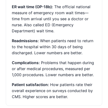
ER wait time (OP-18b):
The official national
measure of emergency room wait times—
time from arrival until you see a doctor or
nurse. Also called ED (Emergency
Department) wait time.
Readmissions:
When patients need to return
to the hospital within 30 days of being
discharged. Lower numbers are better.
Complications:
Problems that happen during
or after medical procedures, measured per
1,000 procedures. Lower numbers are better.
Patient satisfaction:
How patients rate their
overall experience on surveys conducted by
CMS. Higher scores are better.