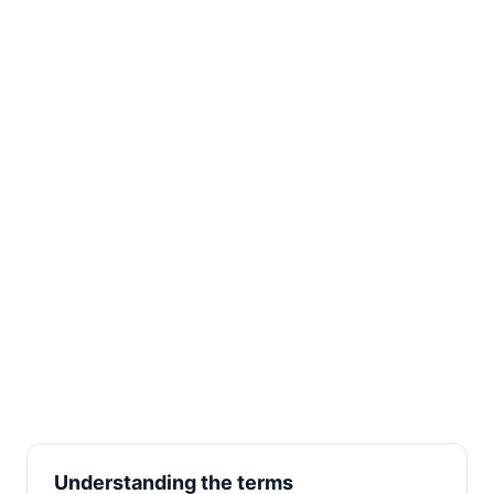
Understanding the terms