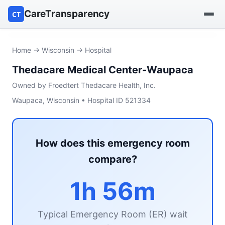
CareTransparency
CT
Find a hospital
Home
→
Wisconsin
→ Hospital
Thedacare Medical Center-Waupaca
Find a nursing home
Owned by Froedtert Thedacare Health, Inc.
Browse by owner
Waupaca, Wisconsin • Hospital ID 521334
Reports
How does this emergency room
compare?
1h 56m
Typical Emergency Room (ER) wait