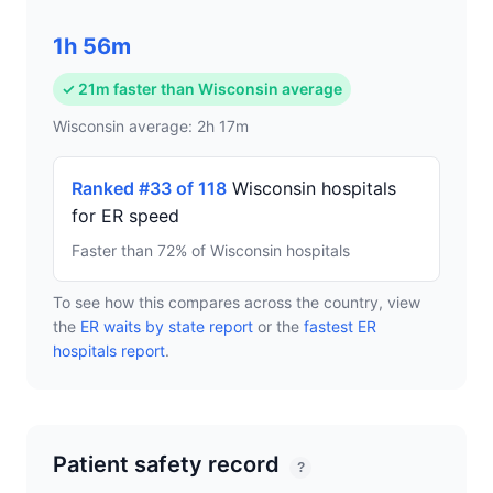
1h 56m
✓ 21m faster than Wisconsin average
Wisconsin average: 2h 17m
Ranked #33 of 118
Wisconsin hospitals
for ER speed
Faster than 72% of Wisconsin hospitals
To see how this compares across the country, view
the
ER waits by state report
or the
fastest ER
hospitals report
.
Patient safety record
?