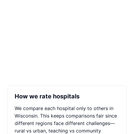
How we rate hospitals
We compare each hospital only to others in
Wisconsin. This keeps comparisons fair since
different regions face different challenges—
rural vs urban, teaching vs community