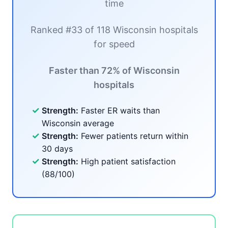
time
Ranked #33 of 118 Wisconsin hospitals
for speed
Faster than 72% of Wisconsin
hospitals
✓
Strength:
Faster ER waits than
Wisconsin average
✓
Strength:
Fewer patients return within
30 days
✓
Strength:
High patient satisfaction
(88/100)