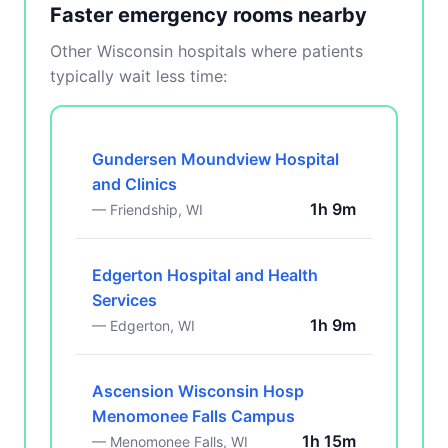
Faster emergency rooms nearby
Other Wisconsin hospitals where patients
typically wait less time:
Gundersen Moundview Hospital
and Clinics
1h 9m
— Friendship, WI
Edgerton Hospital and Health
Services
1h 9m
— Edgerton, WI
Ascension Wisconsin Hosp
Menomonee Falls Campus
1h 15m
— Menomonee Falls, WI