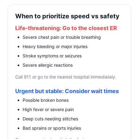
When to prioritize speed vs safety
Life-threatening: Go to the closest ER
Severe chest pain or trouble breathing
Heavy bleeding or major injuries
Stroke symptoms or seizures
Severe allergic reactions
Call 911 or go to the nearest hospital immediately.
Urgent but stable: Consider wait times
Possible broken bones
High fever or severe pain
Deep cuts needing stitches
Bad sprains or sports injuries