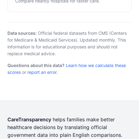
Compare nearby hospitals for faster care.
Data sources:
Official federal datasets from CMS (Centers
for Medicare & Medicaid Services). Updated monthly. This
information is for educational purposes and should not
replace medical advice.
Questions about this data?
Learn how we calculate these
scores
or
report an error
.
CareTransparency
helps families make better
healthcare decisions by translating official
government data into plain English comparisons.