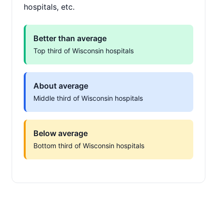
hospitals, etc.
Better than average
Top third of Wisconsin hospitals
About average
Middle third of Wisconsin hospitals
Below average
Bottom third of Wisconsin hospitals