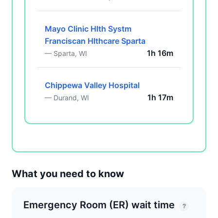
Mayo Clinic Hlth Systm
Franciscan Hlthcare Sparta
1h 16m
— Sparta, WI
Chippewa Valley Hospital
1h 17m
— Durand, WI
What you need to know
Emergency Room (ER) wait time
?