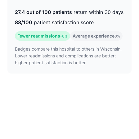
27.4 out of 100 patients
return within 30 days
88/100
patient satisfaction score
Fewer readmissions
Average experience
-6%
0%
Badges compare this hospital to others in Wisconsin.
Lower readmissions and complications are better;
higher patient satisfaction is better.