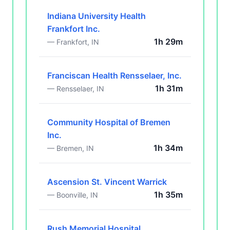
Indiana University Health
Frankfort Inc.
1h 29m
— Frankfort, IN
Franciscan Health Rensselaer, Inc.
1h 31m
— Rensselaer, IN
Community Hospital of Bremen
Inc.
1h 34m
— Bremen, IN
Ascension St. Vincent Warrick
1h 35m
— Boonville, IN
Rush Memorial Hospital