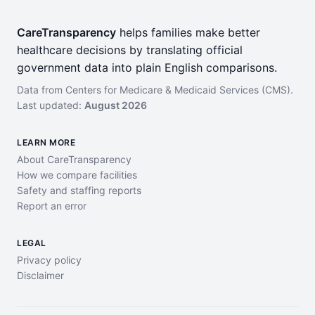
CareTransparency
helps families make better
healthcare decisions by translating official
government data into plain English comparisons.
Data from Centers for Medicare & Medicaid Services (CMS).
Last updated:
August 2026
LEARN MORE
About CareTransparency
How we compare facilities
Safety and staffing reports
Report an error
LEGAL
Privacy policy
Disclaimer