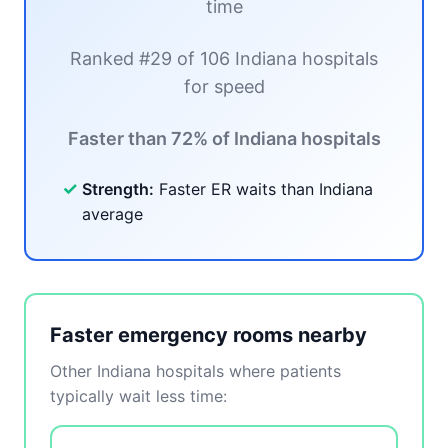
time
Ranked #29 of 106 Indiana hospitals
for speed
Faster than 72% of Indiana hospitals
✓
Strength:
Faster ER waits than Indiana
average
Faster emergency rooms nearby
Other Indiana hospitals where patients
typically wait less time: