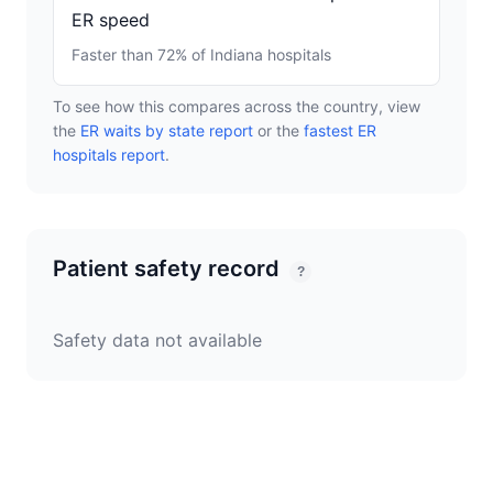
ER speed
Faster than 72% of Indiana hospitals
To see how this compares across the country, view
the
ER waits by state report
or the
fastest ER
hospitals report
.
Patient safety record
?
Safety data not available