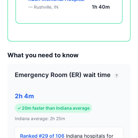
1h 40m
— Rushville, IN
What you need to know
Emergency Room (ER) wait time
?
2h 4m
✓ 20m faster than Indiana average
Indiana average: 2h 25m
Ranked #29 of 106
Indiana hospitals for