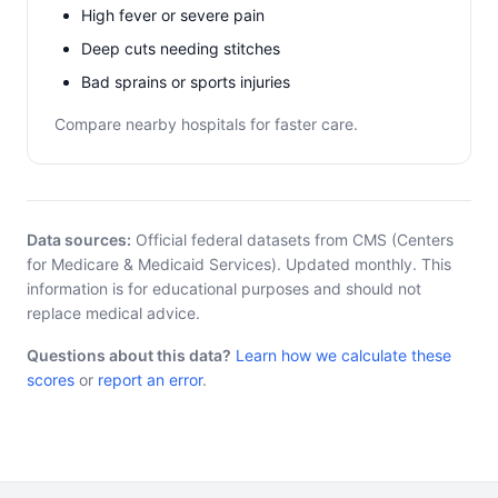
High fever or severe pain
Deep cuts needing stitches
Bad sprains or sports injuries
Compare nearby hospitals for faster care.
Data sources:
Official federal datasets from CMS (Centers
for Medicare & Medicaid Services). Updated monthly. This
information is for educational purposes and should not
replace medical advice.
Questions about this data?
Learn how we calculate these
scores
or
report an error
.