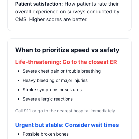
Patient satisfaction:
How patients rate their
overall experience on surveys conducted by
CMS. Higher scores are better.
When to prioritize speed vs safety
Life-threatening: Go to the closest ER
Severe chest pain or trouble breathing
Heavy bleeding or major injuries
Stroke symptoms or seizures
Severe allergic reactions
Call 911 or go to the nearest hospital immediately.
Urgent but stable: Consider wait times
Possible broken bones