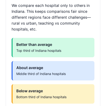
We compare each hospital only to others in
Indiana. This keeps comparisons fair since
different regions face different challenges—
rural vs urban, teaching vs community
hospitals, etc.
Better than average
Top third of Indiana hospitals
About average
Middle third of Indiana hospitals
Below average
Bottom third of Indiana hospitals