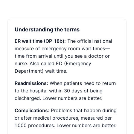
Understanding the terms
ER wait time (OP-18b):
The official national
measure of emergency room wait times—
time from arrival until you see a doctor or
nurse. Also called ED (Emergency
Department) wait time.
Readmissions:
When patients need to return
to the hospital within 30 days of being
discharged. Lower numbers are better.
Complications:
Problems that happen during
or after medical procedures, measured per
1,000 procedures. Lower numbers are better.