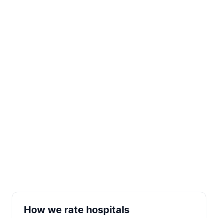
How we rate hospitals