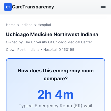
CareTransparency
CT
Find a hospital
Home
→
Indiana
→ Hospital
Uchicago Medicine Northwest Indiana
Find a nursing home
Owned by The University Of Chicago Medical Center
Browse by owner
Crown Point, Indiana • Hospital ID 150195
Reports
How does this emergency room
compare?
2h 4m
Typical Emergency Room (ER) wait